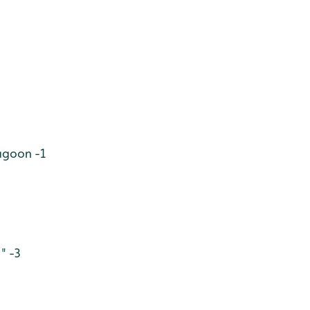
Lagoon -1
" -3