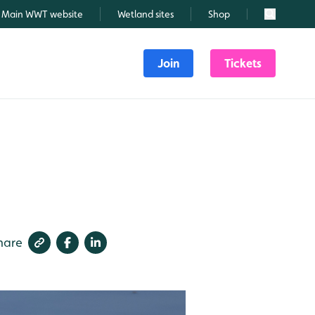
Main WWT website
Wetland sites
Shop
Search
Join
Tickets
hare