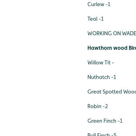
Curlew -1
Teal -1
WORKING ON WADE
Hawthorn wood Bir
Willow Tit -
Nuthatch -1
Great Spotted Woo
Robin -2
Green Finch -1
Bull Finch -5