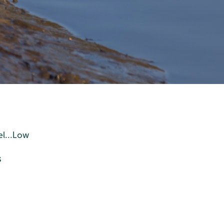
el...Low
s