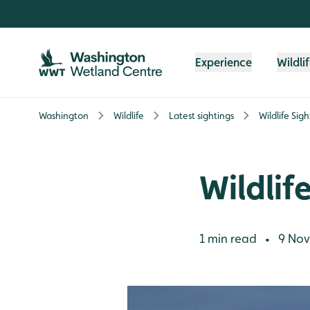
Skip to content header
Skip to main content
Skip to content footer
Experience
Wildli
Washington
Wildlife
Latest sightings
Wildlife Sig
Wildlif
1 min read
9 Nov
•