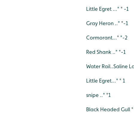
Little Egret ..." " -1
Gray Heron .." "-1
Cormorant..." "-2
Red Shank .." "-1
Water Rail..Saline 
Little Egret..." " 1
snipe .." "1
Black Headed Gull " 