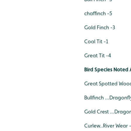
chaffinch -5
Gold Finch -3
Coal Tit -1
Great Tit -4
Bird Species Noted 
Great Spotted Wood
Bullfinch ...Dragonf
Gold Crest ...Drago
Curlew..River Wear 