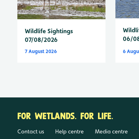
Wildli
Wildlife Sightings
06/0
07/08/2026
7 August 2026
6 Augu
FOR WETLANDS. FOR LIFE.
Contact us
Help centre
Media centre