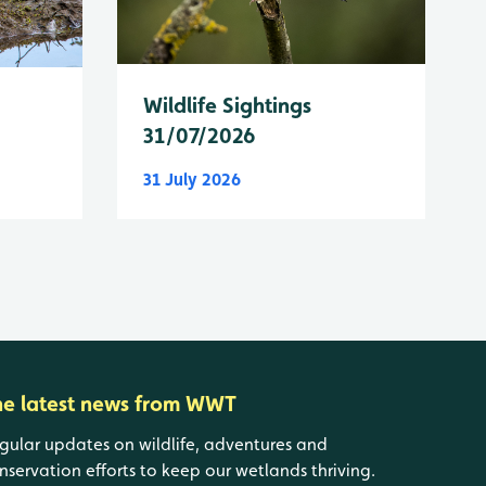
Wildlife Sightings
31/07/2026
31 July 2026
he latest news from WWT
gular updates on wildlife, adventures and
nservation efforts to keep our wetlands thriving.