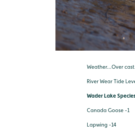
Weather...Over cast
River Wear Tide Lev
Wader Lake Specie
Canada Goose -1
Lapwing -14