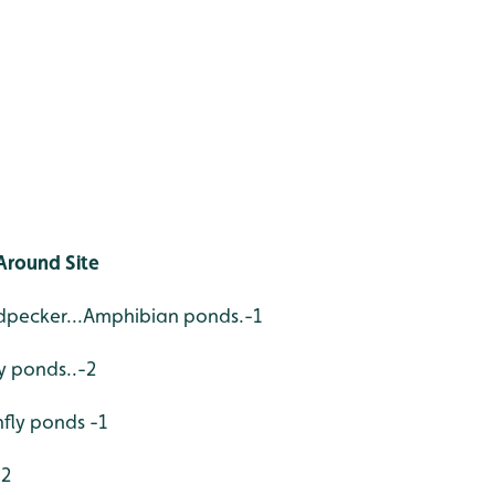
Around Site
pecker...Amphibian ponds.-1
ly ponds..-2
nfly ponds -1
-2