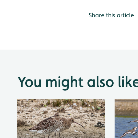
Share this article
You might also lik