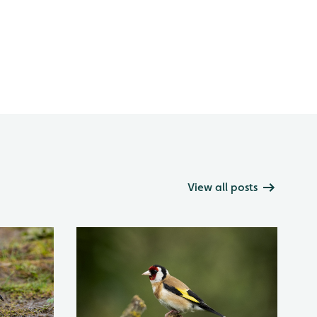
View all posts