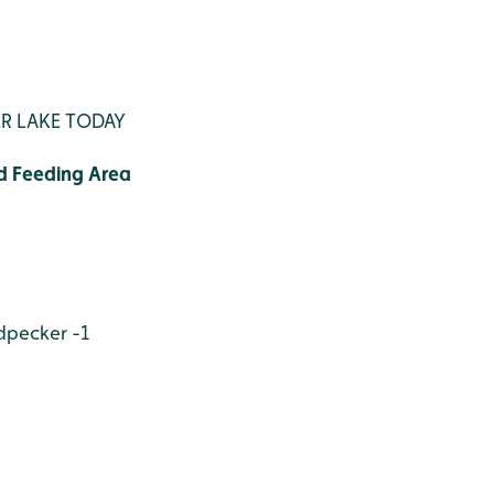
R LAKE TODAY
d Feeding Area
dpecker -1