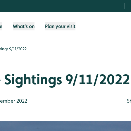
fe
What's on
Plan your visit
htings 9/11/2022
e Sightings 9/11/2022
ember 2022
S