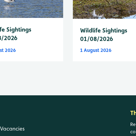
fe Sightings
Wildlife Sightings
8/2026
01/08/2026
st 2026
1 August 2026
T
Re
Vacancies
co