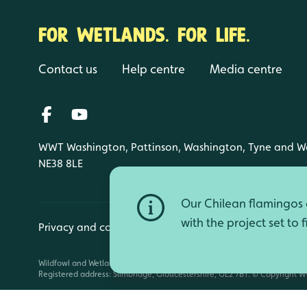
FOR WETLANDS. FOR LIFE.
Contact us
Help centre
Media centre
WWT Washington, Pattinson, Washington, Tyne and W
NE38 8LE
Our Chilean flamingos a
with the project set to 
Privacy and cookies
Manage cookies
Wildfowl and Wetlands Trust is a registered charity (1030884 England an
Registered address: Slimbridge, Gloucestershire, GL2 7BT. © Copyright WW