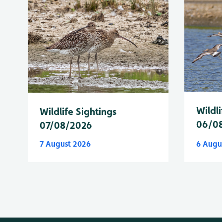
Wildli
Wildlife Sightings
06/0
07/08/2026
7 August 2026
6 Augu