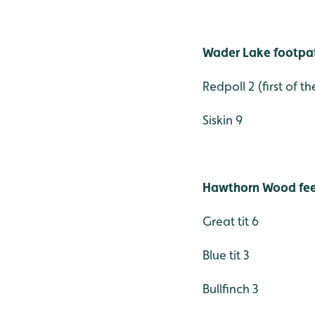
Wader Lake footpa
Redpoll 2 (first of 
Siskin 9
Hawthorn Wood feed
Great tit 6
Blue tit 3
Bullfinch 3