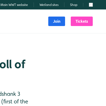
Main WWT website
Wetland sites
Shop
Search
Join
Tickets
oll of
dshank 3
first of the