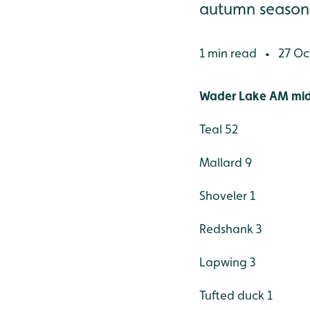
autumn season) S
1 min read
27 Oc
•
Wader Lake AM mid
Teal 52
Mallard 9
Shoveler 1
Redshank 3
Lapwing 3
Tufted duck 1