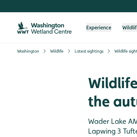
Skip to content header
Skip to main content
Skip to content footer
Experience
Wildli
Washington
Wildlife
Latest sightings
Wildlife sig
Wildlife
the au
Wader Lake AM 
Lapwing 3 Tuft