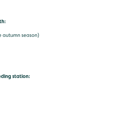
th:
the autumn season)
ing station: