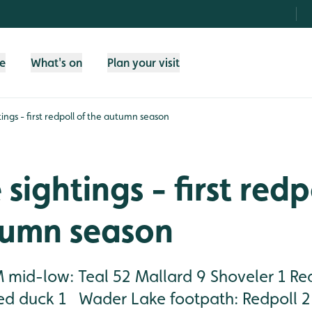
fe
What's on
Plan your visit
htings - first redpoll of the autumn season
 sightings - first redp
tumn season
mid-low: Teal 52 Mallard 9 Shoveler 1 Re
ed duck 1 Wader Lake footpath: Redpoll 2 (