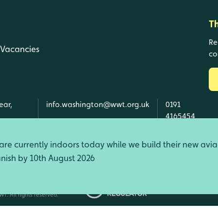
T
Re
Vacancies
co
ear,
info.washington@wwt.org.uk
0191
4165454
re currently indoors today while we build their new avia
finish by 10th August 2026
d Wales, SC039410 Scotland).
T. All rights reserved.