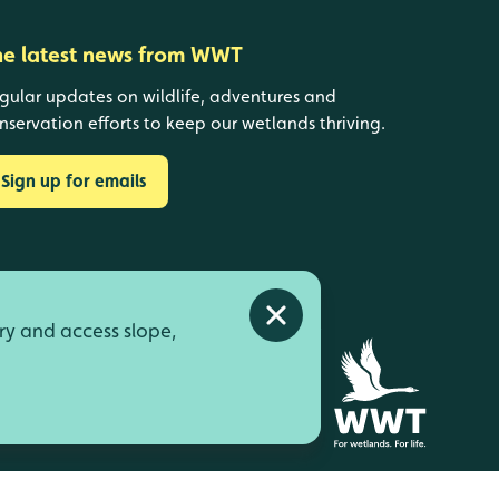
he latest news from WWT
gular updates on wildlife, adventures and
nservation efforts to keep our wetlands thriving.
Sign up for emails
Close alert
ry and access slope,