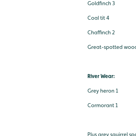
Goldfinch 3
Coal tit 4
Chaffinch 2
Great-spotted woo
River Wear:
Grey heron 1
Cormorant 1
Plus grey squirrel 