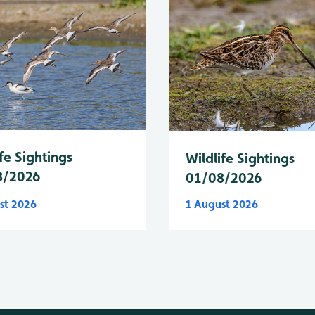
fe Sightings
Wildlife Sightings
8/2026
01/08/2026
st 2026
1 August 2026