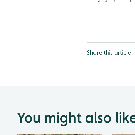
Share this article
You might also lik