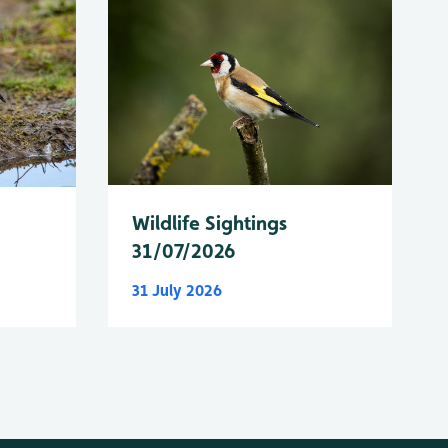
Wildlife Sightings
31/07/2026
31 July 2026