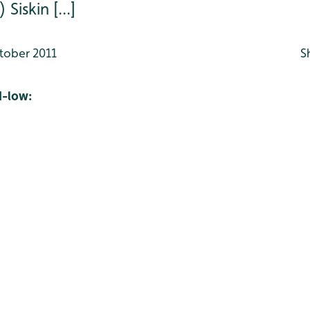
iskin [...]
tober 2011
S
-low: