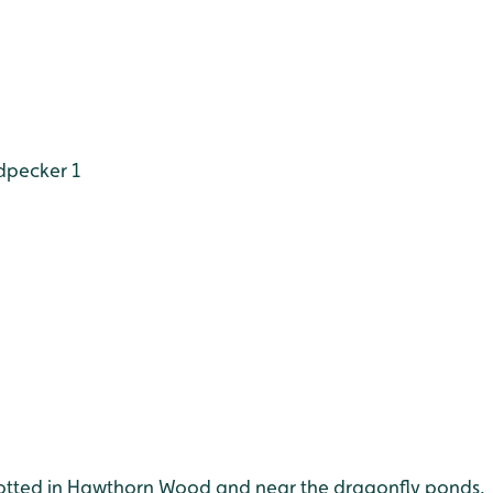
dpecker 1
spotted in Hawthorn Wood and near the dragonfly ponds.