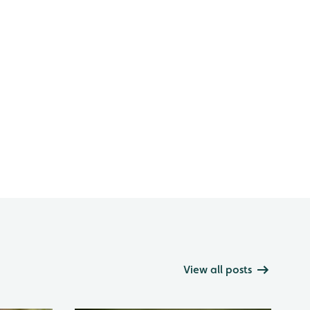
View all posts