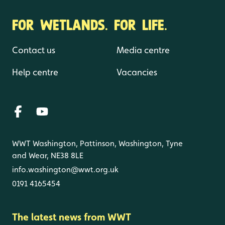
FOR WETLANDS. FOR LIFE.
Contact us
Media centre
Help centre
Vacancies
WWT Washington, Pattinson, Washington, Tyne
and Wear, NE38 8LE
info.washington@wwt.org.uk
0191 4165454
The latest news from WWT