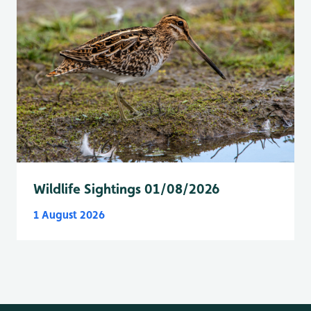
Wildlife Sightings 01/08/2026
1 August 2026