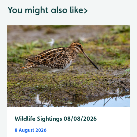
You might also like
>
Wildlife Sightings 08/08/2026
8 August 2026