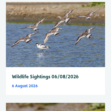
Wildlife Sightings 06/08/2026
6 August 2026