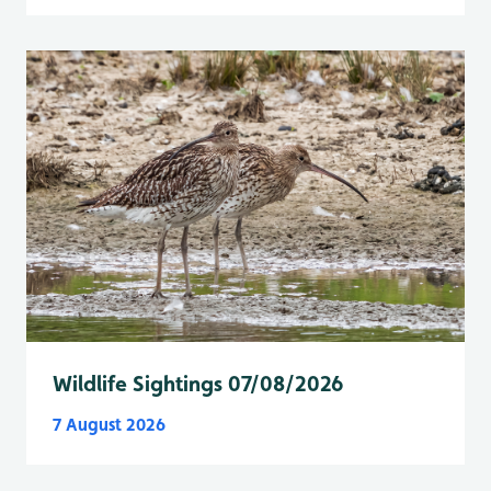
Wildlife Sightings 07/08/2026
7 August 2026