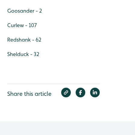
Goosander - 2
Curlew - 107
Redshank - 62
Shelduck - 32
Share this article