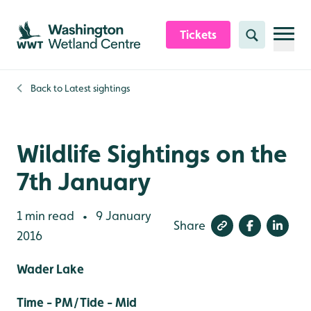
Skip to content header
Skip to main content
Skip to content footer
Tickets
Search
Back to
Latest sightings
Wildlife Sightings on the
7th January
1 min read
9 January
•
Share
2016
Wader Lake
Time - PM/Tide - Mid