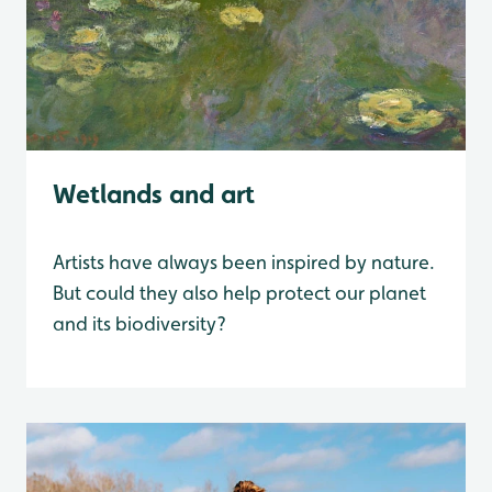
Wetlands and art
Artists have always been inspired by nature.
But could they also help protect our planet
and its biodiversity?