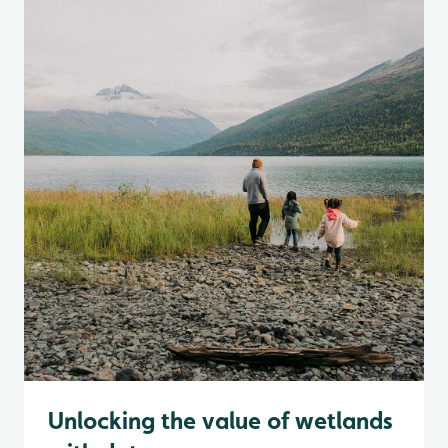
Unlocking the value of wetlands