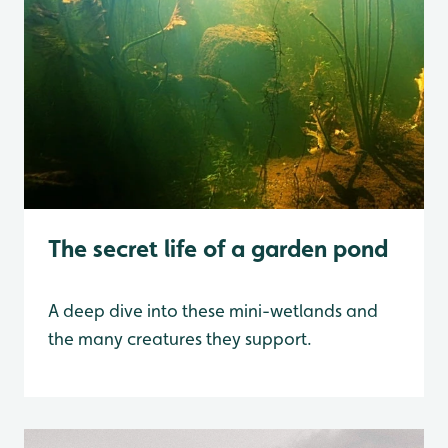
The secret life of a garden pond
A deep dive into these mini-wetlands and
the many creatures they support.