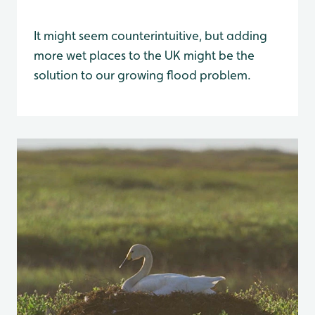
It might seem counterintuitive, but adding
more wet places to the UK might be the
solution to our growing flood problem.