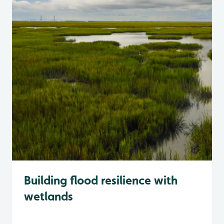
Building flood resilience with
wetlands