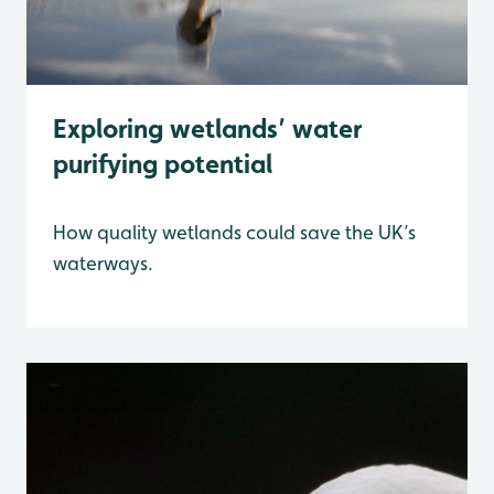
Exploring wetlands’ water
purifying potential
How quality wetlands could save the UK’s
waterways.