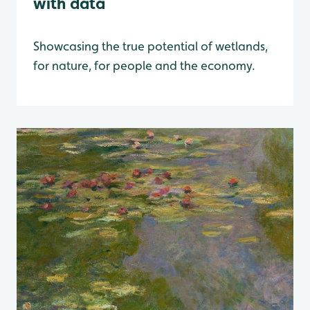
with data
Showcasing the true potential of wetlands,
for nature, for people and the economy.