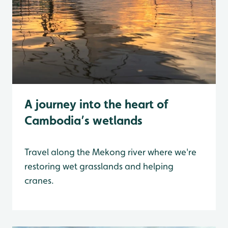
A journey into the heart of
Cambodia’s wetlands
Travel along the Mekong river where we're
restoring wet grasslands and helping
cranes.