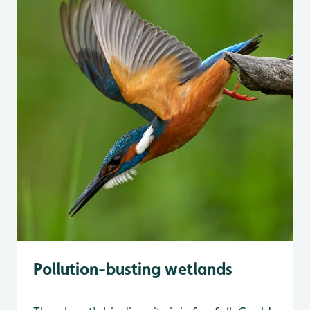
Pollution-busting wetlands