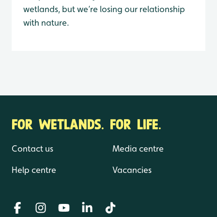
wetlands, but we’re losing our relationship
with nature.
FOR WETLANDS. FOR LIFE.
Contact us
Media centre
Help centre
Vacancies