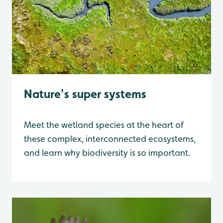
Nature's super systems
Meet the wetland species at the heart of
these complex, interconnected ecosystems,
and learn why biodiversity is so important.