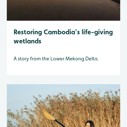
Restoring Cambodia's life-giving
wetlands
A story from the Lower Mekong Delta.