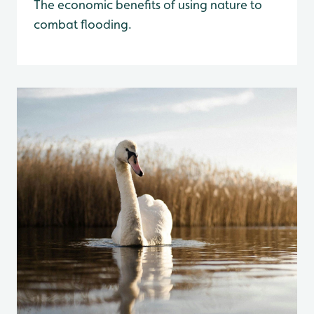
The economic benefits of using nature to
combat flooding.