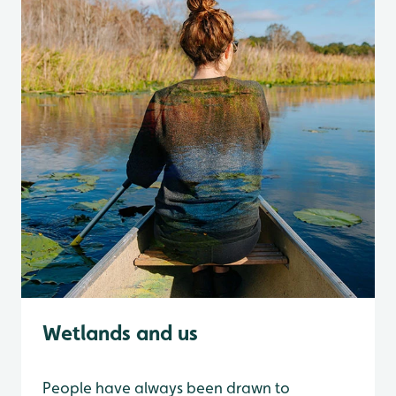
Wetlands and us
People have always been drawn to