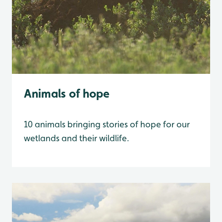
Animals of hope
10 animals bringing stories of hope for our
wetlands and their wildlife.