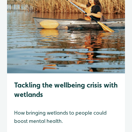
Tackling the wellbeing crisis with
wetlands
How bringing wetlands to people could
boost mental health.