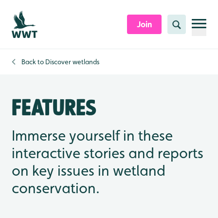
Skip to content header
Skip to main content
Skip to content footer
Join
Search
Back to
Discover wetlands
Features
Immerse yourself in these
interactive stories and reports
on key issues in wetland
conservation.