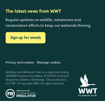
The latest news from WWT
Regular updates on wildlife, adventures and
conservation efforts to keep our wetlands thriving.
Sign up for emails
Privacy and cookies
Manage cookies
Wildfowl and Wetlands Trust is a registered charity
(1030884 England and Wales, SC039410 Scotland).
Registered address: Slimbridge, Gloucestershire,
GL2 7BT. © Copyright WWT. All rights reserved.