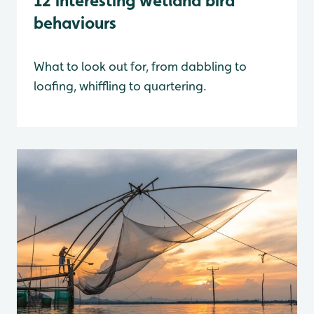
12 interesting wetland bird
behaviours
What to look out for, from dabbling to
loafing, whiffling to quartering.