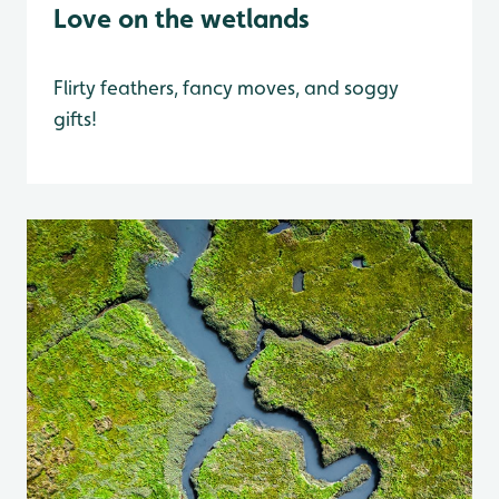
Love on the wetlands
Flirty feathers, fancy moves, and soggy
gifts!