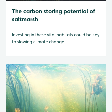
The carbon storing potential of
saltmarsh
Investing in these vital habitats could be key
to slowing climate change.