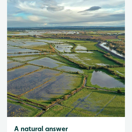
A natural answer