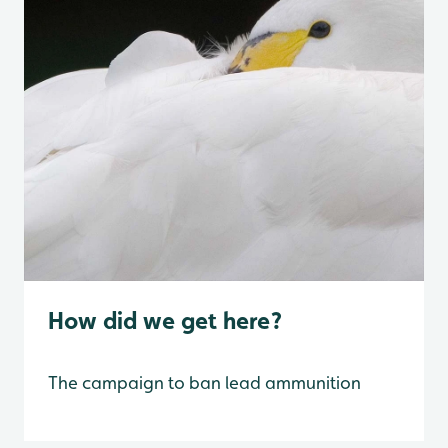
How did we get here?
The campaign to ban lead ammunition