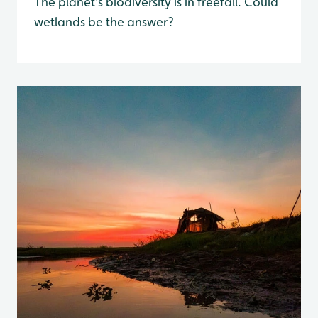
The planet's biodiversity is in freefall. Could
wetlands be the answer?