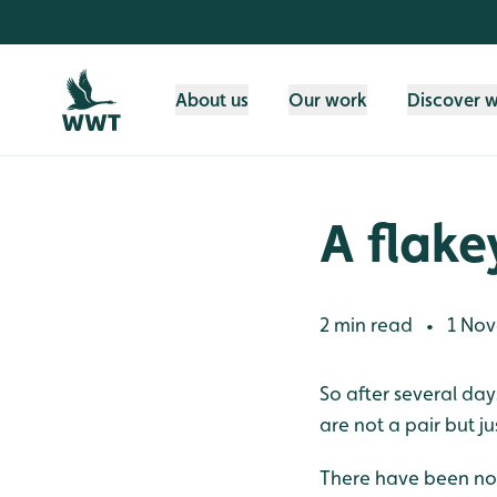
Skip to content header
Skip to main content
Skip to content footer
About us
Our work
Discover 
A flake
2 min read
1 Nov
•
So after several da
are not a pair but jus
There have been no s