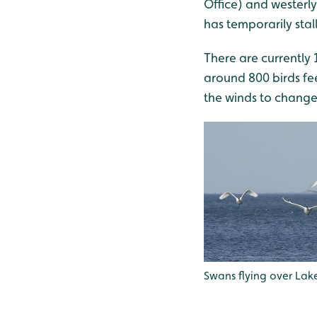
Office) and westerly
has temporarily stal
There are currently 
around 800 birds fee
the winds to change
Swans flying over Lake