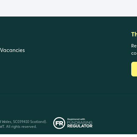
T
Re
Vacancies
co
d Wales, SC039410 Scotland).
T. All rights reserved.