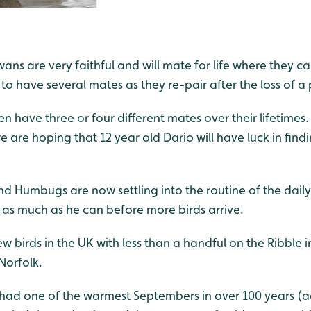
ans are very faithful and will mate for life where they can
 to have several mates as they re-pair after the loss of a 
en have three or four different mates over their lifetimes.
 we are hoping that 12 year old Dario will have luck in find
d Humbugs are now settling into the routine of the daily
 as much as he can before more birds arrive.
 few birds in the UK with less than a handful on the Ribble
Norfolk.
had one of the warmest Septembers in over 100 years (a