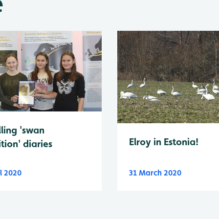
e
lling 'swan
Elroy in Estonia!
tion' diaries
l 2020
31 March 2020