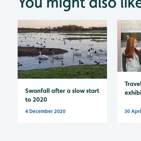
You might also lik
Trave
Swanfall after a slow start
exhibi
to 2020
4 December 2020
30 Apri