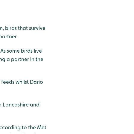
, birds that survive
partner.
 As some birds live
ing a partner in the
 feeds whilst Dario
 in Lancashire and
ccording to the Met