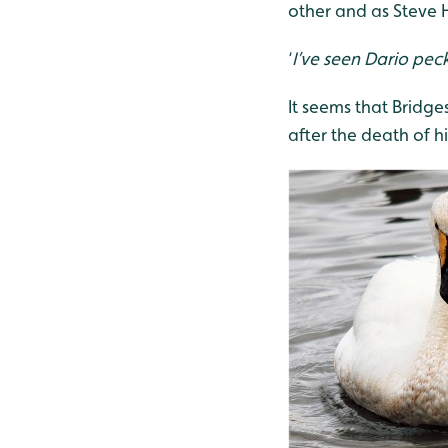
other and as Steve 
‘
I’ve seen Dario peck
It seems that Bridges
after the death of h