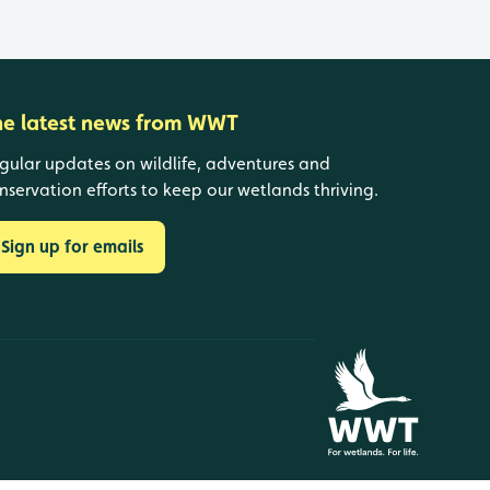
he latest news from WWT
gular updates on wildlife, adventures and
nservation efforts to keep our wetlands thriving.
Sign up for emails