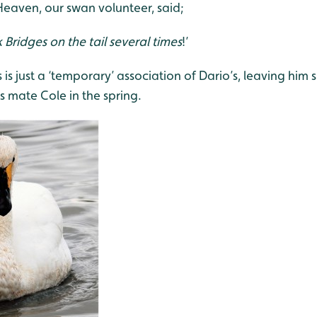
Heaven, our swan volunteer, said;
 Bridges on the tail several times
!’
 is just a ‘temporary’ association of Dario’s, leaving him s
is mate Cole in the spring.