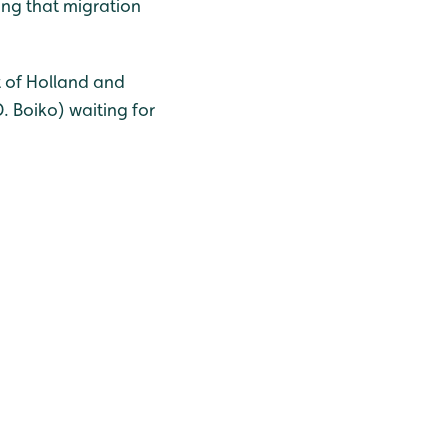
ing that migration
st of Holland and
. Boiko) waiting for