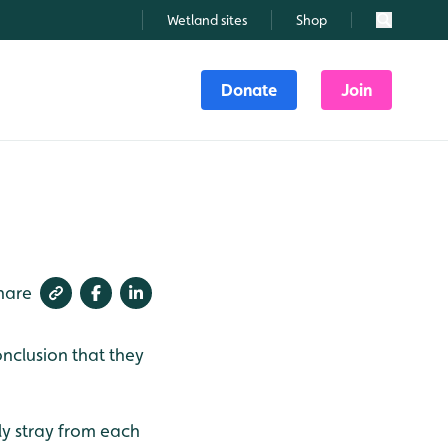
Wetland sites
Shop
Search
Donate
Join
hare
nclusion that they
ly stray from each