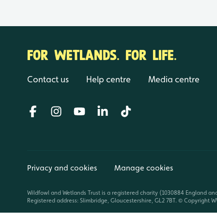
FOR WETLANDS. FOR LIFE.
Contact us
Help centre
Media centre
Privacy and cookies
Manage cookies
Wildfowl and Wetlands Trust is a registered charity (1030884 England an
Registered address: Slimbridge, Gloucestershire, GL2 7BT. © Copyright WW