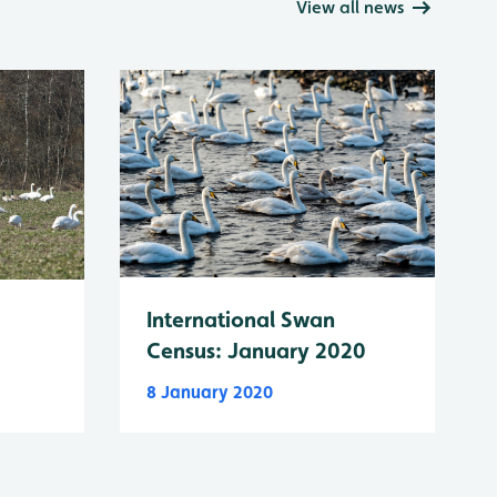
View all news
International Swan
Census: January 2020
8 January 2020