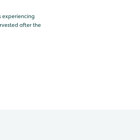
is experiencing
rvested after the