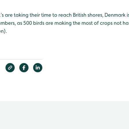
s are taking their time to reach British shores, Denmark 
umbers, as 500 birds are making the most of crops not ha
n).