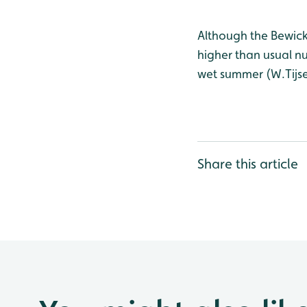
Although the Bewick’
higher than usual n
wet summer (W.Tijse
Share this article