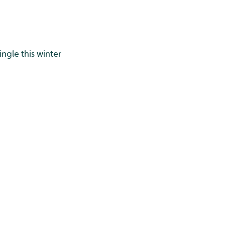
ingle this winter