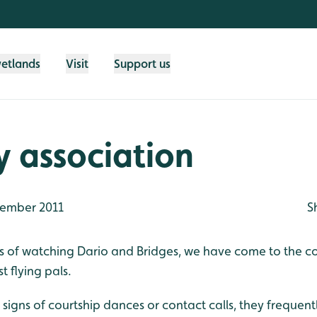
wetlands
Visit
Support us
y association
ember 2011
S
ys of watching Dario and Bridges, we have come to the co
t flying pals.
igns of courtship dances or contact calls, they frequent