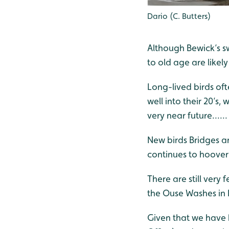
Dario (C. Butters)
Although Bewick’s sw
to old age are likely
Long-lived birds oft
well into their 20’s,
very near future......
New birds Bridges an
continues to hoover
There are still very
the Ouse Washes in 
Given that we have 