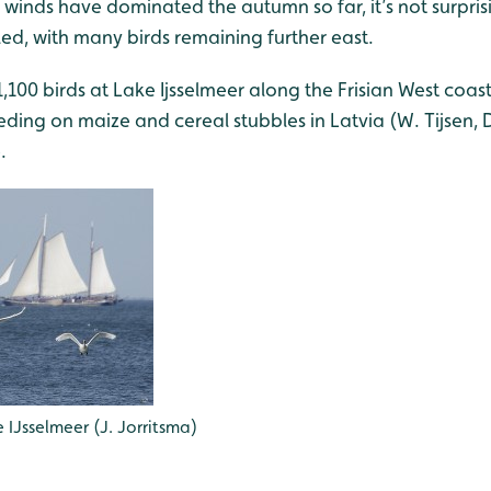
 winds have dominated the autumn so far, it’s not surpris
led, with many birds remaining further east.
1,100 birds at Lake Ijsselmeer along the Frisian West coa
ding on maize and cereal stubbles in Latvia (W. Tijsen, D
.
 IJsselmeer (J. Jorritsma)