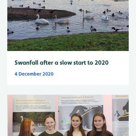
Swanfall after a slow start to 2020
4 December 2020