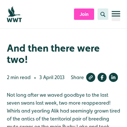
Skip to content header
Skip to main content
Skip to content footer
Join
Search
And then there were
two!
2 min read
3 April 2013
Share
•
Not long after we waved goodbye to the last
seven swans last week, two more reappeared!
Whirls and yearling Alik had seemingly grown tired
of the antics of the territorial pair of breeding
mute swans on the main Rushy Lake and took