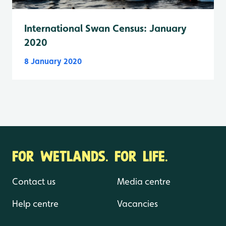
International Swan Census: January
2020
8 January 2020
FOR WETLANDS. FOR LIFE.
Contact us
Media centre
Help centre
Vacancies