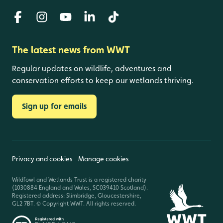
The latest news from WWT
Regular updates on wildlife, adventures and
conservation efforts to keep our wetlands thriving.
Sign up for emails
Privacy and cookies
Manage cookies
Wildfowl and Wetlands Trust is a registered charity
(1030884 England and Wales, SC039410 Scotland).
Registered address: Slimbridge, Gloucestershire,
GL2 7BT. © Copyright WWT. All rights reserved.