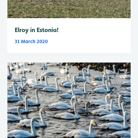
Elroy in Estonia!
31 March 2020