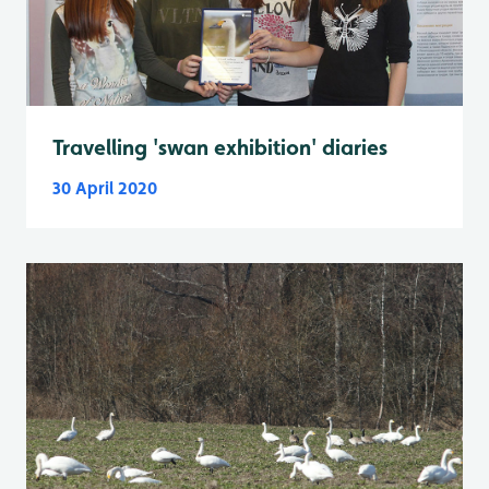
Travelling 'swan exhibition' diaries
30 April 2020