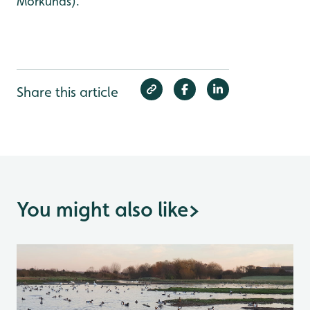
Morkunas).
Share this article
You might also like
>