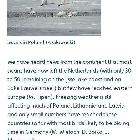
Swans in Poland (P. Glowacki)
We have heard news from the continent that most
swans have now left the Netherlands (with only 30
to 50 remaining on the Ijssellake coast and on
Lake Lauwersmeer) but few have reached eastern
Europe (W. Tijsen). Freezing weather is still
affecting much of Poland, Lithuania and Latvia
and only small numbers have reached these
countries so far with most birds likely to be biding
time in Germany (M. Wieloch, D. Boiko, J.