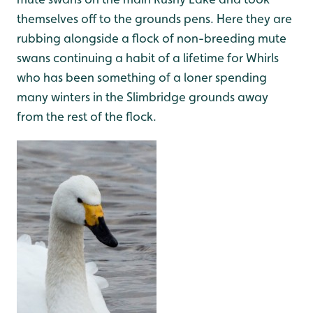
themselves off to the grounds pens. Here they are
rubbing alongside a flock of non-breeding mute
swans continuing a habit of a lifetime for Whirls
who has been something of a loner spending
many winters in the Slimbridge grounds away
from the rest of the flock.