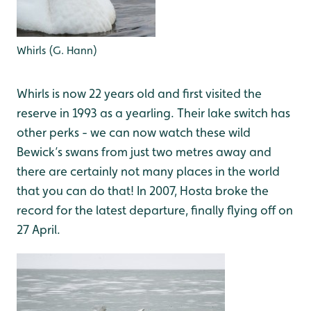
Whirls (G. Hann)
Whirls is now 22 years old and first visited the
reserve in 1993 as a yearling. Their lake switch has
other perks - we can now watch these wild
Bewick’s swans from just two metres away and
there are certainly not many places in the world
that you can do that! In 2007, Hosta broke the
record for the latest departure, finally flying off on
27 April.