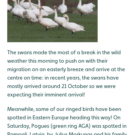
The swans made the most of a break in the wild
weather this morning to push on with their
migration on an easterly breeze and arrive at the
centre on time: in recent years, the swans have
mostly arrived around 21 October so we were
expecting their imminent arrival!
Meanwhile, some of our ringed birds have been
spotted in Eastern Europe heading this way! On
Saturday, Pogues (green ring AGA) was spotted in
Pampali, Latvia, by Julius Morkunas and his family,