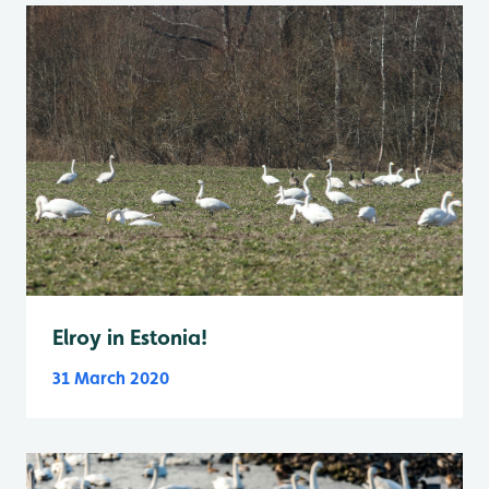
Elroy in Estonia!
31 March 2020