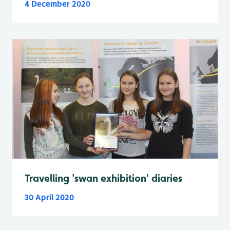
4 December 2020
Travelling 'swan exhibition' diaries
30 April 2020