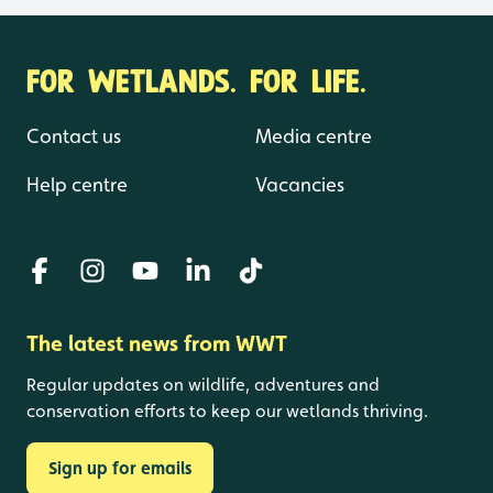
FOR WETLANDS. FOR LIFE.
Contact us
Media centre
Help centre
Vacancies
The latest news from WWT
Regular updates on wildlife, adventures and
conservation efforts to keep our wetlands thriving.
Sign up for emails