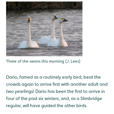
Three of the swans this morning (J. Lees)
Dario, famed as a routinely early bird, beat the
crowds again to arrive first with another adult and
two yearlings! Dario has been the first to arrive in
four of the past six winters, and, as a Slimbridge
regular, will have guided the other birds.