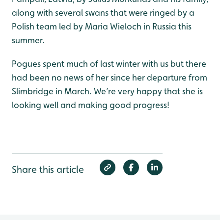
along with several swans that were ringed by a
Polish team led by Maria Wieloch in Russia this
summer.
Pogues spent much of last winter with us but there
had been no news of her since her departure from
Slimbridge in March. We’re very happy that she is
looking well and making good progress!
Share this article