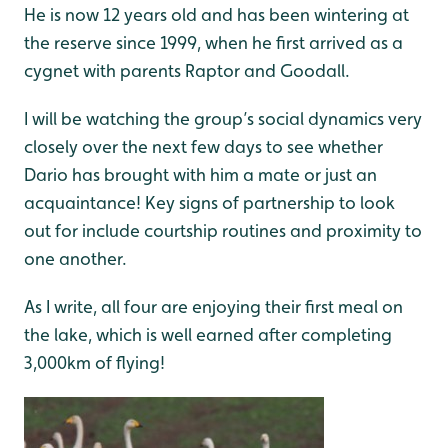
He is now 12 years old and has been wintering at
the reserve since 1999, when he first arrived as a
cygnet with parents Raptor and Goodall.
I will be watching the group’s social dynamics very
closely over the next few days to see whether
Dario has brought with him a mate or just an
acquaintance! Key signs of partnership to look
out for include courtship routines and proximity to
one another.
As I write, all four are enjoying their first meal on
the lake, which is well earned after completing
3,000km of flying!