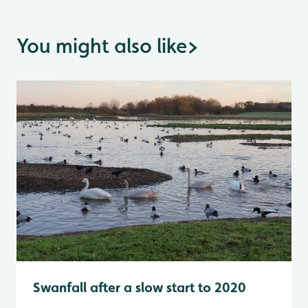
You might also like
>
Swanfall after a slow start to 2020