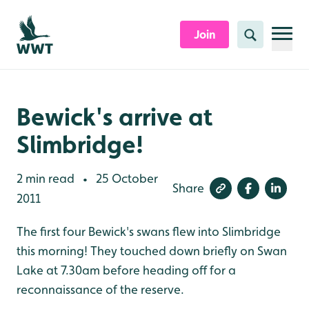
Skip to content header
Skip to main content
Skip to content footer
Join
Search
Bewick's arrive at
Slimbridge!
2 min read
25 October
•
Share
2011
The first four Bewick's swans flew into Slimbridge
this morning! They touched down briefly on Swan
Lake at 7.30am before heading off for a
reconnaissance of the reserve.