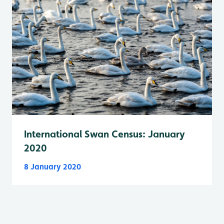
International Swan Census: January
2020
8 January 2020