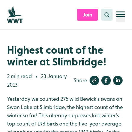
Skip to content header
Skip to main content
Skip to content footer
Join
Search
Highest count of the
winter at Slimbridge!
2 min read
23 January
•
Share
2013
Yesterday we counted 276 wild Bewick’s swans on
Swan Lake at Slimbridge, the highest count of the
winter so far! This already surpasses last winter’s
top count of 198 birds and the five-year average
of peak counts for the reserve (242 birds). As the