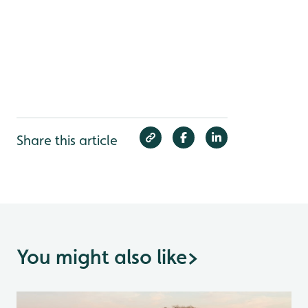
Share this article
You might also like
>