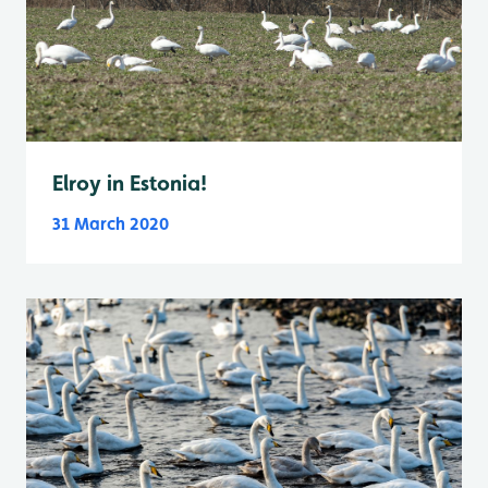
Elroy in Estonia!
31 March 2020