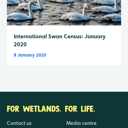
International Swan Census: January
2020
8 January 2020
FOR WETLANDS. FOR LIFE.
Contact us
Media centre