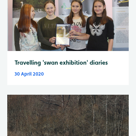
Travelling 'swan exhibition' diaries
30 April 2020