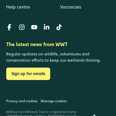
Help centre
Vacancies
The latest news from WWT
Regular updates on wildlife, adventures and
conservation efforts to keep our wetlands thriving.
Sign up for emails
Privacy and cookies
Manage cookies
Wildfowl and Wetlands Trust is a registered charity