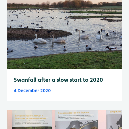
Swanfall after a slow start to 2020
4 December 2020