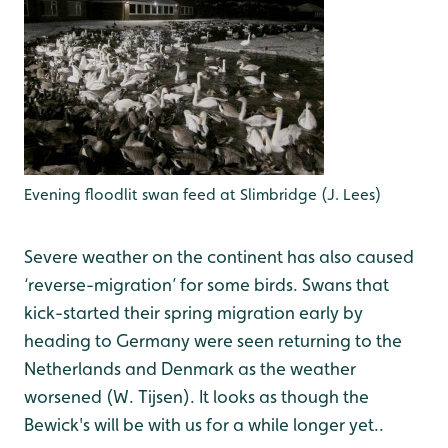
Evening floodlit swan feed at Slimbridge (J. Lees)
Severe weather on the continent has also caused
‘reverse-migration’ for some birds. Swans that
kick-started their spring migration early by
heading to Germany were seen returning to the
Netherlands and Denmark as the weather
worsened (W. Tijsen). It looks as though the
Bewick's will be with us for a while longer yet..