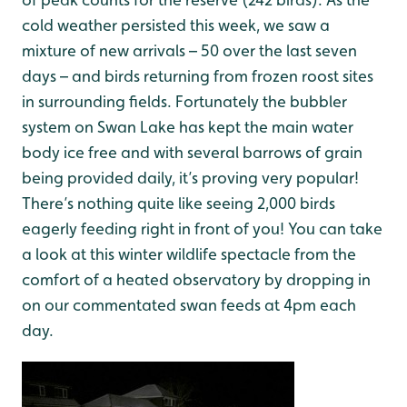
cold weather persisted this week, we saw a
mixture of new arrivals – 50 over the last seven
days – and birds returning from frozen roost sites
in surrounding fields. Fortunately the bubbler
system on Swan Lake has kept the main water
body ice free and with several barrows of grain
being provided daily, it’s proving very popular!
There’s nothing quite like seeing 2,000 birds
eagerly feeding right in front of you! You can take
a look at this winter wildlife spectacle from the
comfort of a heated observatory by dropping in
on our commentated swan feeds at 4pm each
day.