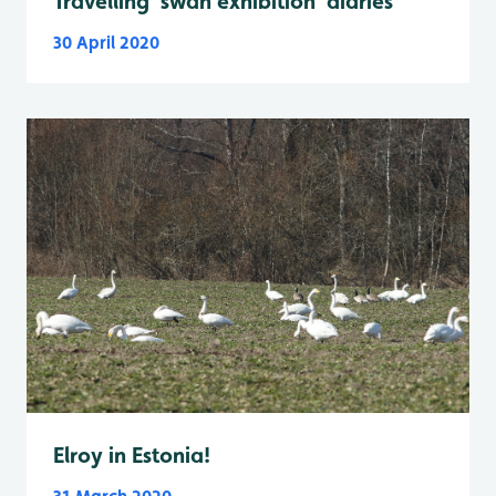
Travelling 'swan exhibition' diaries
30 April 2020
Elroy in Estonia!