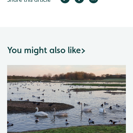
You might also like
>