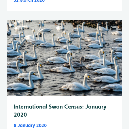
31 March 2020
International Swan Census: January
2020
8 January 2020