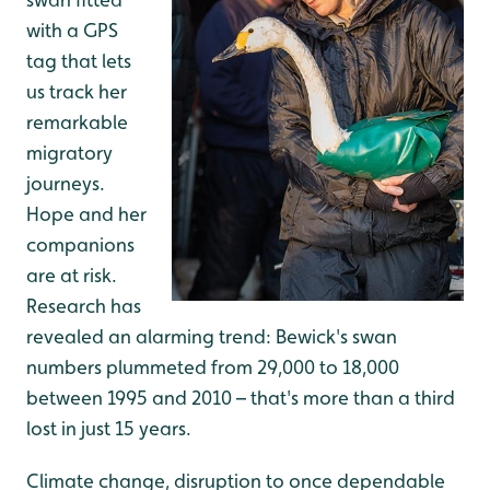
with a GPS
tag that lets
us track her
remarkable
migratory
journeys.
Hope and her
companions
are at risk.
Research has
revealed an alarming trend: Bewick's swan
numbers plummeted from 29,000 to 18,000
between 1995 and 2010 – that's more than a third
lost in just 15 years.
Climate change, disruption to once dependable