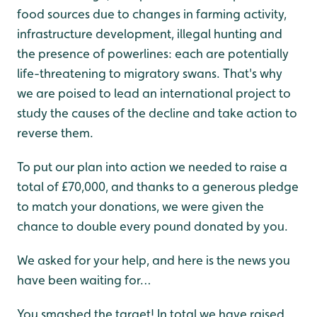
food sources due to changes in farming activity,
infrastructure development, illegal hunting and
the presence of powerlines: each are potentially
life-threatening to migratory swans. That's why
we are poised to lead an international project to
study the causes of the decline and take action to
reverse them.
To put our plan into action we needed to raise a
total of £70,000, and thanks to a generous pledge
to match your donations, we were given the
chance to double every pound donated by you.
We asked for your help, and here is the news you
have been waiting for…
You smashed the target! In total we have raised