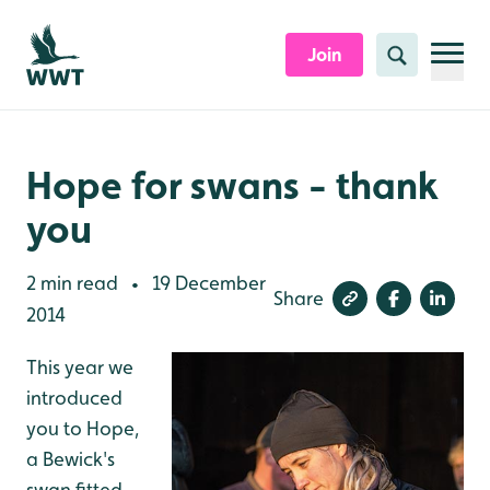
Skip to content header
Skip to main content
Skip to content footer
Join
Search
Hope for swans - thank
you
2 min read
19 December
•
Share
2014
This year we
introduced
you to Hope,
a Bewick's
swan fitted