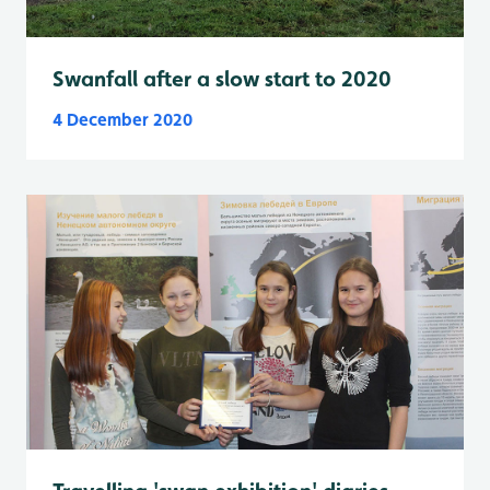
Swanfall after a slow start to 2020
4 December 2020