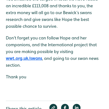
an incredible £113,008 and thanks to you, the
extra money will all go to our Bewick’s swans
research and give swans like Hope the best
possible chance to survive.
Don't forget you can follow Hope and her
companions, and the International project that
you are making possible by visiting
wwt.org.uk/swans
, and going to our swan news
section.
Thank you
Share this article