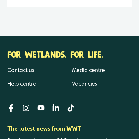
FOR WETLANDS. FOR LIFE.
Contact us
Media centre
Help centre
Vacancies
The latest news from WWT