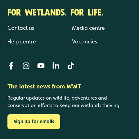
FOR WETLANDS. FOR LIFE.
Contact us
Media centre
Help centre
Vacancies
The latest news from WWT
Regular updates on wildlife, adventures and
conservation efforts to keep our wetlands thriving.
Sign up for emails