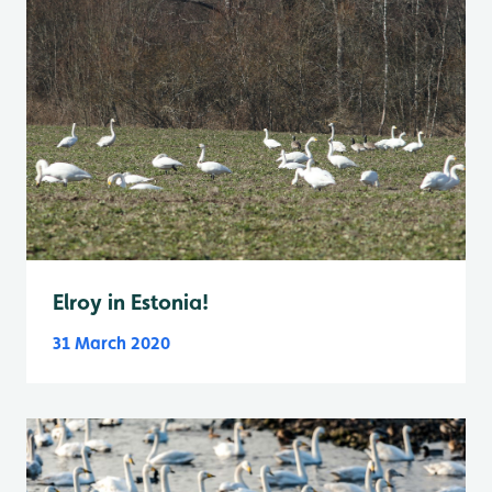
Elroy in Estonia!
31 March 2020