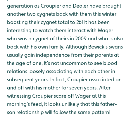
generation as Croupier and Dealer have brought
another two cygnets back with them this winter
boosting their cygnet total to 26! It has been
interesting to watch them interact with Wager
who was a cygnet of theirs in 2009 and who is also
back with his own family. Although Bewick’s swans
usually gain independence from their parents at
the age of one, it’s not uncommon to see blood
relations loosely associating with each other in
subsequent years. In fact, Croupier associated on
and off with his mother for seven years. After
witnessing Croupier scare off Wager at this
morning’s feed, it looks unlikely that this father-
son relationship will follow the same pattern!