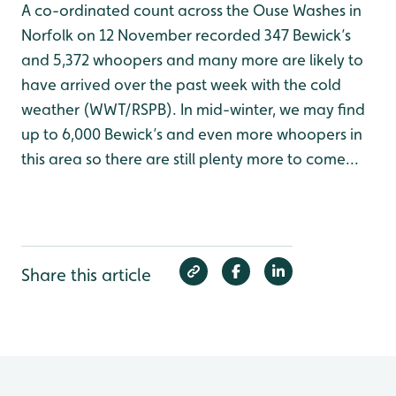
A co-ordinated count across the Ouse Washes in
Norfolk on 12 November recorded 347 Bewick’s
and 5,372 whoopers and many more are likely to
have arrived over the past week with the cold
weather (WWT/RSPB). In mid-winter, we may find
up to 6,000 Bewick’s and even more whoopers in
this area so there are still plenty more to come...
Share this article