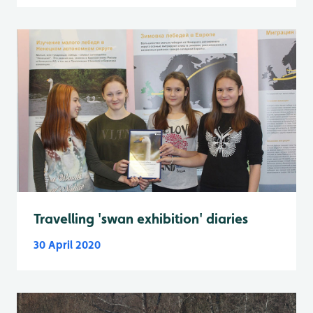
Travelling 'swan exhibition' diaries
30 April 2020