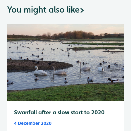
You might also like
>
Swanfall after a slow start to 2020
4 December 2020