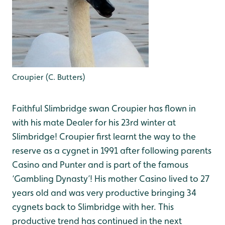
Croupier (C. Butters)
Faithful Slimbridge swan Croupier has flown in
with his mate Dealer for his 23rd winter at
Slimbridge! Croupier first learnt the way to the
reserve as a cygnet in 1991 after following parents
Casino and Punter and is part of the famous
‘Gambling Dynasty’! His mother Casino lived to 27
years old and was very productive bringing 34
cygnets back to Slimbridge with her. This
productive trend has continued in the next