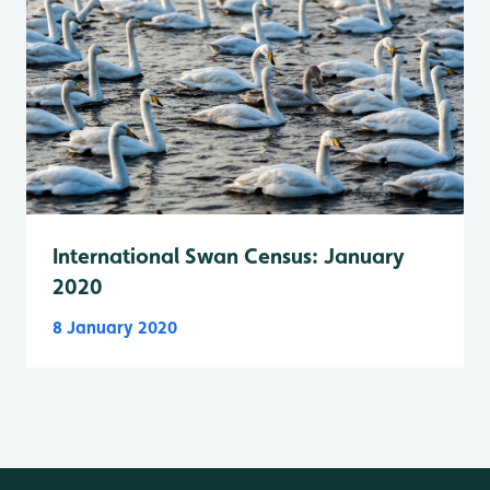
International Swan Census: January
2020
8 January 2020