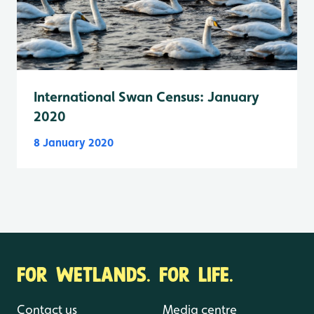
International Swan Census: January
2020
8 January 2020
FOR WETLANDS. FOR LIFE.
Contact us
Media centre