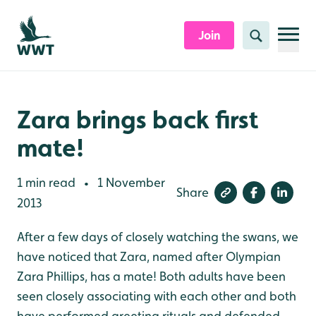
Skip to content header
Skip to main content
Skip to content footer
Join
Search
Zara brings back first
mate!
1 min read
1 November
•
Share
2013
After a few days of closely watching the swans, we
have noticed that Zara, named after Olympian
Zara Phillips, has a mate! Both adults have been
seen closely associating with each other and both
have performed greeting rituals and defended