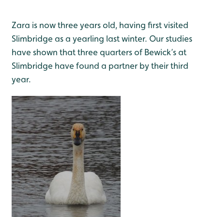
Zara is now three years old, having first visited
Slimbridge as a yearling last winter. Our studies
have shown that three quarters of Bewick’s at
Slimbridge have found a partner by their third
year.