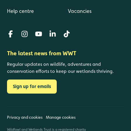
Help centre
Vacancies
The latest news from WWT
Regular updates on wildlife, adventures and
conservation efforts to keep our wetlands thriving.
Sign up for emails
Privacy and cookies
Manage cookies
Wildfowl and Wetlands Trust is a registered charity