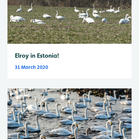
Elroy in Estonia!
31 March 2020