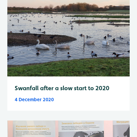
Swanfall after a slow start to 2020
4 December 2020