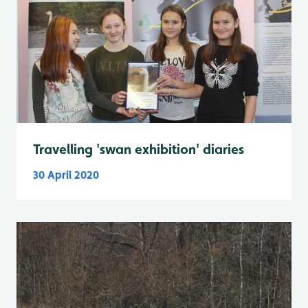
Travelling 'swan exhibition' diaries
30 April 2020