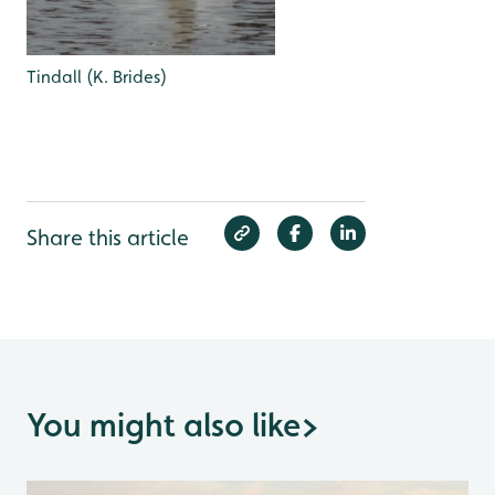
Tindall (K. Brides)
Share this article
You might also like
>