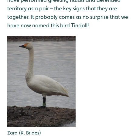
territory as a pair – the key signs that they are
together. It probably comes as no surprise that we
have now named this bird Tindall!
Zara (K. Brides)