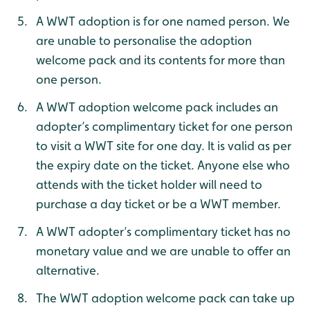
A WWT adoption is for one named person. We
are unable to personalise the adoption
welcome pack and its contents for more than
one person.
A WWT adoption welcome pack includes an
adopter’s complimentary ticket for one person
to visit a WWT site for one day. It is valid as per
the expiry date on the ticket. Anyone else who
attends with the ticket holder will need to
purchase a day ticket or be a WWT member.
A WWT adopter’s complimentary ticket has no
monetary value and we are unable to offer an
alternative.
The WWT adoption welcome pack can take up