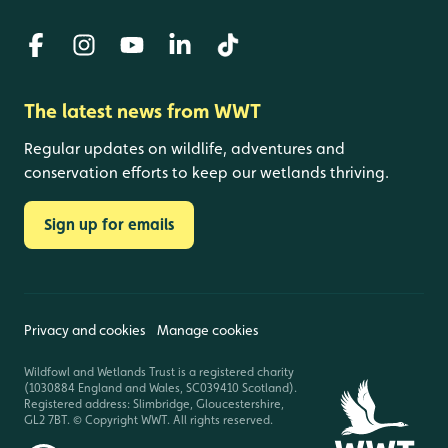
The latest news from WWT
Regular updates on wildlife, adventures and
conservation efforts to keep our wetlands thriving.
Sign up for emails
Privacy and cookies
Manage cookies
Wildfowl and Wetlands Trust is a registered charity
(1030884 England and Wales, SC039410 Scotland).
Registered address: Slimbridge, Gloucestershire,
GL2 7BT. © Copyright WWT. All rights reserved.