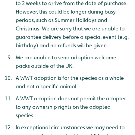
to 2 weeks to arrive from the date of purchase.
However, this could be longer during busy
periods, such as Summer Holidays and
Christmas. We are sorry that we are unable to
guarantee delivery before a special event (e.g.
birthday) and no refunds will be given.
We are unable to send adoption welcome
packs outside of the UK.
A WWT adoption is for the species as a whole
and not a specific animal.
A WWT adoption does not permit the adopter
to any ownership rights on the adopted
species.
In exceptional circumstances we may need to