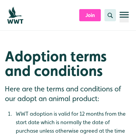
Skip to content header
Skip to main content
Skip to content footer
Join
Search
Adoption terms
and conditions
Here are the terms and conditions of
our adopt an animal product:
WWT adoption is valid for 12 months from the
start date which is normally the date of
purchase unless otherwise agreed at the time