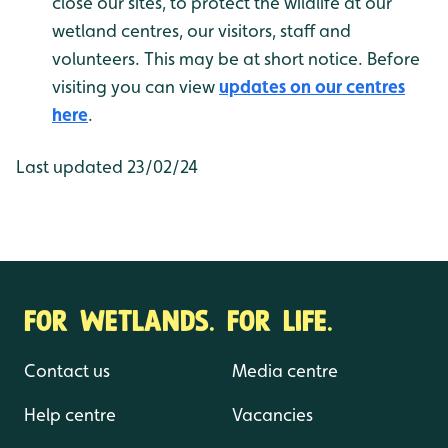
close our sites, to protect the wildlife at our
wetland centres, our visitors, staff and
volunteers. This may be at short notice. Before
visiting you can view
updates on our centres
here
.
Last updated 23/02/24
FOR WETLANDS. FOR LIFE.
Contact us
Media centre
Help centre
Vacancies