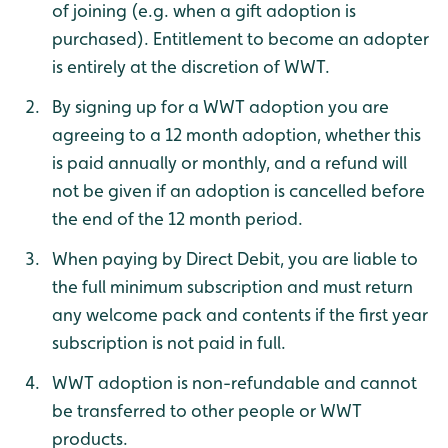
of joining (e.g. when a gift adoption is
purchased). Entitlement to become an adopter
is entirely at the discretion of WWT.
By signing up for a WWT adoption you are
agreeing to a 12 month adoption, whether this
is paid annually or monthly, and a refund will
not be given if an adoption is cancelled before
the end of the 12 month period.
When paying by Direct Debit, you are liable to
the full minimum subscription and must return
any welcome pack and contents if the first year
subscription is not paid in full.
WWT adoption is non-refundable and cannot
be transferred to other people or WWT
products.