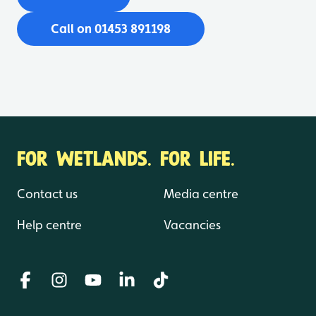
Call on 01453 891198
FOR WETLANDS. FOR LIFE.
Contact us
Media centre
Help centre
Vacancies