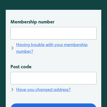
Membership number
Having trouble with your membership
number?
Post code
Have you changed address?