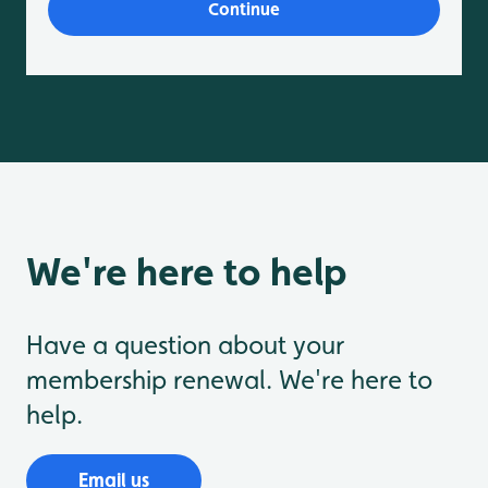
We're here to help
Have a question about your
membership renewal. We're here to
help.
Email us