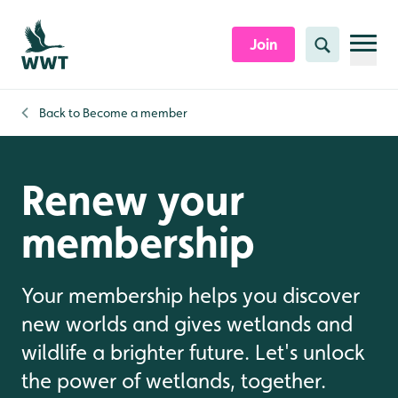
Skip to content header
Skip to main content
Skip to content footer
Join
Search
Back to
Become a member
Renew your
membership
Your membership helps you discover
new worlds and gives wetlands and
wildlife a brighter future. Let's unlock
the power of wetlands, together.