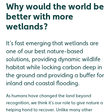
Why would the world be
better with more
wetlands?
It’s fast emerging that wetlands are
one of our best nature-based
solutions, providing dynamic wildlife
habitat while locking carbon deep in
the ground and providing a buffer for
inland and coastal flooding.
As humans have changed the land beyond
recognition, we think it’s our role to give nature a
helping hand to recover. Unlike many other