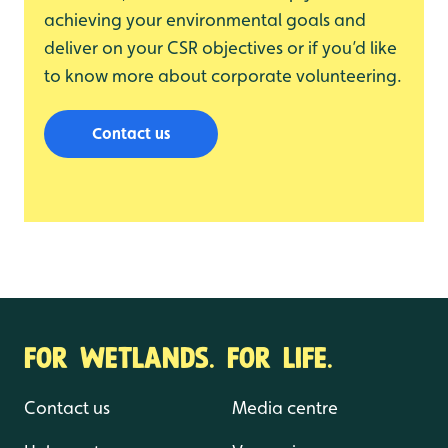
achieving your environmental goals and
deliver on your CSR objectives or if you’d like
to know more about corporate volunteering.
Contact us
FOR WETLANDS. FOR LIFE.
Contact us
Media centre