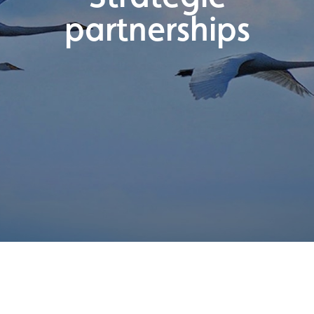
partnerships