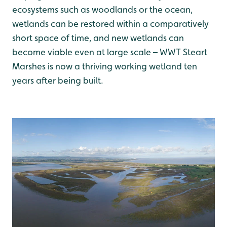
ecosystems such as woodlands or the ocean,
wetlands can be restored within a comparatively
short space of time, and new wetlands can
become viable even at large scale – WWT Steart
Marshes is now a thriving working wetland ten
years after being built.