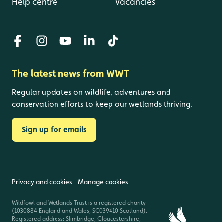
Help centre
Vacancies
The latest news from WWT
Regular updates on wildlife, adventures and
conservation efforts to keep our wetlands thriving.
Sign up for emails
Privacy and cookies
Manage cookies
Wildfowl and Wetlands Trust is a registered charity
(1030884 England and Wales, SC039410 Scotland).
Registered address: Slimbridge, Gloucestershire,