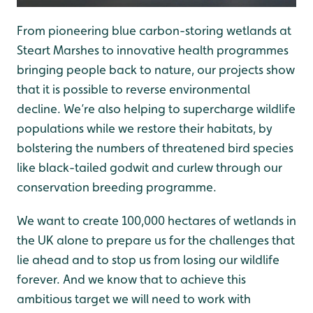
From pioneering blue carbon-storing wetlands at
Steart Marshes to innovative health programmes
bringing people back to nature, our projects show
that it is possible to reverse environmental
decline. We’re also helping to supercharge wildlife
populations while we restore their habitats, by
bolstering the numbers of threatened bird species
like black-tailed godwit and curlew through our
conservation breeding programme.
We want to create 100,000 hectares of wetlands in
the UK alone to prepare us for the challenges that
lie ahead and to stop us from losing our wildlife
forever. And we know that to achieve this
ambitious target we will need to work with