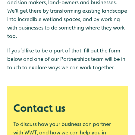
decision makers, land-owners and businesses.
We’ll get there by transforming existing landscape
into incredible wetland spaces, and by working
with businesses to do something where they work
too.
If you’d like to be a part of that, fill out the form
below and one of our Partnerships team will be in
touch to explore ways we can work together.
Contact us
To discuss how your business can partner
with WWT, and how we can help you in