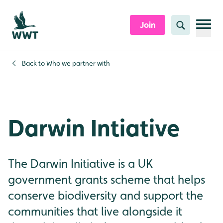
Skip to content header
Skip to main content
Skip to content footer
Join
Search
Back to
Who we partner with
Darwin Intiative
The Darwin Initiative is a UK
government grants scheme that helps
conserve biodiversity and support the
communities that live alongside it