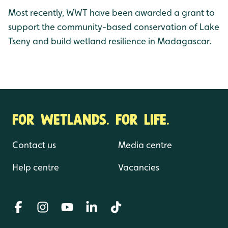
Most recently, WWT have been awarded a grant to
support the community-based conservation of Lake
Tseny and build wetland resilience in Madagascar.
FOR WETLANDS. FOR LIFE.
Contact us
Media centre
Help centre
Vacancies