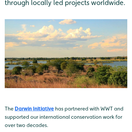
through locally led projects worldwide.
The
Darwin Initiative
has partnered with WWT and
supported our international conservation work for
over two decades.