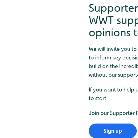
Supporter
WWT suppo
opinions 
We will invite you t
to inform key decisi
build on the incred
without our support
If you want to help 
to start.
Join our Supporter
Sign up