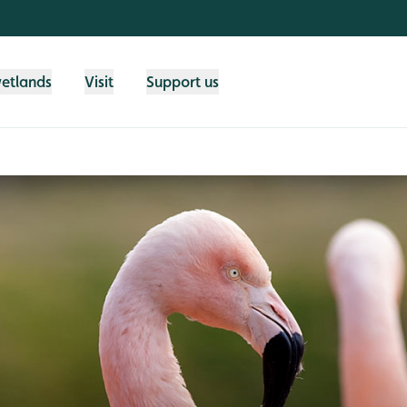
wetlands
Visit
Support us