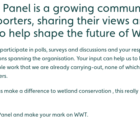
 Panel is a growing communi
rters, sharing their views 
to help shape the future of 
o participate in polls, surveys and discussions and your re
ons spanning the organisation. Your input can help us to
ible work that we are already carrying-out, none of whic
ers.
us make a difference to wetland conservation , this really 
 Panel and make your mark on WWT.