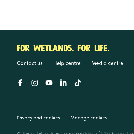
FOR WETLANDS. FOR LIFE.
Contact us
Help centre
Media centre
Privacy and cookies
Manage cookies
Wildfowl and Wetlands Trust is a registered charity (1030884 England an