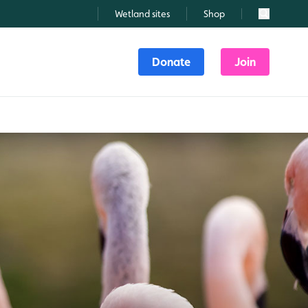
Wetland sites
Shop
Search
Donate
Join