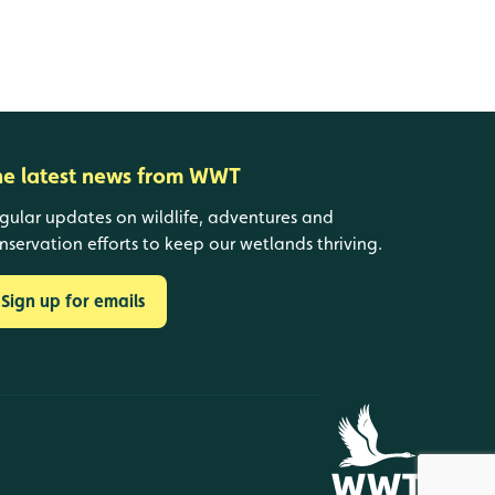
he latest news from WWT
gular updates on wildlife, adventures and
nservation efforts to keep our wetlands thriving.
Sign up for emails