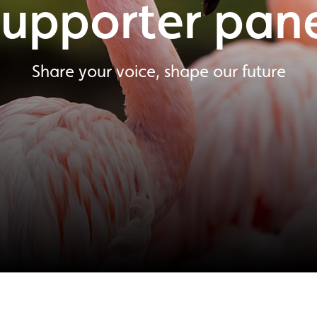
upporter pan
Share your voice, shape our future