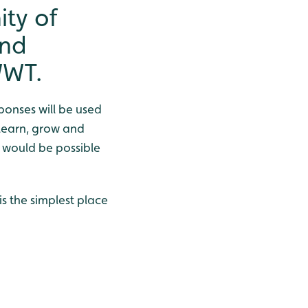
ty of
and
WWT.
sponses will be used
 learn, grow and
h would be possible
is the simplest place