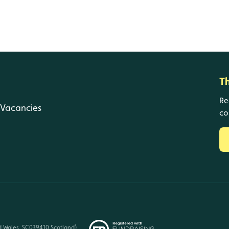
T
Re
Vacancies
co
d Wales, SC039410 Scotland).