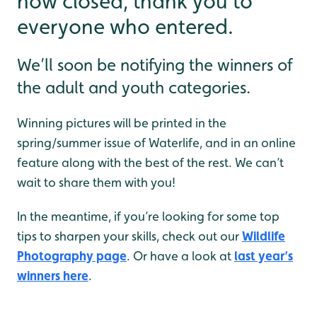
now closed, thank you to
everyone who entered.
We’ll soon be notifying the winners of
the adult and youth categories.
Winning pictures will be printed in the
spring/summer issue of Waterlife, and in an online
feature along with the best of the rest. We can’t
wait to share them with you!
In the meantime, if you’re looking for some top
tips to sharpen your skills, check out our
Wildlife
Photography page
. Or have a look at
last year’s
winners here
.