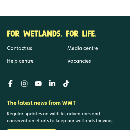
FOR WETLANDS. FOR LIFE.
Contact us
Media centre
Help centre
Vacancies
The latest news from WWT
Regular updates on wildlife, adventures and
conservation efforts to keep our wetlands thriving.