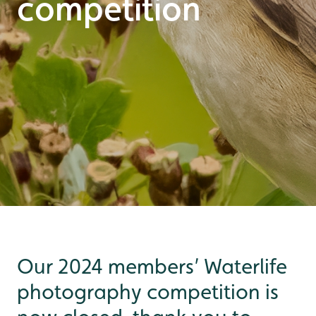
competition
Our 2024 members’ Waterlife
photography competition is