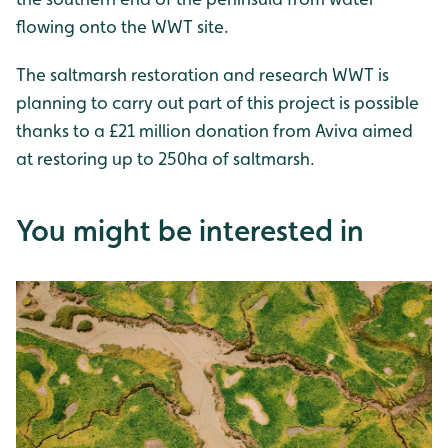
flowing onto the WWT site.
The saltmarsh restoration and research WWT is
planning to carry out part of this project is possible
thanks to a £21 million donation from Aviva aimed
at restoring up to 250ha of saltmarsh.
You might be interested in