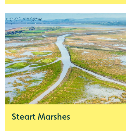
Steart Marshes