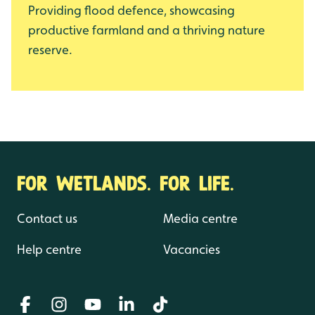
Providing flood defence, showcasing
productive farmland and a thriving nature
reserve.
FOR WETLANDS. FOR LIFE.
Contact us
Media centre
Help centre
Vacancies