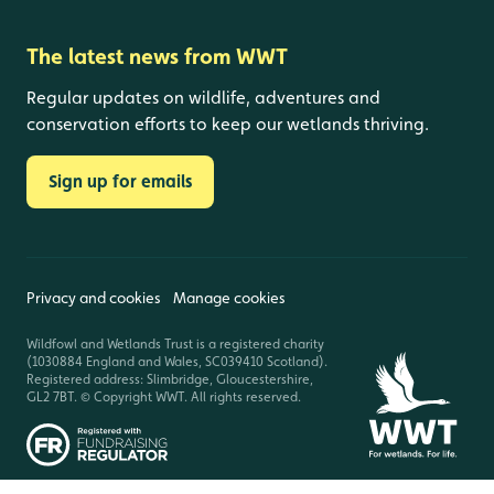
The latest news from WWT
Regular updates on wildlife, adventures and
conservation efforts to keep our wetlands thriving.
Sign up for emails
Privacy and cookies
Manage cookies
Wildfowl and Wetlands Trust is a registered charity
(1030884 England and Wales, SC039410 Scotland).
Registered address: Slimbridge, Gloucestershire,
GL2 7BT. © Copyright WWT. All rights reserved.