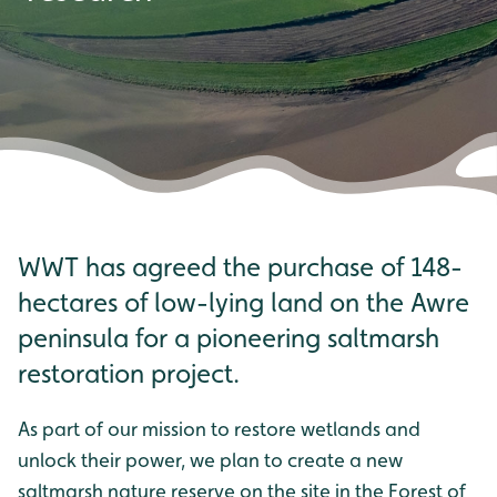
WWT has agreed the purchase of 148-
hectares of low-lying land on the Awre
peninsula for a pioneering saltmarsh
restoration project.
As part of our mission to restore wetlands and
unlock their power, we plan to create a new
saltmarsh nature reserve on the site in the Forest of