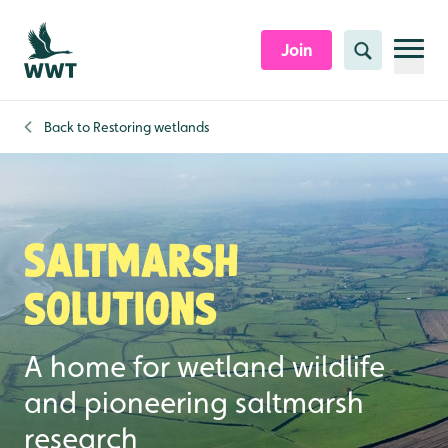
Skip to content header
Skip to main content
Skip to content footer
Join
Search
Back to
Restoring wetlands
Saltmarsh
solutions
A home for wetland wildlife
and pioneering saltmarsh
research