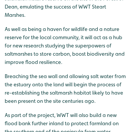
Dean, emulating the success of WWT Steart
Marshes.
As well as being a haven for wildlife and a nature
reserve for the local community, it will act as a hub
for new research studying the superpowers of
saltmarshes to store carbon, boost biodiversity and
improve flood resilience.
Breaching the sea wall and allowing salt water from
the estuary onto the land will begin the process of
re-establishing the saltmarsh habitat likely to have
been present on the site centuries ago.
As part of the project, WWT will also build a new
flood bank further inland to protect farmland on
the southern end of the peninsula from water