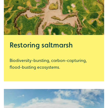
Restoring saltmarsh
Biodiversity-bursting, carbon-capturing,
flood-busting ecosystems.