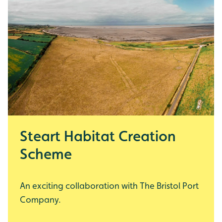
Steart Habitat Creation
Scheme
An exciting collaboration with The Bristol Port
Company.