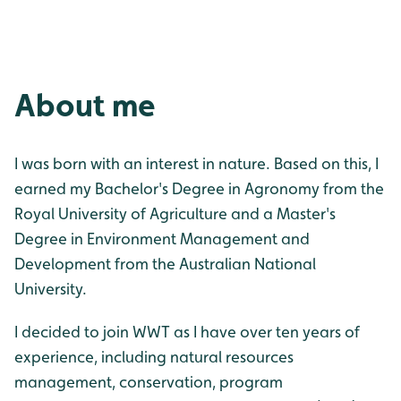
About me
I was born with an interest in nature. Based on this, I
earned my Bachelor's Degree in Agronomy from the
Royal University of Agriculture and a Master's
Degree in Environment Management and
Development from the Australian National
University.
I decided to join WWT as I have over ten years of
experience, including natural resources
management, conservation, program