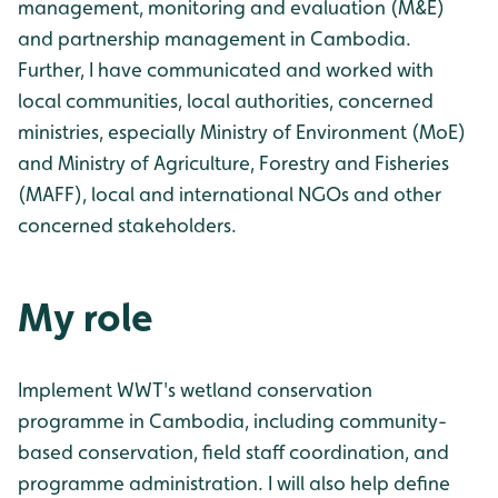
management, monitoring and evaluation (M&E)
and partnership management in Cambodia.
Further, I have communicated and worked with
local communities, local authorities, concerned
ministries, especially Ministry of Environment (MoE)
and Ministry of Agriculture, Forestry and Fisheries
(MAFF), local and international NGOs and other
concerned stakeholders.
My role
Implement WWT's wetland conservation
programme in Cambodia, including community-
based conservation, field staff coordination, and
programme administration. I will also help define