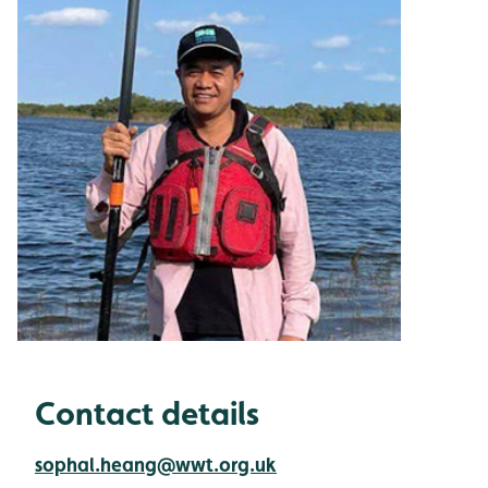
Contact details
sophal.heang@wwt.org.uk