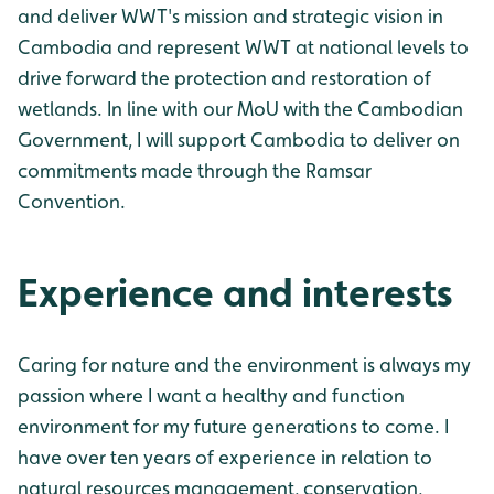
and deliver WWT's mission and strategic vision in
Cambodia and represent WWT at national levels to
drive forward the protection and restoration of
wetlands. In line with our MoU with the Cambodian
Government, I will support Cambodia to deliver on
commitments made through the Ramsar
Convention.
Experience and interests
Caring for nature and the environment is always my
passion where I want a healthy and function
environment for my future generations to come. I
have over ten years of experience in relation to
natural resources management, conservation,