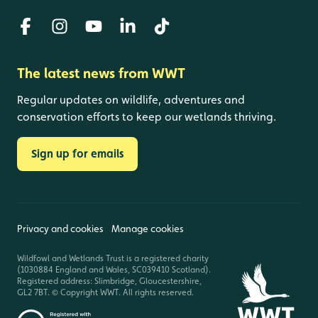
The latest news from WWT
Regular updates on wildlife, adventures and
conservation efforts to keep our wetlands thriving.
Sign up for emails
Privacy and cookies
Manage cookies
Wildfowl and Wetlands Trust is a registered charity
(1030884 England and Wales, SC039410 Scotland).
Registered address: Slimbridge, Gloucestershire,
GL2 7BT. © Copyright WWT. All rights reserved.