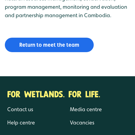
program management, monitoring and evaluation
and partnership management in Cambodia.
Return to meet the team
FOR WETLANDS. FOR LIFE.
Contact us
Media centre
Help centre
Vacancies