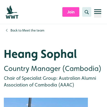
Skip to content header
Skip to main content
Skip to content footer
Join
Search
Back to
Meet the team
Heang Sophal
Country Manager (Cambodia)
Chair of Specialist Group: Australian Alumni
Association of Cambodia (AAAC)