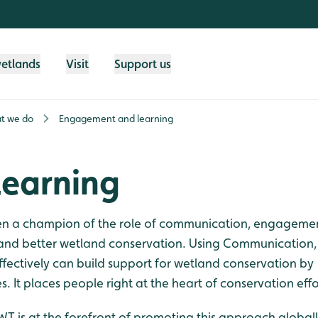
wetlands
Visit
Support us
t we do
Engagement and learning
earning
een a champion of the role of communication, engageme
e and better wetland conservation. Using Communication,
fectively can build support for wetland conservation by
. It places people right at the heart of conservation effo
WT is at the forefront of promoting this approach globall