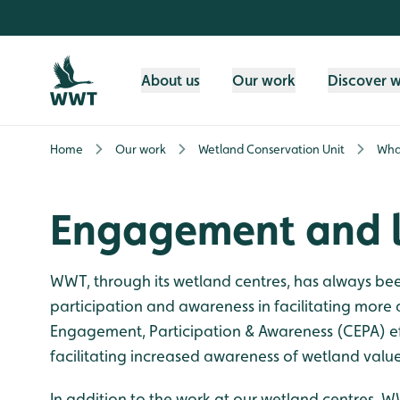
Skip to content header
Skip to main content
Skip to content footer
About us
Our work
Discover 
Home
Our work
Wetland Conservation Unit
Wha
Engagement and l
WWT, through its wetland centres, has always b
participation and awareness in facilitating mor
Engagement, Participation & Awareness (CEPA) ef
facilitating increased awareness of wetland values
In addition to the work at our wetland centres, W