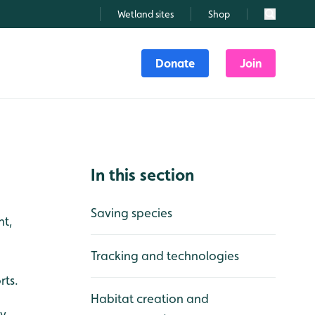
Wetland sites
Shop
Search
Donate
Join
In this section
Saving species
nt,
Tracking and technologies
rts.
Habitat creation and
y.