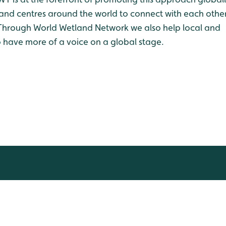
land centres around the world to connect with each othe
A. Through World Wetland Network we also help local and
 have more of a voice on a global stage.