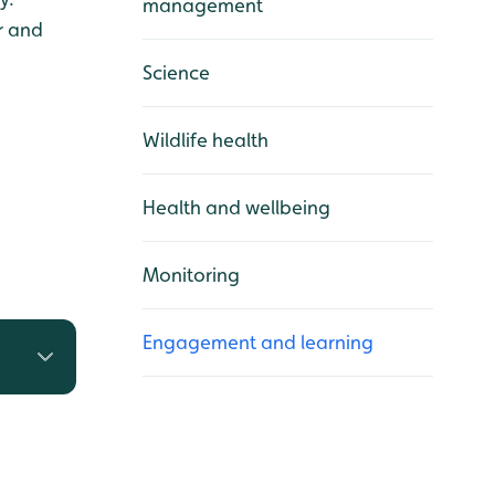
management
r and
Science
Wildlife health
Health and wellbeing
Monitoring
Engagement and learning