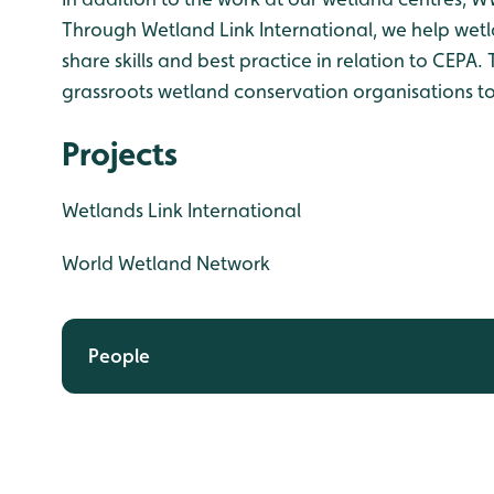
Through Wetland Link International, we help wet
share skills and best practice in relation to CEP
grassroots wetland conservation organisations to
Projects
Wetlands Link International
World Wetland Network
People
Chris Rostron
Connor Walsh