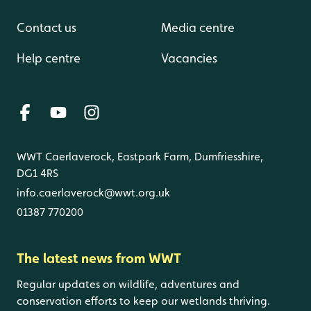
Contact us
Media centre
Help centre
Vacancies
WWT Caerlaverock, Eastpark Farm, Dumfriesshire,
DG1 4RS
info.caerlaverock@wwt.org.uk
01387 770200
The latest news from WWT
Regular updates on wildlife, adventures and
conservation efforts to keep our wetlands thriving.