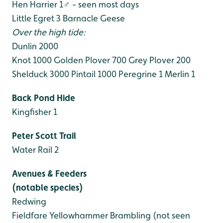
Hen Harrier 1♂ - seen most days
Little Egret 3
Barnacle Geese
Over the high tide:
Dunlin 2000
Knot 1000
Golden Plover 700
Grey Plover 200
Shelduck 3000
Pintail 1000
Peregrine 1
Merlin 1
Back Pond Hide
Kingfisher 1
Peter Scott Trail
Water Rail 2
Avenues & Feeders
(notable species)
Redwing
Fieldfare
Yellowhammer
Brambling (not seen