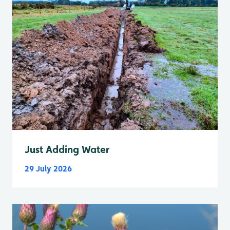
Just Adding Water
29 July 2026