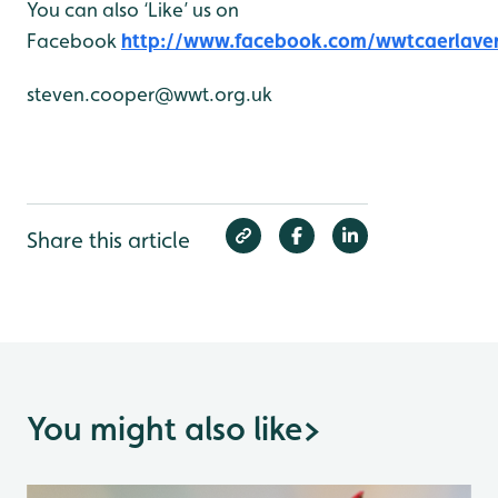
You can also ‘Like’ us on
Facebook
http://www.facebook.com/wwtcaerlave
steven.cooper@wwt.org.uk
Share this article
You might also like
>