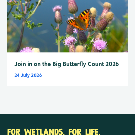
Join in on the Big Butterfly Count 2026
24 July 2026
FOR WETLANDS. FOR LIFE.