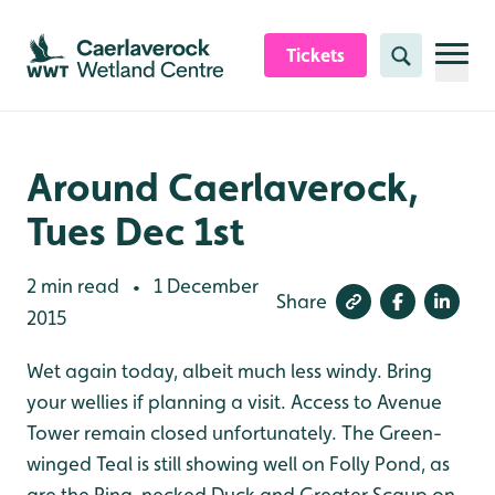
Skip to content header
Skip to main content
Skip to content footer
Tickets
Search
Around Caerlaverock,
Tues Dec 1st
2 min read
1 December
•
Share
2015
Wet again today, albeit much less windy. Bring
your wellies if planning a visit. Access to Avenue
Tower remain closed unfortunately. The Green-
winged Teal is still showing well on Folly Pond, as
are the Ring-necked Duck and Greater Scaup on