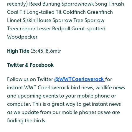
recently)
Reed Bunting
Sparrowhawk
Song Thrush
Coal Tit
Long-tailed Tit
Goldfinch
Greenfinch
Linnet
Siskin
House Sparrow
Tree Sparrow
Treecreeper
Lesser Redpoll
Great-spotted
Woodpecker
High Tide
15:45, 8.6mtr
Twitter & Facebook
Follow us on Twitter
@WWTCaerlaverock
for
instant WWT Caerlaverock bird news, wildlife news
and upcoming events to your mobile phone or
computer. This is a great way to get instant news
as we update from our mobile phones as we are
finding the birds.