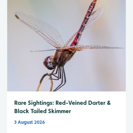
Rare Sightings: Red-Veined Darter &
Black Tailed Skimmer
3 August 2026