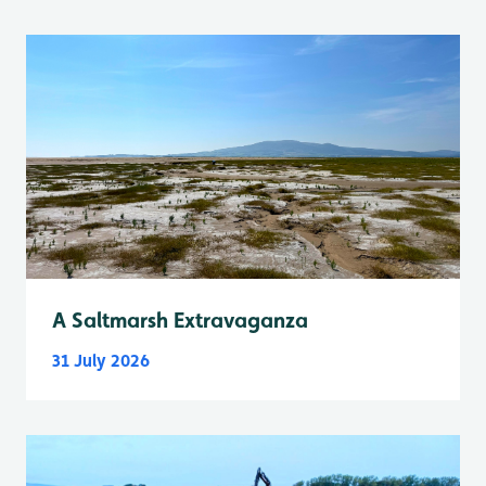
A Saltmarsh Extravaganza
31 July 2026