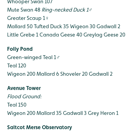
Whooper Swan 107
Mute Swan 48
Ring-necked Duck 1♂
Greater Scaup 1♀
Mallard 50
Tufted Duck 35
Wigeon 30
Gadwall 2
Little Grebe 1
Canada Geese 40
Greylag Geese 20
Folly Pond
Green-winged Teal 1♂
Teal 120
Wigeon 200
Mallard 6
Shoveler 20
Gadwall 2
Avenue Tower
Flood Ground:
Teal 150
Wigeon 200
Mallard 35
Gadwall 3
Grey Heron 1
Saltcot Merse Observatory