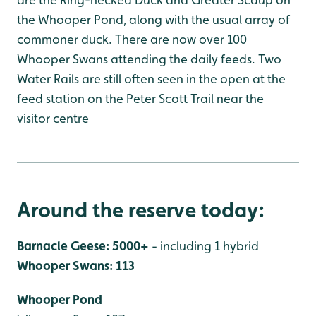
the Whooper Pond, along with the usual array of
commoner duck. There are now over 100
Whooper Swans attending the daily feeds. Two
Water Rails are still often seen in the open at the
feed station on the Peter Scott Trail near the
visitor centre
Around the reserve today:
Barnacle Geese: 5000+
- including 1 hybrid
Whooper Swans: 113
Whooper Pond