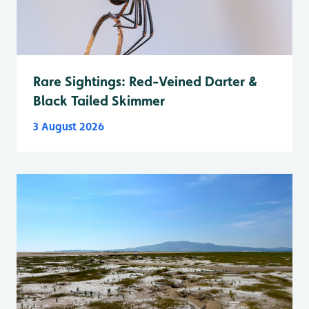
Rare Sightings: Red-Veined Darter &
Black Tailed Skimmer
3 August 2026