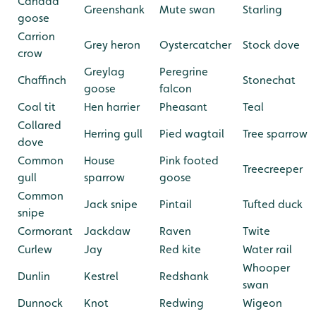
Canada
Greenshank
Mute swan
Starling
goose
Carrion
Grey heron
Oystercatcher
Stock dove
crow
Greylag
Peregrine
Chaffinch
Stonechat
goose
falcon
Coal tit
Hen harrier
Pheasant
Teal
Collared
Herring gull
Pied wagtail
Tree sparrow
dove
Common
House
Pink footed
Treecreeper
gull
sparrow
goose
Common
Jack snipe
Pintail
Tufted duck
snipe
Cormorant
Jackdaw
Raven
Twite
Curlew
Jay
Red kite
Water rail
Whooper
Dunlin
Kestrel
Redshank
swan
Dunnock
Knot
Redwing
Wigeon