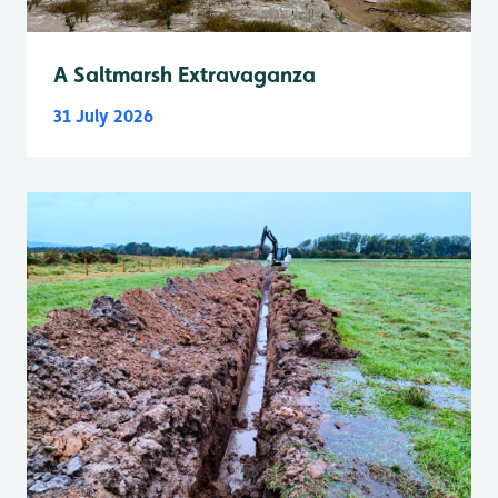
A Saltmarsh Extravaganza
31 July 2026