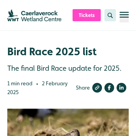
Skip to content header
Skip to main content
Skip to content footer
Tickets
Search
Bird Race 2025 list
The final Bird Race update for 2025.
1 min read
2 February
•
Share
2025