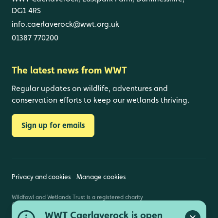
DG1 4RS
info.caerlaverock@wwt.org.uk
01387 770200
The latest news from WWT
Regular updates on wildlife, adventures and
conservation efforts to keep our wetlands thriving.
Sign up for emails
Privacy and cookies
Manage cookies
Wildfowl and Wetlands Trust is a registered charity
(1030884 England and Wales, SC039410 Scotland).
Registered address: Slimbridge, Gloucestershire,
WWT Caerlaverock is open