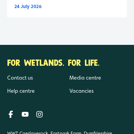
24 July 2026
FOR WETLANDS. FOR LIFE.
Contact us
Media centre
Help centre
Vacancies
WWT Caerlaverock, Eastpark Farm, Dumfriesshire,