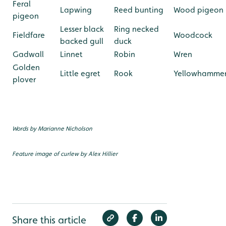
Feral
Lapwing
Reed bunting
Wood pigeon
pigeon
Lesser black
Ring necked
Fieldfare
Woodcock
backed gull
duck
Gadwall
Linnet
Robin
Wren
Golden
Little egret
Rook
Yellowhamme
plover
Words by Marianne Nicholson
Feature image of curlew by Alex Hillier
Share this article