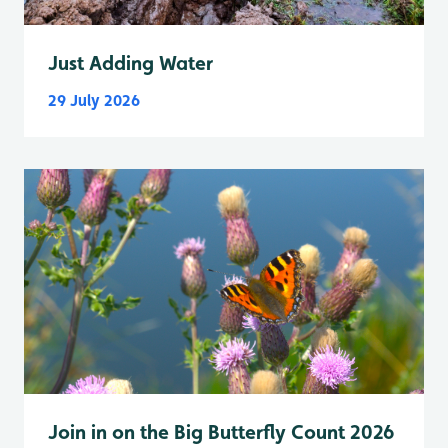
Just Adding Water
29 July 2026
Join in on the Big Butterfly Count 2026