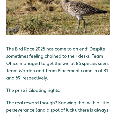
The Bird Race 2025 has come to an end! Despite
sometimes feeling chained to their desks, Team
Office managed to get the win at 86 species seen.
Team Warden and Team Placement came in at 81
and 69, respectively.
The prize? Gloating rights.
The real reward though? Knowing that with a little
perseverance (and a spot of luck), there is always