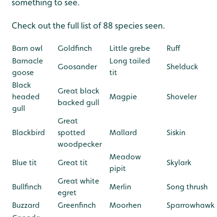
something to see.
Check out the full list of 88 species seen.
Barn owl
...
Goldfinch
...
Little grebe
...
Ruff
Barnacle
Long tailed
Goosander
Shelduck
goose
tit
Black
Great black
headed
Magpie
Shoveler
backed gull
gull
Great
Blackbird
spotted
Mallard
Siskin
woodpecker
Meadow
Blue tit
Great tit
Skylark
pipit
Great white
Bullfinch
Merlin
Song thrush
egret
Buzzard
Greenfinch
Moorhen
Sparrowhawk