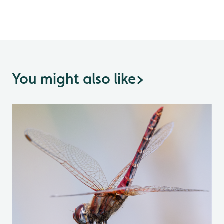
You might also like
>