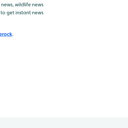
news, wildlife news
to get instant news
erock
.