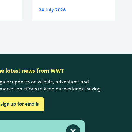
24 July 2026
he latest news from WWT
gular updates on wildlife, adventures and
nservation efforts to keep our wetlands thriving.
Sign up for emails