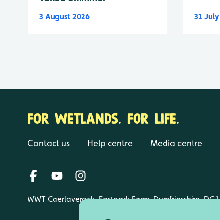
3 August 2026
31 Jul
FOR WETLANDS. FOR LIFE.
Contact us
Help centre
Media centre
WWT Caerlaverock, Eastpark Farm, Dumfriesshire, DG1