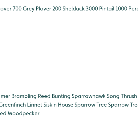
over 700
Grey Plover 200
Shelduck 3000
Pintail 1000
Pere
mmer
Brambling
Reed Bunting
Sparrowhawk
Song Thrush
Greenfinch
Linnet
Siskin
House Sparrow
Tree Sparrow
Tre
ted Woodpecker