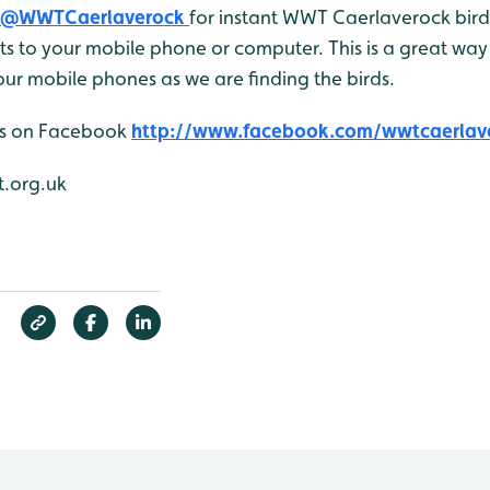
@WWTCaerlaverock
for instant WWT Caerlaverock bird 
 to your mobile phone or computer. This is a great way 
ur mobile phones as we are finding the birds.
 us on Facebook
http://www.facebook.com/wwtcaerlav
.org.uk