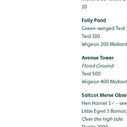
20
Folly Pond
Green-winged Teal
Teal 100
Wigeon 200
Mallard
Avenue Tower
Flood Ground:
Teal 500
Wigeon 400
Mallard
Saltcot Merse Obse
Hen Harrier 1♂ - se
Little Egret 3
Barnac
Over the high tide:
Dunlin 2000