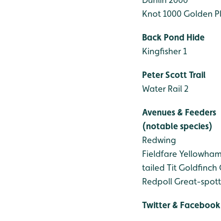
Knot 1000
Golden Pl
Back Pond Hide
Kingfisher 1
Peter Scott Trail
Water Rail 2
Avenues & Feeders
(notable species)
Redwing
Fieldfare
Yellowha
tailed Tit
Goldfinch
Redpoll
Great-spot
Twitter & Facebook