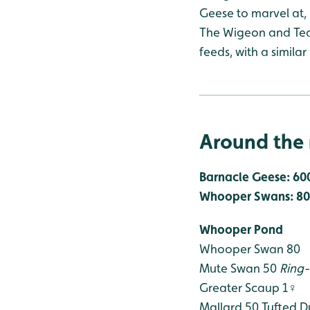
Geese to marvel at, 
The Wigeon and Teal
feeds, with a simila
Around the 
Barnacle Geese: 60
Whooper Swans: 80
Whooper Pond
Whooper Swan 80
Mute Swan 50
Ring
Greater Scaup 1♀
Mallard 50
Tufted D