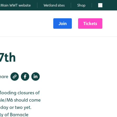
Main WWT website
Wetland sites
Shop
Search
Join
Tickets
7th
hare
 flooding closures of
isle/M6 should come
 day or two yet.
nty of Barnacle