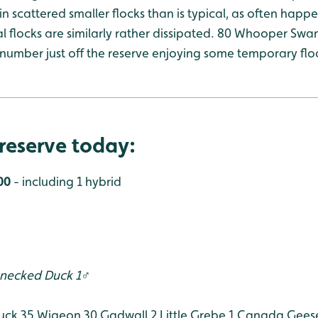
in scattered smaller flocks than is typical, as often happe
 flocks are similarly rather dissipated. 80 Whooper Swa
r number just off the reserve enjoying some temporary fl
reserve today:
00
- including 1 hybrid
-necked Duck 1♂
uck 35
Wigeon 30
Gadwall 2
Little Grebe 1
Canada Gees