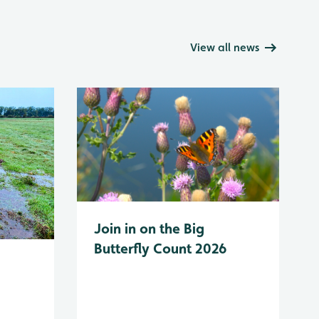
View all news
Join in on the Big
Butterfly Count 2026