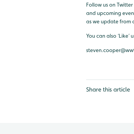
Follow us on Twitter
and upcoming events
as we update from o
You can also ‘Like’
steven.cooper@wwt
Share this article