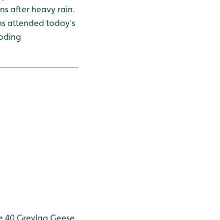
ns after heavy rain.
ns attended today's
ooding
e 40
Greylag Geese