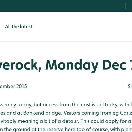
All the latest
verock, Monday Dec 
ember 2015
S
rainy today, but access from the east is still tricky, with
s and at Bankend bridge. Visitors coming from eg Carl
evitably meaning a bit of a detour. This could apply for a
 on the ground at the reserve here too of course, with ple