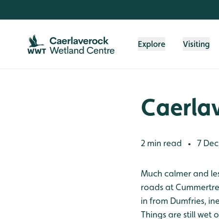
Skip to content header
Skip to main content
Skip to content footer
Explore
Visiting
Caerla
2 min read
7 Dec
•
Much calmer and less 
roads at Cummertree
in from Dumfries, in
Things are still wet