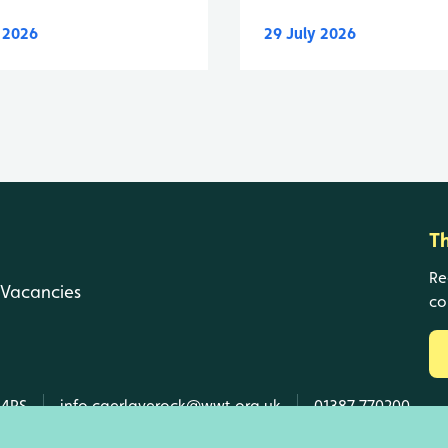
y 2026
29 July 2026
T
Re
Vacancies
co
 4RS
info.caerlaverock@wwt.org.uk
01387 770200