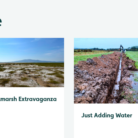
e
tmarsh Extravaganza
Just Adding Water