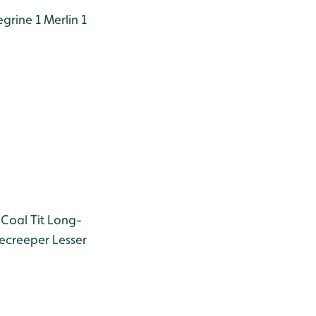
grine 1
Merlin 1
Coal Tit
Long-
ecreeper
Lesser