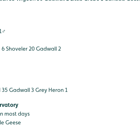
 1♂
 6
Shoveler 20
Gadwall 2
 35
Gadwall 3
Grey Heron 1
rvatory
en most days
le Geese