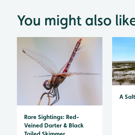
You might also lik
A Sal
Rare Sightings: Red-
Veined Darter & Black
Tailed Skimmer