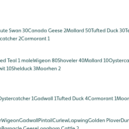
ute Swan 30
Canada Geese 2
Mallard 50
Tufted Duck 30
T
catcher 2
Cormorant 1
ed Teal 1 male
Wigeon 80
Shoveler 40
Mallard 10
Oysterca
it 10
Shelduck 3
Moorhen 2
Oystercatcher 1
Gadwall 1
Tufted Duck 4
Cormorant 1
Moor
r
Wigeon
Gadwall
Pintail
Curlew
Lapwing
Golden Plover
Dun
n
Barnacle Geese
Longhorn Cattle 2