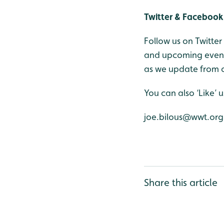
Twitter & Facebook
Follow us on Twitte
and upcoming events
as we update from o
You can also ‘Like’
joe.bilous@wwt.org
Share this article