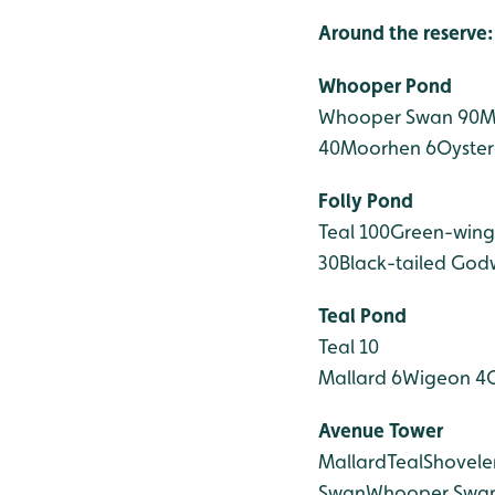
Around the reserve:
Whooper Pond
Whooper Swan 90
M
40
Moorhen 6
Oyster
Folly Pond
Teal 100
Green-wing
30
Black-tailed Godw
Teal Pond
Teal 10
Mallard 6
Wigeon 4
Avenue Tower
Mallard
Teal
Shovele
Swan
Whooper Swa