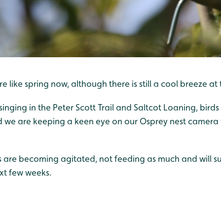
ore like spring now, although there is still a cool breeze at
singing in the Peter Scott Trail and Saltcot Loaning, birds
d we are keeping a keen eye on our Osprey nest camera 
are becoming agitated, not feeding as much and will s
ext few weeks.