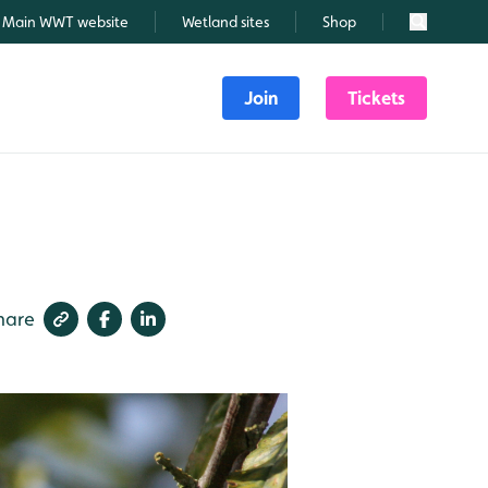
Main WWT website
Wetland sites
Shop
Search
Join
Tickets
hare