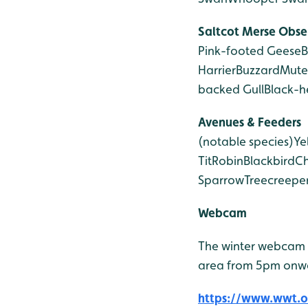
Saltcot Merse
Obse
Pink-footed Geese
B
Harrier
Buzzard
Mute
backed Gull
Black-h
Avenues & Feeders
(notable species)
Ye
Tit
Robin
Blackbird
Ch
Sparrow
Treecreepe
Webcam
The winter webcam 
area from 5pm onw
https://www.wwt.or