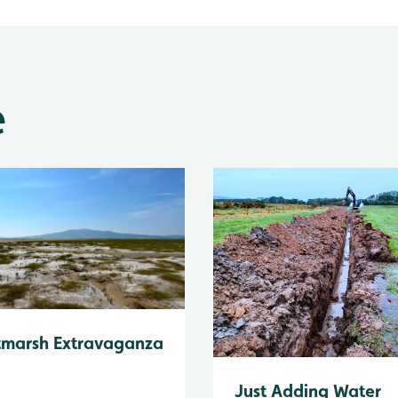
e
tmarsh Extravaganza
Just Adding Water