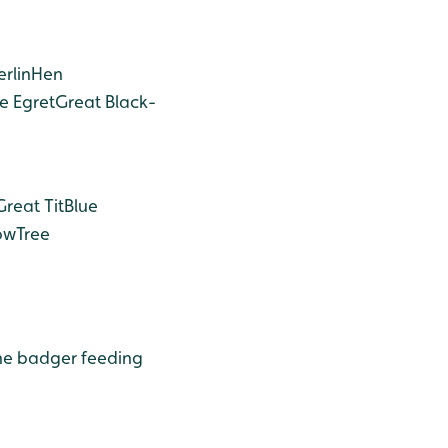
rlin
Hen
le Egret
Great Black-
Great Tit
Blue
ow
Tree
he badger feeding