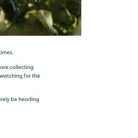
 times.
 are collecting
watching for the
urely be heading