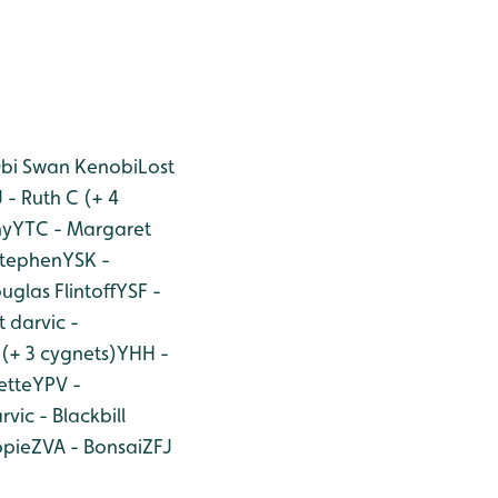
Obi Swan Kenobi
Lost
 - Ruth C (+ 4
ny
YTC - Margaret
Stephen
YSK -
uglas Flintoff
YSF -
t darvic -
(+ 3 cygnets)
YHH -
ette
YPV -
rvic - Blackbill
opie
ZVA - Bonsai
ZFJ