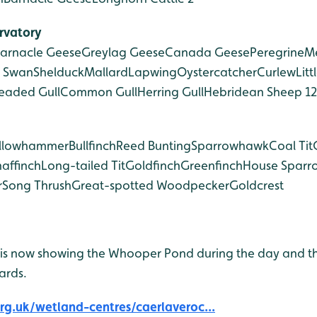
rvatory
arnacle Geese
Greylag Geese
Canada Geese
Peregrine
Me
 Swan
Shelduck
Mallard
Lapwing
Oystercatcher
Curlew
Litt
eaded Gull
Common Gull
Herring Gull
Hebridean Sheep 12
llowhammer
Bullfinch
Reed Bunting
Sparrowhawk
Coal Tit
affinch
Long-tailed Tit
Goldfinch
Greenfinch
House Sparr
r
Song Thrush
Great-spotted Woodpecker
Goldcrest
is now showing the Whooper Pond during the day and t
ards.
g.uk/wetland-centres/caerlaveroc...