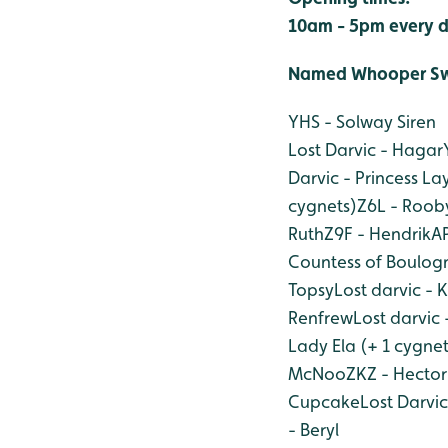
10am - 5pm every d
Named Whooper Sw
YHS - Solway Siren
Lost Darvic - Hagar
Darvic - Princess La
cygnets)
Z6L - Rooby
Ruth
Z9F - Hendrik
AP
Countess of Boulog
Topsy
Lost darvic - 
Renfrew
Lost darvic 
Lady Ela (+ 1 cygnet
McNoo
ZKZ - Hector
Cupcake
Lost Darvi
- Beryl