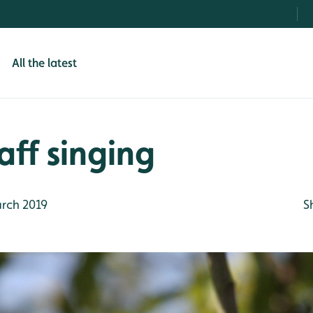
All the latest
aff singing
rch 2019
S