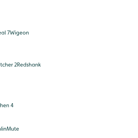
eal 7
Wigeon
tcher 2
Redshank
hen 4
lin
Mute