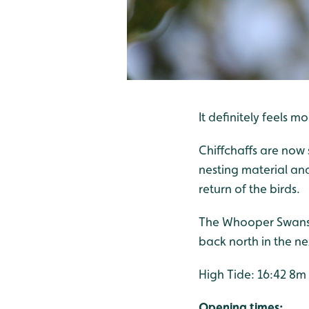
It definitely feels m
Chiffchaffs are now 
nesting material an
return of the birds.
The Whooper Swans 
back north in the n
High Tide: 16:42 8m
Opening times: