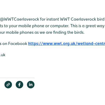
r @WWTCaerlaverock for instant WWT Caerlaverock bird 
 to your mobile phone or computer. This is a great way 
ur mobile phones as we are finding the birds.
 us on Facebook
https://www.wwt.org.uk/wetland-centre
.uk