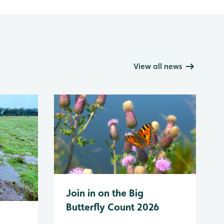
View all news
Join in on the Big
Butterfly Count 2026