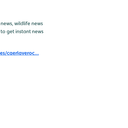
news, wildlife news
to get instant news
s/caerlaveroc...