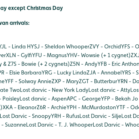
ay except Christmas Day
an arri
vals:
YJL - Linda H
YSJ - Sheldon Whooper
ZVY - Orchid
YFS - 
yer
XLN - Gylfi
YFU - Magnus
YHV- Wowsie (+ 1 cygnet)
ZXJ
 & Z7S - Bowie (+ 2 cygnets)
Z5N - Andy
YFB - Eric Antho
R - Elsie Barbara
YRG - Lucky Linda
ZJA - Annabel
YRS - 
ne
YFF - Solway Annie
ZXP - Mary
ZGT - Butterbur
YRN - Do
Kate Two
Lost darvic - New York Lady
Lost darvic - Atty
Los
- Paisley
Lost darvic - Aspen
APC - George
YFP - Bekah Jo 
)
XKA - Eleanor
Z6R - Archie
YPH - McMurdoston
YTF - Od
Lost Darvic - Snoopy
YRH - Rufus
Lost Darvic - Silje
Lost Da
c - Suzanne
Lost Darvic - T. J. Whooper
Lost Darvic - Who