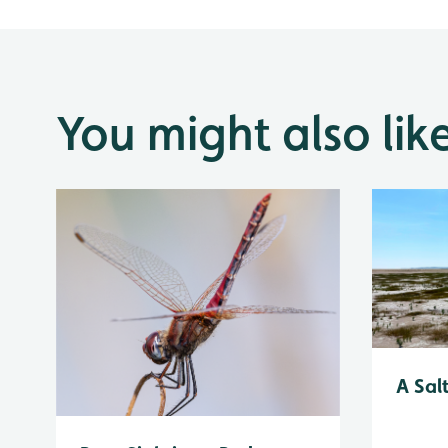
You might also lik
A Sal