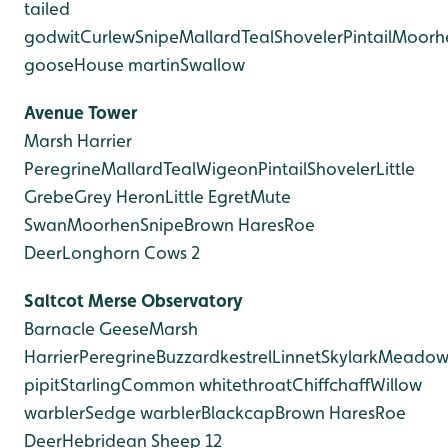
tailed
godwit
Curlew
Snipe
Mallard
Teal
Shoveler
Pintail
Moorh
goose
House martin
Swallow
Avenue Tower
Marsh Harrier
Peregrine
Mallard
Teal
Wigeon
Pintail
Shoveler
Little
Grebe
Grey Heron
Little Egret
Mute
Swan
Moorhen
Snipe
Brown Hares
Roe
Deer
Longhorn Cows 2
Saltcot Merse Observatory
Barnacle Geese
Marsh
Harrier
Peregrine
Buzzard
kestrel
Linnet
Skylark
Meado
pipit
Starling
Common whitethroat
Chiffchaff
Willow
warbler
Sedge warbler
Blackcap
Brown Hares
Roe
Deer
Hebridean Sheep 12