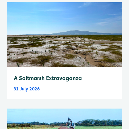
A Saltmarsh Extravaganza
31 July 2026