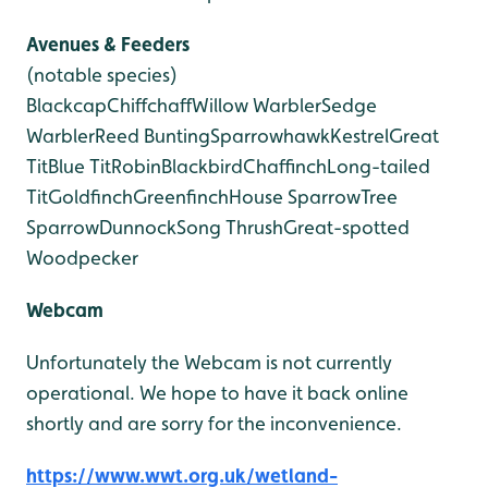
Avenues & Feeders
(notable species)
Blackcap
Chiffchaff
Willow Warbler
Sedge
Warbler
Reed Bunting
Sparrowhawk
Kestrel
Great
Tit
Blue Tit
Robin
Blackbird
Chaffinch
Long-tailed
Tit
Goldfinch
Greenfinch
House Sparrow
Tree
Sparrow
Dunnock
Song Thrush
Great-spotted
Woodpecker
Webcam
Unfortunately the Webcam is not currently
operational. We hope to have it back online
shortly and are sorry for the inconvenience.
https://www.wwt.org.uk/wetland-