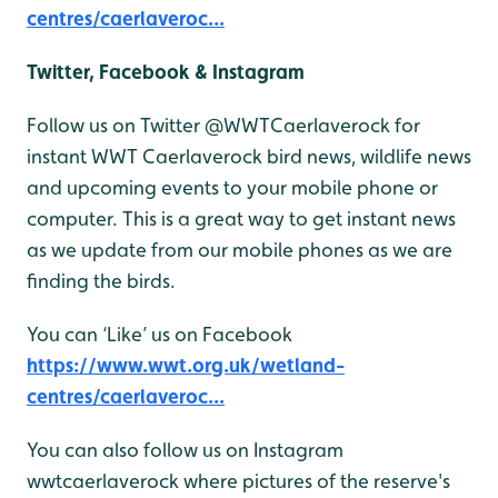
centres/caerlaveroc...
Twitter, Facebook & Instagram
Follow us on Twitter @WWTCaerlaverock for
instant WWT Caerlaverock bird news, wildlife news
and upcoming events to your mobile phone or
computer. This is a great way to get instant news
as we update from our mobile phones as we are
finding the birds.
You can ‘Like’ us on Facebook
https://www.wwt.org.uk/wetland-
centres/caerlaveroc...
You can also follow us on Instagram
wwtcaerlaverock where pictures of the reserve's