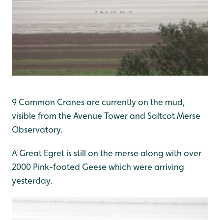
9 Common Cranes are currently on the mud,
visible from the Avenue Tower and Saltcot Merse
Observatory.
A Great Egret is still on the merse along with over
2000 Pink-footed Geese which were arriving
yesterday.