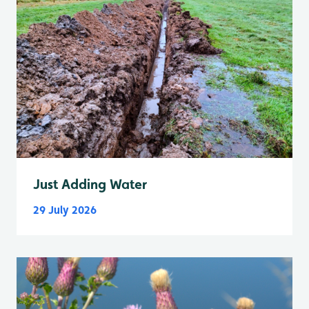
Just Adding Water
29 July 2026