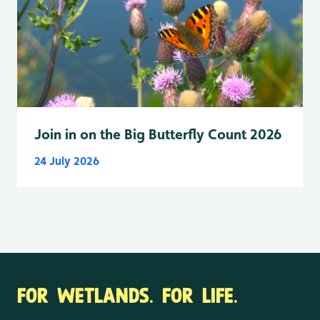
Join in on the Big Butterfly Count 2026
24 July 2026
FOR WETLANDS. FOR LIFE.