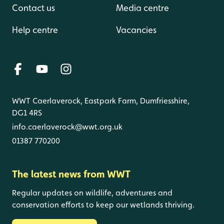
Contact us
Media centre
Help centre
Vacancies
WWT Caerlaverock, Eastpark Farm, Dumfriesshire,
DG1 4RS
info.caerlaverock@wwt.org.uk
01387 770200
The latest news from WWT
Regular updates on wildlife, adventures and
conservation efforts to keep our wetlands thriving.