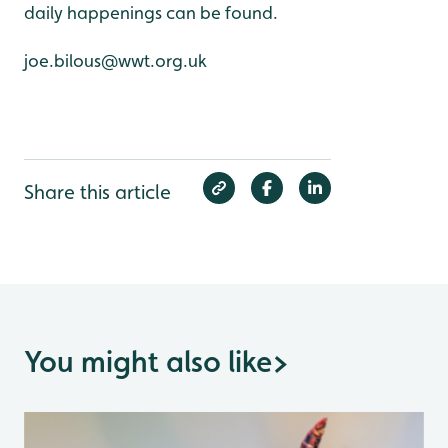
daily happenings can be found.
joe.bilous@wwt.org.uk
Share this article
You might also like
>