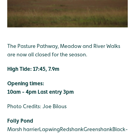
The Pasture Pathway, Meadow and River Walks
are now all closed for the season.
High Tide: 17:45, 7.9m
Opening times:
10am - 4pm
Last entry 3pm
Photo Credits: Joe Bilous
Folly Pond
Marsh harrier
Lapwing
Redshank
Greenshank
Black-