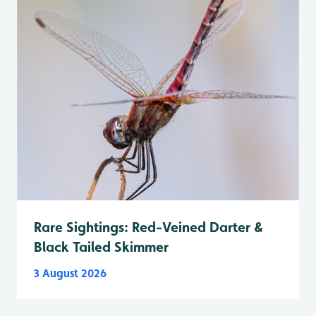
Rare Sightings: Red-Veined Darter &
Black Tailed Skimmer
3 August 2026