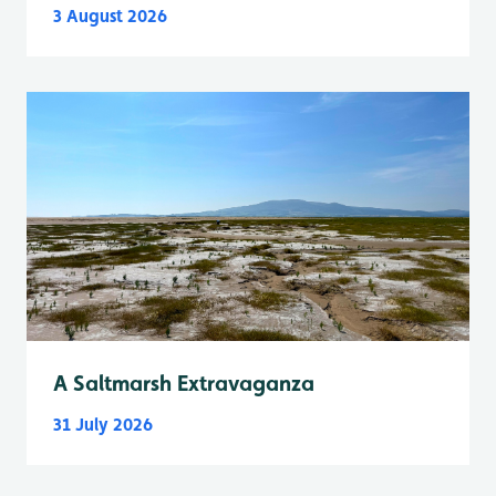
3 August 2026
A Saltmarsh Extravaganza
31 July 2026