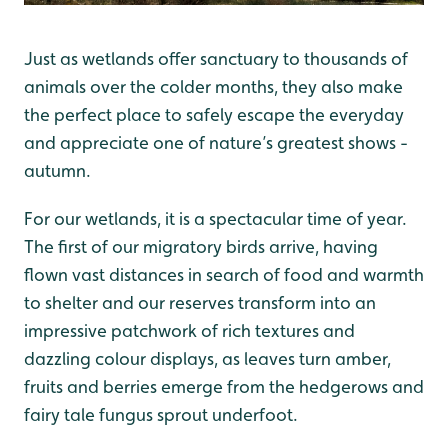
Just as wetlands offer sanctuary to thousands of
animals over the colder months, they also make
the perfect place to safely escape the everyday
and appreciate one of nature’s greatest shows -
autumn.
For our wetlands, it is a spectacular time of year.
The first of our migratory birds arrive, having
flown vast distances in search of food and warmth
to shelter and our reserves transform into an
impressive patchwork of rich textures and
dazzling colour displays, as leaves turn amber,
fruits and berries emerge from the hedgerows and
fairy tale fungus sprout underfoot.