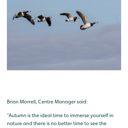
Brian Morrell, Centre Manager said:
“Autumn is the ideal time to immerse yourself in
nature and there is no better time to see the