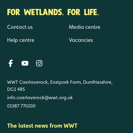
FOR WETLANDS. FOR LIFE.
Contact us
Media centre
Help centre
Vacancies
WWT Caerlaverock, Eastpark Farm, Dumfriesshire,
DG1 4RS
info.caerlaverock@wwt.org.uk
01387 770200
The latest news from WWT