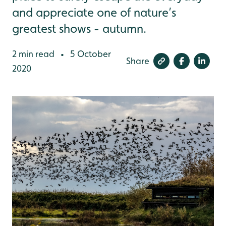
and appreciate one of nature’s
greatest shows - autumn.
2 min read
5 October
•
Share
2020