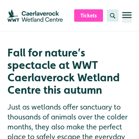
Skip to content header
Skip to main content
Skip to content footer
Tickets
Search
Fall for nature’s
spectacle at WWT
Caerlaverock Wetland
Centre this autumn
Just as wetlands offer sanctuary to
thousands of animals over the colder
months, they also make the perfect
place to safely escape the everyday