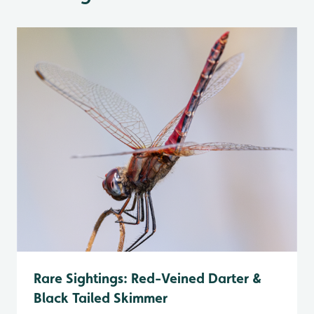
Rare Sightings: Red-Veined Darter &
Black Tailed Skimmer