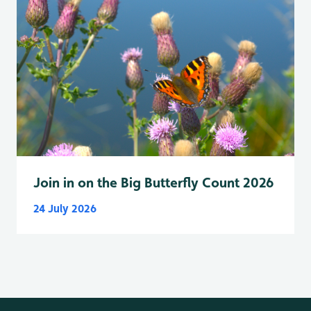
Join in on the Big Butterfly Count 2026
24 July 2026