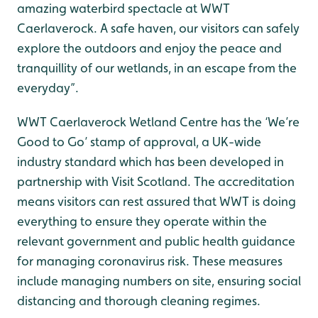
amazing waterbird spectacle at WWT
Caerlaverock. A safe haven, our visitors can safely
explore the outdoors and enjoy the peace and
tranquillity of our wetlands, in an escape from the
everyday”.
WWT Caerlaverock Wetland Centre has the ‘We’re
Good to Go’ stamp of approval, a UK-wide
industry standard which has been developed in
partnership with Visit Scotland. The accreditation
means visitors can rest assured that WWT is doing
everything to ensure they operate within the
relevant government and public health guidance
for managing coronavirus risk. These measures
include managing numbers on site, ensuring social
distancing and thorough cleaning regimes.