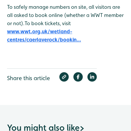
To safely manage numbers on site, all visitors are
all asked to book online (whether a WWT member
or not).To book tickets, visit
www.wwt.org.uk/wetland-
centres/caerlaverock/bookin...
Share this article
You might also like
>