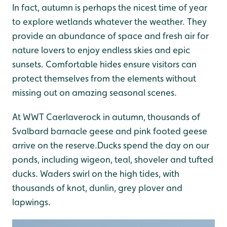
In fact, autumn is perhaps the nicest time of year
to explore wetlands whatever the weather. They
provide an abundance of space and fresh air for
nature lovers to enjoy endless skies and epic
sunsets. Comfortable hides ensure visitors can
protect themselves from the elements without
missing out on amazing seasonal scenes.
At WWT Caerlaverock in autumn, thousands of
Svalbard barnacle geese and pink footed geese
arrive on the reserve.Ducks spend the day on our
ponds, including wigeon, teal, shoveler and tufted
ducks. Waders swirl on the high tides, with
thousands of knot, dunlin, grey plover and
lapwings.