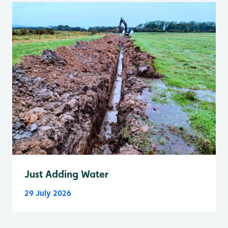
Just Adding Water
29 July 2026