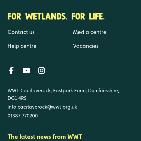
FOR WETLANDS. FOR LIFE.
Contact us
Media centre
Help centre
Vacancies
WWT Caerlaverock, Eastpark Farm, Dumfriesshire,
DG1 4RS
info.caerlaverock@wwt.org.uk
01387 770200
The latest news from WWT