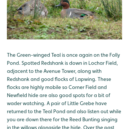
The Green-winged Teal is once again on the Folly
Pond. Spotted Redshank is down in Lochar Field,
adjacent to the Avenue Tower, along with
Redshank and good flocks of Lapwing. These
flocks are highly mobile so Corner Field and
Newfield hide are also good spots for a bit of
wader watching. A pair of Little Grebe have
returned to the Teal Pond and also listen out while
you are down there for the Reed Bunting singing
in the willows alongside the hide. Over the past