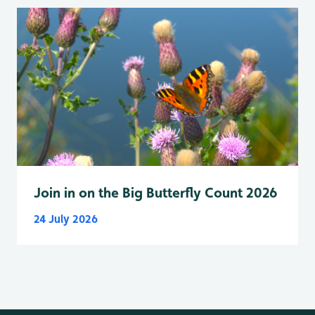
Join in on the Big Butterfly Count 2026
24 July 2026