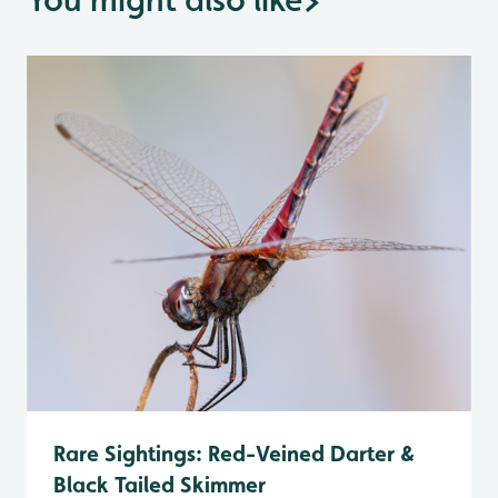
Rare Sightings: Red-Veined Darter &
Black Tailed Skimmer