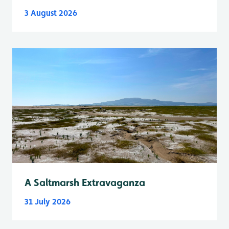
3 August 2026
A Saltmarsh Extravaganza
31 July 2026