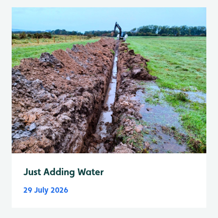
Just Adding Water
29 July 2026