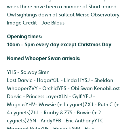
week there have been a number of Short-eared
Owl sightings down at Saltcot Merse Observatory.
Image Credit - Joe Bilous
Opening times:
10am - 5pm every day except Christmas Day
Named Whooper Swan arri
vals:
YHS - Solway Siren
Lost Darvic - Hagar
YJL - Linda H
YSJ - Sheldon
Whooper
ZVY - Orchid
YFS - Obi Swan Kenobi
Lost
Darvic - Princess Layer
XLN - Gylfi
YFU -
Magnus
YHV- Wowsie (+ 1 cygnet)
ZXJ - Ruth C (+
4 cygnets)
Z6L - Rooby & Z7S - Bowie (+ 2
cygnets)
Z5N - Andy
YFB - Eric Anthony
YTC -
Margaret Ruth
Z9F - Hendrik
APR - Elsie