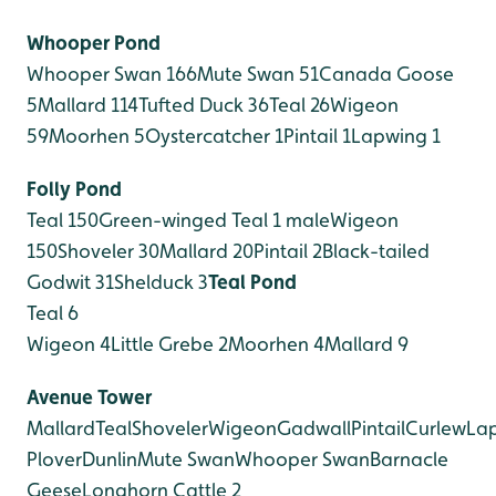
Whooper Pond
Whooper Swan 166
Mute Swan 51
Canada Goose
5
Mallard 114
Tufted Duck 36
Teal 26
Wigeon
59
Moorhen 5
Oystercatcher 1
Pintail 1
Lapwing 1
Folly Pond
Teal 150
Green-winged Teal 1 male
Wigeon
150
Shoveler 30
Mallard 20
Pintail 2
Black-tailed
Godwit 31
Shelduck 3
Teal Pond
Teal 6
Wigeon 4
Little Grebe 2
Moorhen 4
Mallard 9
Avenue Tower
Mallard
Teal
Shoveler
Wigeon
Gadwall
Pintail
Curlew
La
Plover
Dunlin
Mute Swan
Whooper Swan
Barnacle
Geese
Longhorn Cattle 2