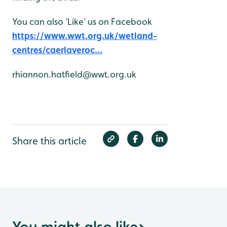
You can also ‘Like’ us on Facebook
https://www.wwt.org.uk/wetland-
centres/caerlaveroc...
rhiannon.hatfield@wwt.org.uk
Share this article
You might also like
>