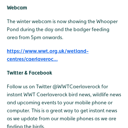
Webcam
The winter webcam is now showing the Whooper
Pond during the day and the badger feeding
area from 5pm onwards.
https://www.wwt.org.uk/wetland-
centres/caerlaveroc...
Twitter & Facebook
Follow us on Twitter @WWTCaerlaverock for
instant WWT Caerlaverock bird news, wildlife news
and upcoming events to your mobile phone or
computer. This is a great way to get instant news
as we update from our mobile phones as we are
finding the birds.