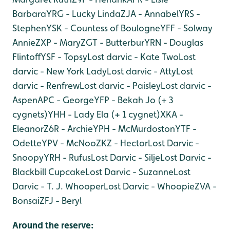
Barbara
YRG - Lucky Linda
ZJA - Annabel
YRS -
Stephen
YSK - Countess of Boulogne
YFF - Solway
Annie
ZXP - Mary
ZGT - Butterbur
YRN - Douglas
Flintoff
YSF - Topsy
Lost darvic - Kate Two
Lost
darvic - New York Lady
Lost darvic - Atty
Lost
darvic - Renfrew
Lost darvic - Paisley
Lost darvic -
Aspen
APC - George
YFP - Bekah Jo (+ 3
cygnets)
YHH - Lady Ela (+ 1 cygnet)
XKA -
Eleanor
Z6R - Archie
YPH - McMurdoston
YTF -
Odette
YPV - McNoo
ZKZ - Hector
Lost Darvic -
Snoopy
YRH - Rufus
Lost Darvic - Silje
Lost Darvic -
Blackbill Cupcake
Lost Darvic - Suzanne
Lost
Darvic - T. J. Whooper
Lost Darvic - Whoopie
ZVA -
Bonsai
ZFJ - Beryl
Around the reserve: