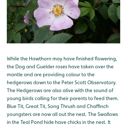
While the Hawthorn may have finished flowering,
the Dog and Guelder roses have taken over the
mantle and are providing colour to the
hedgerows down to the Peter Scott Observatory.
The Hedgerows are also alive with the sound of
young birds calling for their parents to feed them.
Blue Tit, Great Tit, Song Thrush and Chaffinch
youngsters are now all out the nest. The Swallows
in the Teal Pond hide have chicks in the nest. It