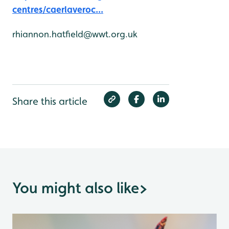
centres/caerlaveroc...
rhiannon.hatfield@wwt.org.uk
Share this article
You might also like
>