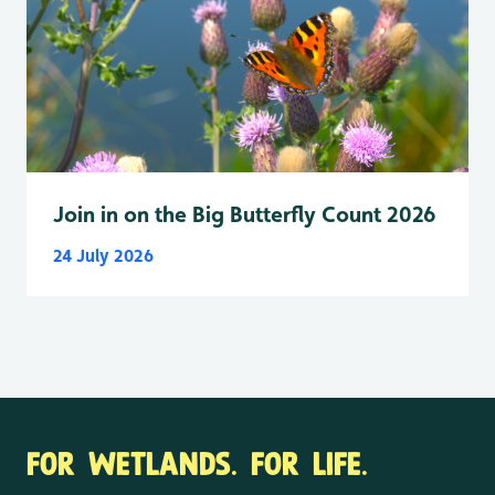
Join in on the Big Butterfly Count 2026
24 July 2026
FOR WETLANDS. FOR LIFE.