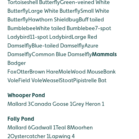
Tortoiseshell Butterfly
Green-veined White
Butterfly
Large White Butterfly
Small White
Butterfly
Hawthorn Shieldbug
Buff tailed
Bumblebee
White tailed Bumblebee
7-spot
Ladybird
11-spot Ladybird
Large Red
Damselfly
Blue-tailed Damselfly
Azure
Damselfly
Common Blue Damselfly
Mammals
Badger
Fox
Otter
Brown Hare
Mole
Wood Mouse
Bank
Vole
Field Vole
Weasel
Stoat
Pipistrelle Bat
Whooper Pond
Mallard 3
Canada Goose 1
Grey Heron 1
Folly Pond
Mallard 6
Gadwall 1
Teal 8
Moorhen
2
Oystercatcher 1
Lapwing 4