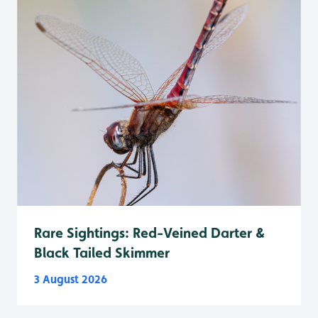
Rare Sightings: Red-Veined Darter &
Black Tailed Skimmer
3 August 2026