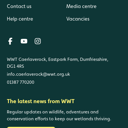
Contact us
Media centre
Help centre
Vacancies
WWT Caerlaverock, Eastpark Farm, Dumfriesshire,
DG1 4RS
info.caerlaverock@wwt.org.uk
01387 770200
The latest news from WWT
Regular updates on wildlife, adventures and
conservation efforts to keep our wetlands thriving.