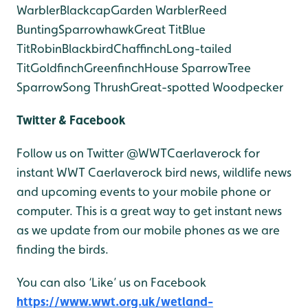
Warbler
Blackcap
Garden Warbler
Reed
Bunting
Sparrowhawk
Great Tit
Blue
Tit
Robin
Blackbird
Chaffinch
Long-tailed
Tit
Goldfinch
Greenfinch
House Sparrow
Tree
Sparrow
Song Thrush
Great-spotted Woodpecker
Twitter & Facebook
Follow us on Twitter @WWTCaerlaverock for
instant WWT Caerlaverock bird news, wildlife news
and upcoming events to your mobile phone or
computer. This is a great way to get instant news
as we update from our mobile phones as we are
finding the birds.
You can also ‘Like’ us on Facebook
https://www.wwt.org.uk/wetland-