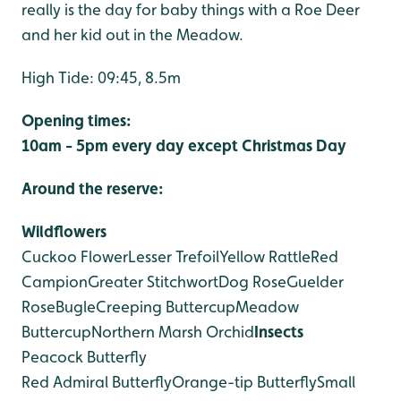
really is the day for baby things with a Roe Deer
and her kid out in the Meadow.
High Tide: 09:45, 8.5m
Opening times:
10am - 5pm every day except Christmas Day
Around the reserve:
Wildflowers
Cuckoo Flower
Lesser Trefoil
Yellow Rattle
Red
Campion
Greater Stitchwort
Dog Rose
Guelder
Rose
Bugle
Creeping Buttercup
Meadow
Buttercup
Northern Marsh Orchid
Insects
Peacock Butterfly
Red Admiral Butterfly
Orange-tip Butterfly
Small