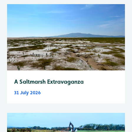
A Saltmarsh Extravaganza
31 July 2026