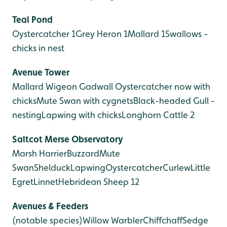
Teal Pond
Oystercatcher 1
Grey Heron 1
Mallard 1
Swallows -
chicks in nest
Avenue Tower
Mallard
Wigeon
Gadwall
Oystercatcher now with
chicks
Mute Swan with cygnets
Black-headed Gull -
nesting
Lapwing with chicks
Longhorn Cattle 2
Saltcot Merse
Observatory
Marsh Harrier
Buzzard
Mute
Swan
Shelduck
Lapwing
Oystercatcher
Curlew
Little
Egret
Linnet
Hebridean Sheep 12
Avenues & Feeders
(notable species)
Willow Warbler
Chiffchaff
Sedge