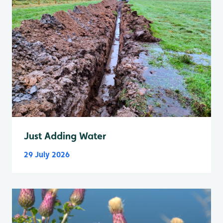
Just Adding Water
29 July 2026