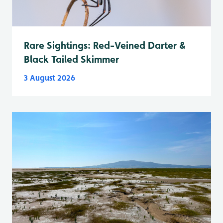
Rare Sightings: Red-Veined Darter &
Black Tailed Skimmer
3 August 2026