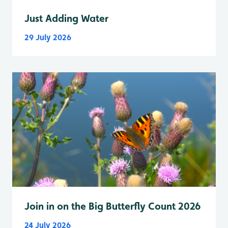
Just Adding Water
29 July 2026
Join in on the Big Butterfly Count 2026
24 July 2026