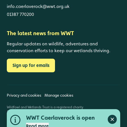
info.caerlaverock@wwt.org.uk
01387 770200
The latest news from WWT
Regular updates on wildlife, adventures and
conservation efforts to keep our wetlands thriving.
Sign up for emails
Privacy and cookies
Manage cookies
Wildfowl and Wetlands Trust is a registered charity
(1030884 England and Wales, SC039410 Scotland).
Registered address: Slimbridge, Gloucestershire,
WWT Caerlaverock is open
GL2 7BT. © Copyright WWT. All rights reserved.
Close a
Read more