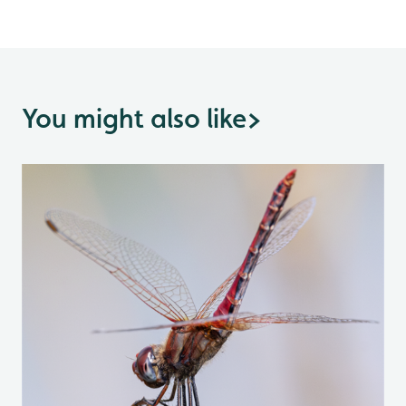
You might also like
>