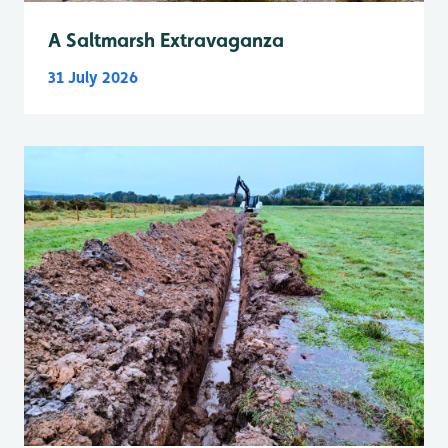
A Saltmarsh Extravaganza
31 July 2026