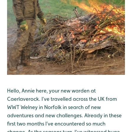
Hello, Annie here, your new warden at
Caerlaverock. I’ve travelled across the UK from
WWT Welney in Norfolk in search of new
adventures and new challenges. Already in these
first two months I’ve encountered so much
change. As the seasons turn, I’ve witnessed huge