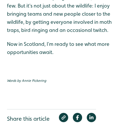
few. But it's not just about the wildlife: I enjoy
bringing teams and new people closer to the
wildlife, by getting everyone involved in moth
traps, bird ringing and an occasional twitch.
Now in Scotland, I’m ready to see what more
opportunities await.
Words by Annie Pickering
Share this article