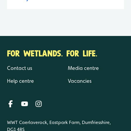
FOR WETLANDS. FOR LIFE.
Contact us
Media centre
Help centre
Vacancies
WWT Caerlaverock, Eastpark Farm, Dumfriesshire,
DG1 4RS