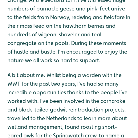
numbers of barnacle geese and pink-feet arrive
to the fields from Norway, redwing and fieldfare in
their mass feed on the hawthorn berries and
hundreds of wigeon, shoveler and teal
congregate on the pools. During these moments
of hustle and bustle, I’m encouraged to enjoy the
nature we all work so hard to support.
A bit about me. Whilst being a warden with the
WWT for the past two years, I’ve had so many
incredible opportunities thanks to the people I’ve
worked with. I’ve been involved in the corncrake
and black-tailed godwit reintroduction projects,
travelled to the Netherlands to learn more about
wetland management, found roosting short-
eared owls for the Springwatch crew, to name a