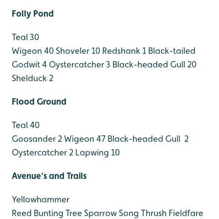
Folly Pond
Teal 30
Wigeon 40
Shoveler 10
Redshank 1
Black-tailed
Godwit 4
Oystercatcher 3
Black-headed Gull 20
Shelduck 2
Flood Ground
Teal 40
Goosander 2
Wigeon 47
Black-headed Gull 2
Oystercatcher 2
Lapwing 10
Avenue’s and Trails
Yellowhammer
Reed Bunting
Tree Sparrow
Song Thrush
Fieldfare