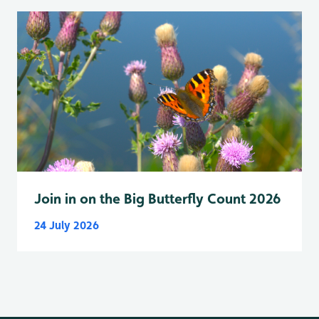
Join in on the Big Butterfly Count 2026
24 July 2026