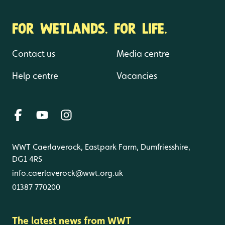
FOR WETLANDS. FOR LIFE.
Contact us
Media centre
Help centre
Vacancies
WWT Caerlaverock, Eastpark Farm, Dumfriesshire,
DG1 4RS
info.caerlaverock@wwt.org.uk
01387 770200
The latest news from WWT