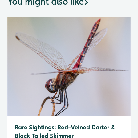
You might also like
>
Rare Sightings: Red-Veined Darter &
Black Tailed Skimmer