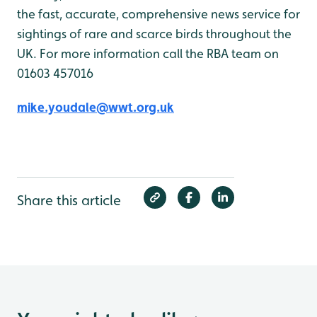
the fast, accurate, comprehensive news service for
sightings of rare and scarce birds throughout the
UK. For more information call the RBA team on
01603 457016
mike.youdale@wwt.org.uk
Share this article