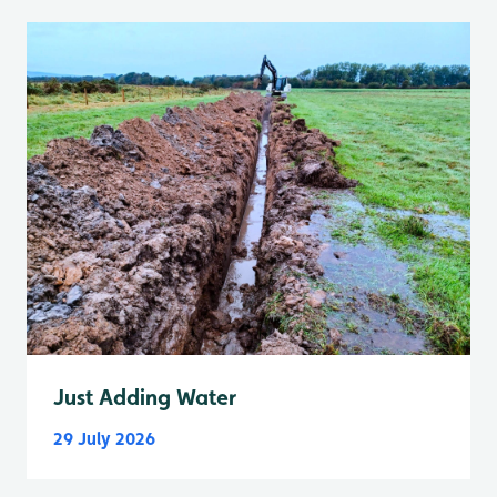
Just Adding Water
29 July 2026