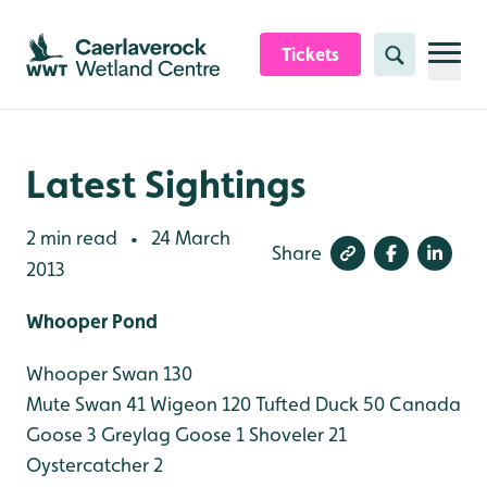
Skip to content header
Skip to main content
Skip to content footer
Tickets
Search
Latest Sightings
2 min read
24 March
•
Share
2013
Whooper Pond
Whooper Swan 130
Mute Swan 41
Wigeon 120
Tufted Duck 50
Canada
Goose 3
Greylag Goose 1
Shoveler 21
Oystercatcher 2