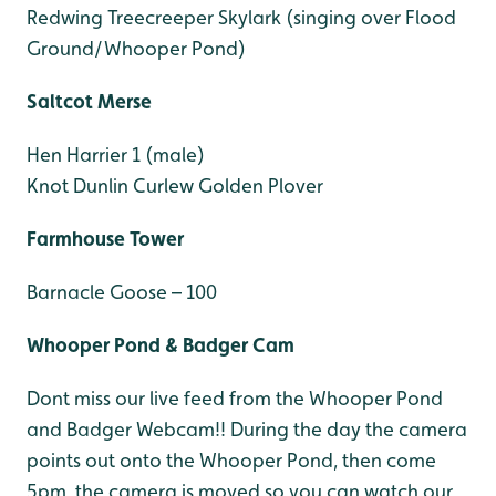
Redwing
Treecreeper
Skylark (singing over Flood
Ground/Whooper Pond)
Saltcot Merse
Hen Harrier 1 (male)
Knot
Dunlin
Curlew
Golden Plover
Farmhouse Tower
Barnacle Goose – 100
Whooper Pond & Badger Cam
Dont miss our live feed from the Whooper Pond
and Badger Webcam!! During the day the camera
points out onto the Whooper Pond, then come
5pm, the camera is moved so you can watch our