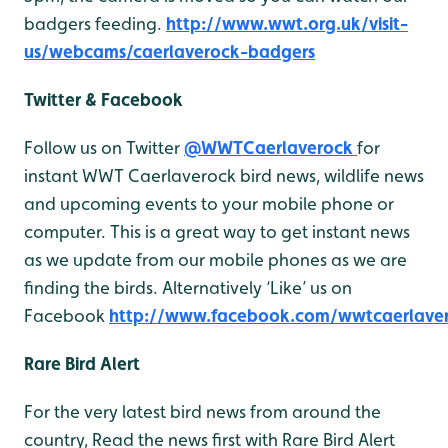
badgers feeding.
http://www.wwt.org.uk/visit-
us/webcams/caerlaverock-badgers
Twitter & Facebook
Follow us on Twitter
@WWTCaerlaverock
for
instant WWT Caerlaverock bird news, wildlife news
and upcoming events to your mobile phone or
computer. This is a great way to get instant news
as we update from our mobile phones as we are
finding the birds. Alternatively ‘Like’ us on
Facebook
http://www.facebook.com/wwtcaerlave
Rare Bird Alert
For the very latest bird news from around the
country, Read the news first with Rare Bird Alert