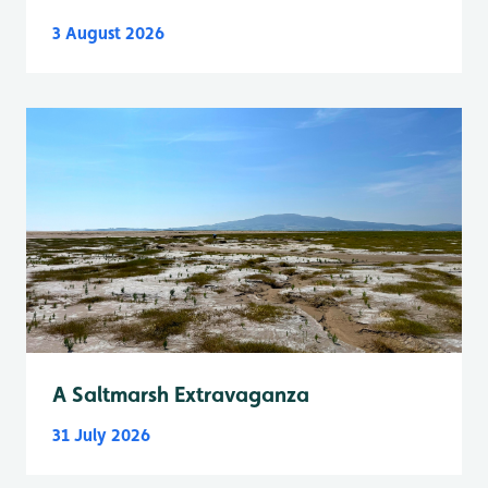
3 August 2026
A Saltmarsh Extravaganza
31 July 2026