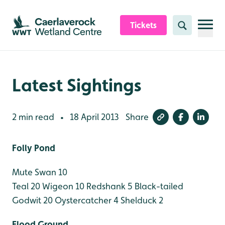
Skip to content header
Skip to main content
Skip to content footer
Tickets
Search
Latest Sightings
2 min read
18 April 2013
Share
•
Folly Pond
Mute Swan 10
Teal 20
Wigeon 10
Redshank 5
Black-tailed
Godwit 20
Oystercatcher 4
Shelduck 2
Flood Ground