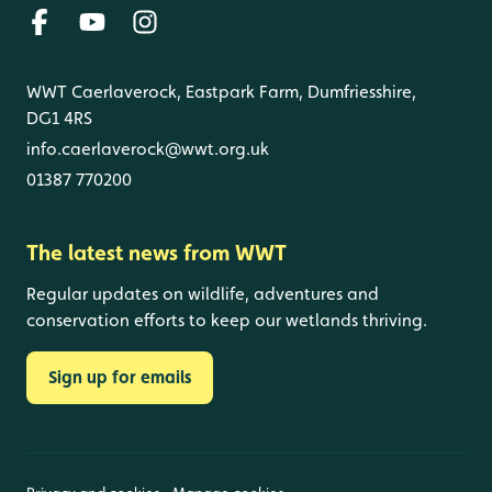
WWT Caerlaverock, Eastpark Farm, Dumfriesshire,
DG1 4RS
info.caerlaverock@wwt.org.uk
01387 770200
The latest news from WWT
Regular updates on wildlife, adventures and
conservation efforts to keep our wetlands thriving.
Sign up for emails