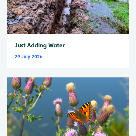
Just Adding Water
29 July 2026