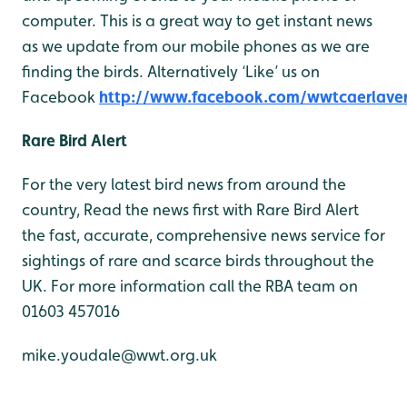
computer. This is a great way to get instant news
as we update from our mobile phones as we are
finding the birds. Alternatively ‘Like’ us on
Facebook
http://www.facebook.com/wwtcaerlave
Rare Bird Alert
For the very latest bird news from around the
country, Read the news first with Rare Bird Alert
the fast, accurate, comprehensive news service for
sightings of rare and scarce birds throughout the
UK. For more information call the RBA team on
01603 457016
mike.youdale@wwt.org.uk