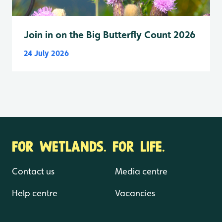
Join in on the Big Butterfly Count 2026
24 July 2026
FOR WETLANDS. FOR LIFE.
Contact us
Media centre
Help centre
Vacancies