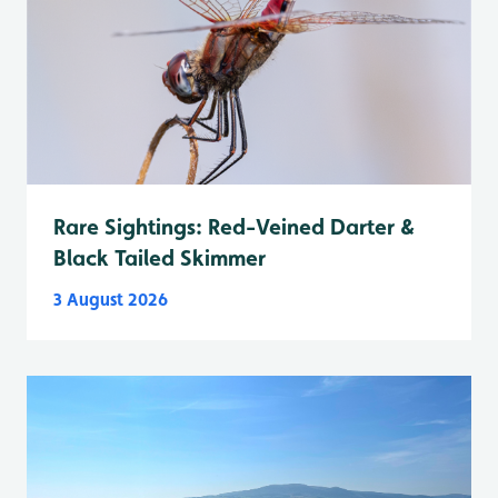
Rare Sightings: Red-Veined Darter &
Black Tailed Skimmer
3 August 2026