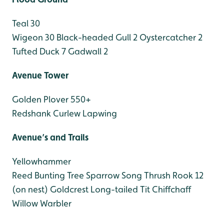
Teal 30
Wigeon 30
Black-headed Gull 2
Oystercatcher 2
Tufted Duck 7
Gadwall 2
Avenue Tower
Golden Plover 550+
Redshank
Curlew
Lapwing
Avenue’s and Trails
Yellowhammer
Reed Bunting
Tree Sparrow
Song Thrush
Rook 12
(on nest)
Goldcrest
Long-tailed Tit
Chiffchaff
Willow Warbler