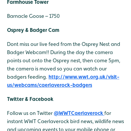
Farmhouse Tower
Barnacle Goose – 1750
Osprey & Badger Cam
Dont miss our live feed from the Osprey Nest and
Badger Webcam!! During the day the camera
points out onto the Osprey nest, then come 5pm,
the camera is moved so you can watch our
badgers feeding.
http://www.wwt.org.uk/visit-
us/webcams/caerlaverock-badgers
Twitter & Facebook
Follow us on Twitter
@WWTCaerlaverock
for
instant WWT Caerlaverock bird news, wildlife news
and upcoming events to your mobile phone or