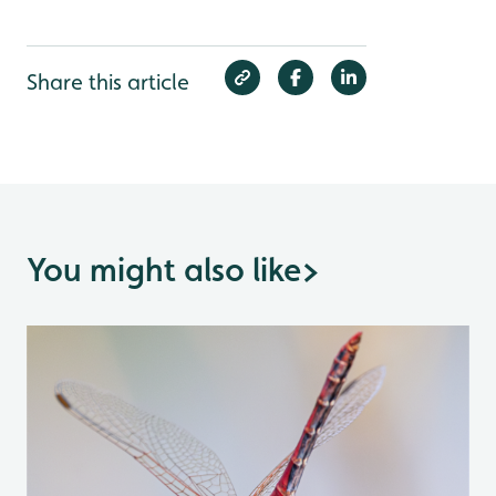
Share this article
You might also like
>