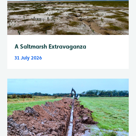
A Saltmarsh Extravaganza
31 July 2026