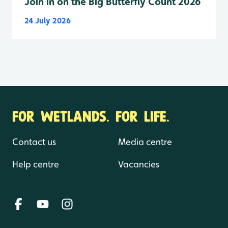
Join in on the Big Butterfly Count 2026
24 July 2026
FOR WETLANDS. FOR LIFE.
Contact us
Media centre
Help centre
Vacancies