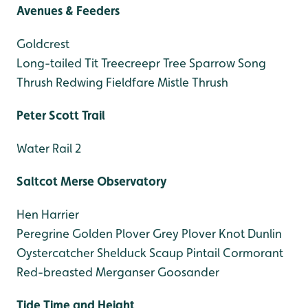
Avenues & Feeders
Goldcrest
Long-tailed Tit
Treecreepr
Tree Sparrow
Song
Thrush
Redwing
Fieldfare
Mistle Thrush
Peter Scott Trail
Water Rail 2
Saltcot Merse Observatory
Hen Harrier
Peregrine
Golden Plover
Grey Plover
Knot
Dunlin
Oystercatcher
Shelduck
Scaup
Pintail
Cormorant
Red-breasted Merganser
Goosander
Tide Time and Height