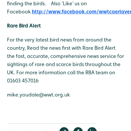
finding the birds. Also ‘Like’ us on
Facebook
http://www.facebook.com/wwtcaerlave
Rare Bird Alert
For the very latest bird news from around the
country, Read the news first with Rare Bird Alert
the fast, accurate, comprehensive news service for
sightings of rare and scarce birds throughout the
UK. For more information call the RBA team on
01603 457016
mike.youdale@wwt.org.uk