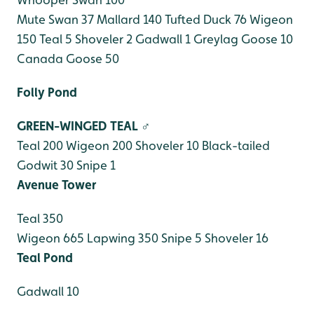
Mute Swan 37
Mallard 140
Tufted Duck 76
Wigeon
150
Teal 5
Shoveler 2
Gadwall 1
Greylag Goose 10
Canada Goose 50
Folly Pond
GREEN-WINGED TEAL ♂
Teal 200
Wigeon 200
Shoveler 10
Black-tailed
Godwit 30
Snipe 1
Avenue Tower
Teal 350
Wigeon 665
Lapwing 350
Snipe 5
Shoveler 16
Teal Pond
Gadwall 10