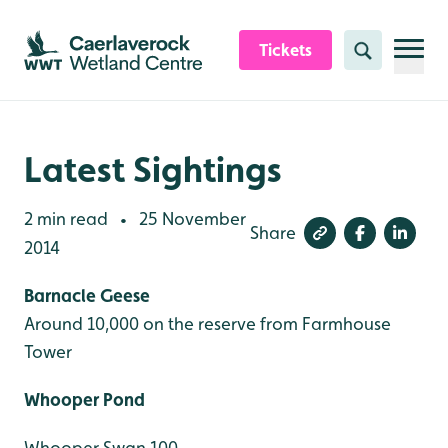
Skip to content header
Skip to main content
Skip to content footer
Tickets
Search
Latest Sightings
2 min read
25 November
•
Share
2014
Barnacle Geese
Around 10,000 on the reserve from Farmhouse
Tower
Whooper Pond
Whooper Swan 100