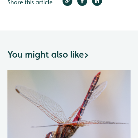
Share this article
You might also like
>