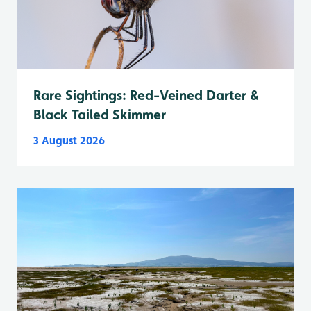
Rare Sightings: Red-Veined Darter &
Black Tailed Skimmer
3 August 2026