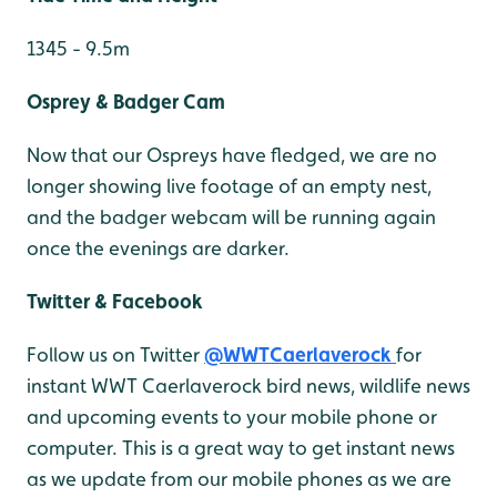
1345 - 9.5m
Osprey & Badger Cam
Now that our Ospreys have fledged, we are no
longer showing live footage of an empty nest,
and the badger webcam will be running again
once the evenings are darker.
Twitter & Facebook
Follow us on Twitter
@WWTCaerlaverock
for
instant WWT Caerlaverock bird news, wildlife news
and upcoming events to your mobile phone or
computer. This is a great way to get instant news
as we update from our mobile phones as we are