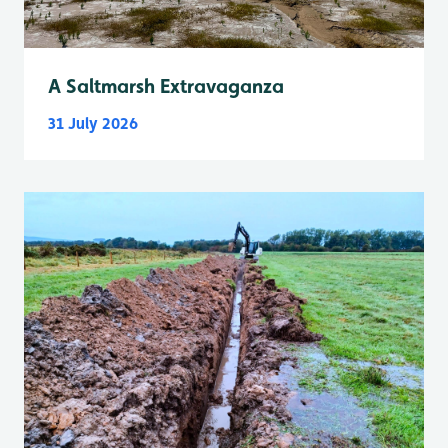
A Saltmarsh Extravaganza
31 July 2026