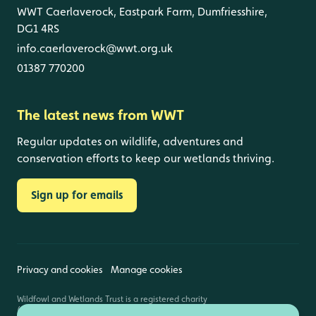
WWT Caerlaverock, Eastpark Farm, Dumfriesshire,
DG1 4RS
info.caerlaverock@wwt.org.uk
01387 770200
The latest news from WWT
Regular updates on wildlife, adventures and
conservation efforts to keep our wetlands thriving.
Sign up for emails
Privacy and cookies
Manage cookies
Wildfowl and Wetlands Trust is a registered charity
(1030884 England and Wales, SC039410 Scotland).