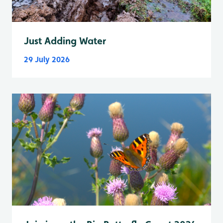
Just Adding Water
29 July 2026