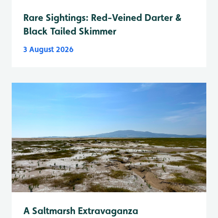
Rare Sightings: Red-Veined Darter &
Black Tailed Skimmer
3 August 2026
A Saltmarsh Extravaganza