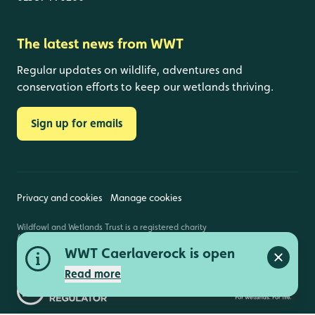
The latest news from WWT
Regular updates on wildlife, adventures and
conservation efforts to keep our wetlands thriving.
Sign up for emails
Privacy and cookies
Manage cookies
Wildfowl and Wetlands Trust is a registered charity
(1030884 England and Wales, SC039410 Scotland).
Registered address: Slimbridge, Gloucestershire,
WWT Caerlaverock is open
GL2 7BT. © Copyright WWT. All rights reserved.
Close a
Read more