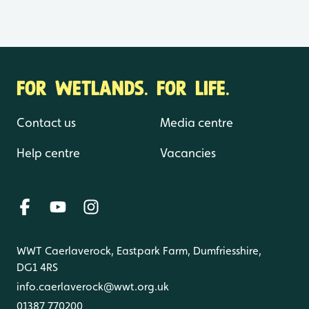
FOR WETLANDS. FOR LIFE.
Contact us
Media centre
Help centre
Vacancies
WWT Caerlaverock, Eastpark Farm, Dumfriesshire,
DG1 4RS
info.caerlaverock@wwt.org.uk
01387 770200