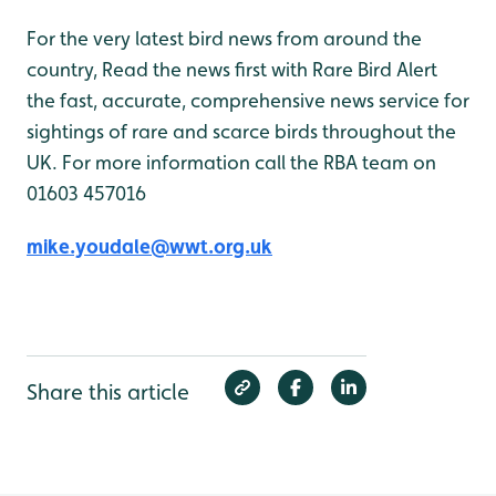
For the very latest bird news from around the
country, Read the news first with Rare Bird Alert
the fast, accurate, comprehensive news service for
sightings of rare and scarce birds throughout the
UK. For more information call the RBA team on
01603 457016
mike.youdale@wwt.org.uk
Share this article