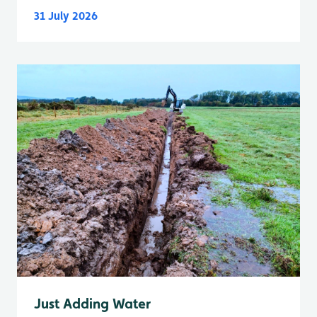
31 July 2026
Just Adding Water