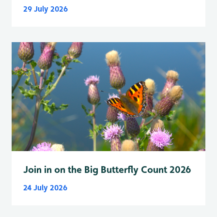
29 July 2026
Join in on the Big Butterfly Count 2026
24 July 2026