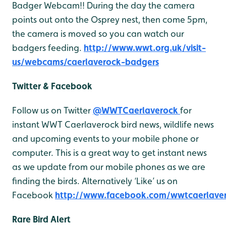
Badger Webcam!! During the day the camera
points out onto the Osprey nest, then come 5pm,
the camera is moved so you can watch our
badgers feeding.
http://www.wwt.org.uk/visit-
us/webcams/caerlaverock-badgers
Twitter & Facebook
Follow us on Twitter
@WWTCaerlaverock
for
instant WWT Caerlaverock bird news, wildlife news
and upcoming events to your mobile phone or
computer. This is a great way to get instant news
as we update from our mobile phones as we are
finding the birds. Alternatively ‘Like’ us on
Facebook
http://www.facebook.com/wwtcaerlave
Rare Bird Alert