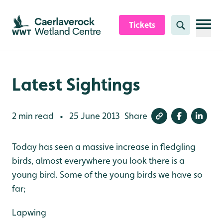
Skip to content header
Skip to main content
Skip to content footer
Tickets
Search
Latest Sightings
2 min read
25 June 2013
Share
•
Today has seen a massive increase in fledgling
birds, almost everywhere you look there is a
young bird. Some of the young birds we have so
far;
Lapwing