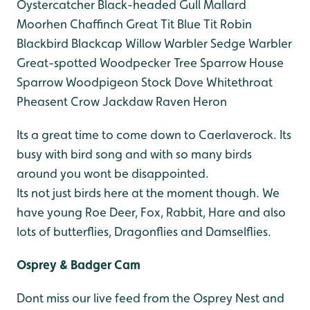
Oystercatcher
Black-headed Gull
Mallard
Moorhen
Chaffinch
Great Tit
Blue Tit
Robin
Blackbird
Blackcap
Willow Warbler
Sedge Warbler
Great-spotted Woodpecker
Tree Sparrow
House
Sparrow
Woodpigeon
Stock Dove
Whitethroat
Pheasent
Crow
Jackdaw
Raven
Heron
Its a great time to come down to Caerlaverock. Its
busy with bird song and with so many birds
around you wont be disappointed.
Its not just birds here at the moment though. We
have young Roe Deer, Fox, Rabbit, Hare and also
lots of butterflies, Dragonflies and Damselflies.
Osprey & Badger Cam
Dont miss our live feed from the Osprey Nest and