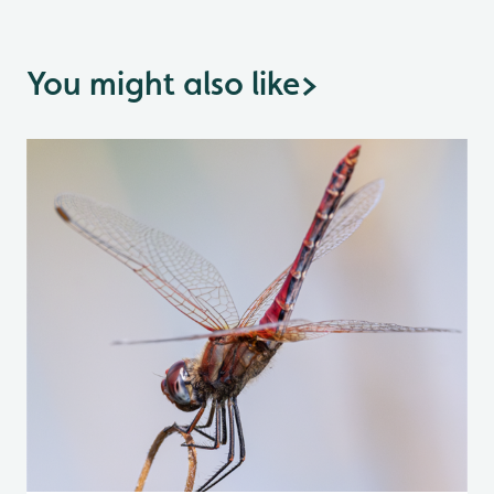
You might also like
>