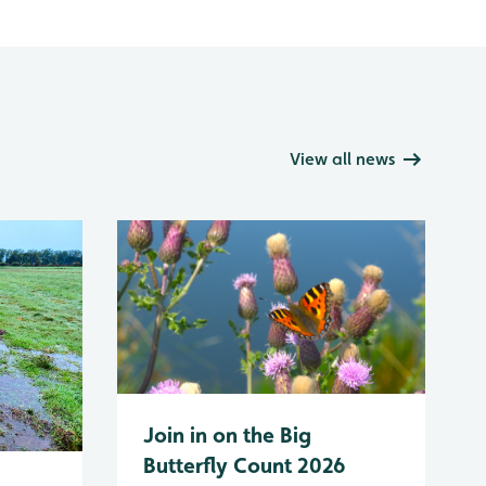
View all news
Join in on the Big
Butterfly Count 2026