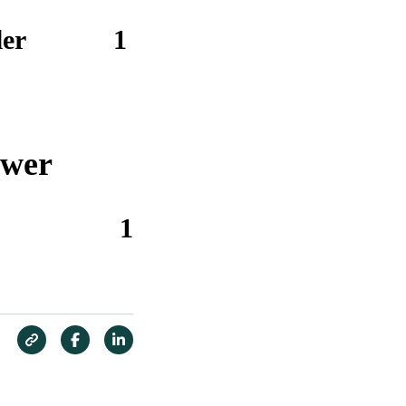
er
1
ower
1