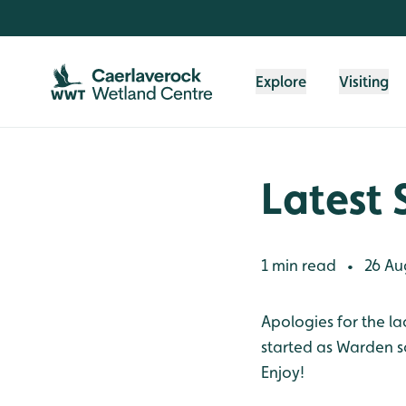
Skip to content header
Skip to main content
Skip to content footer
Explore
Visiting
Latest 
1 min read
26 Au
•
Apologies for the la
started as Warden so
Enjoy!