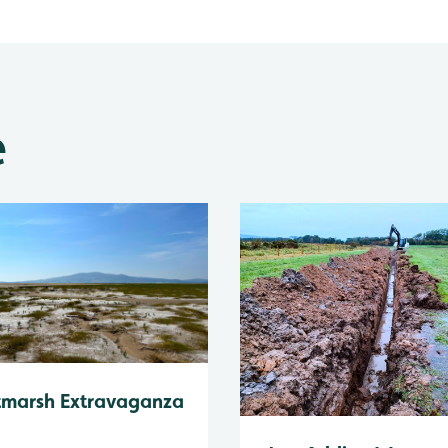
e
tmarsh Extravaganza