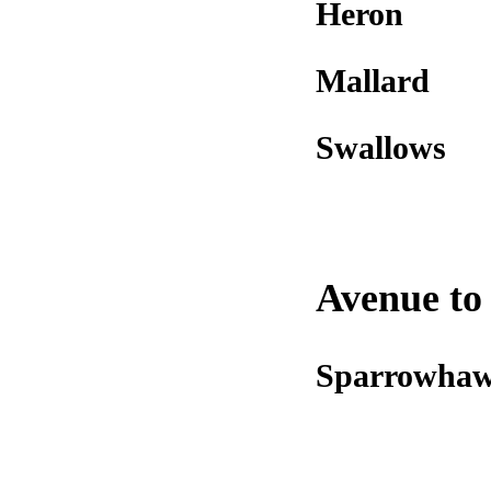
Heron
Mallard
Swallows
Avenue to 
Sparrowha