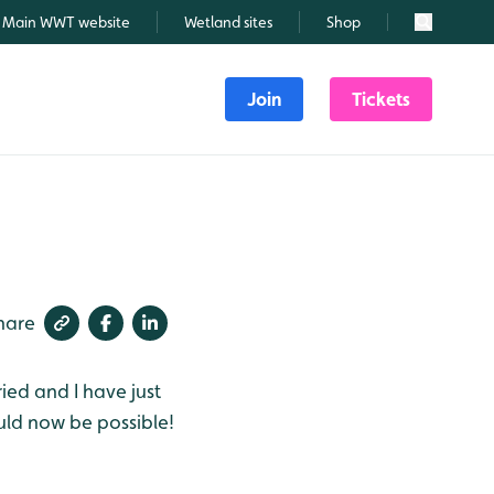
Main WWT website
Wetland sites
Shop
Search
Join
Tickets
hare
ied and I have just
uld now be possible!