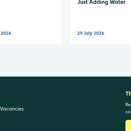
Just Adding Water
y 2026
29 July 2026
T
Re
Vacancies
co