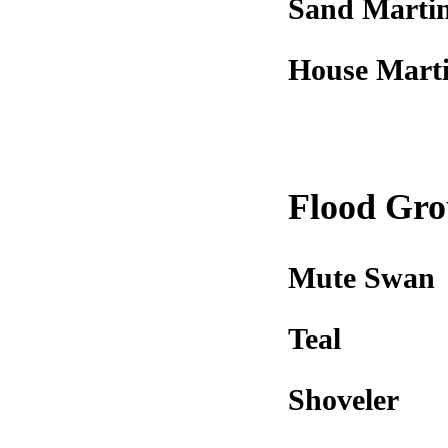
Sand Marti
House Mart
Flood Gr
Mute Swan
Teal
Shoveler