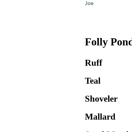
Joe
Folly Pon
Ruff
Teal
Shoveler
Mallard