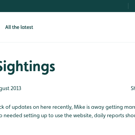
All the latest
Sightings
gust 2013
S
ck of updates on here recently, Mike is away getting marr
 needed setting up to use the website, daily reports sho