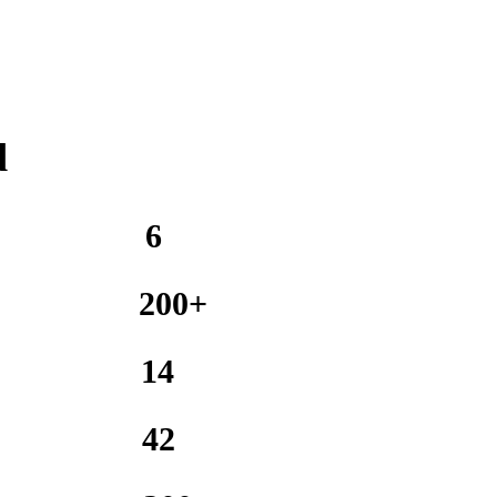
d
6
200+
14
42