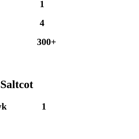
1
4
300+
Saltcot
wk
1