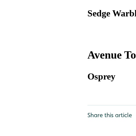
Sedge Warbl
Avenue T
Osprey
Share this article