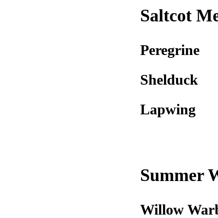
Saltcot M
Peregrine
Shelduck
Lapwing
Summer 
Willow War