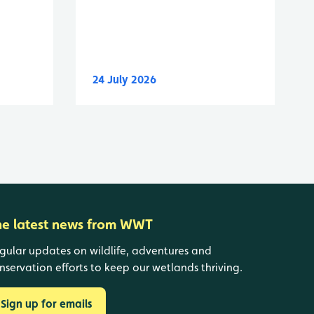
24 July 2026
he latest news from WWT
gular updates on wildlife, adventures and
nservation efforts to keep our wetlands thriving.
Sign up for emails