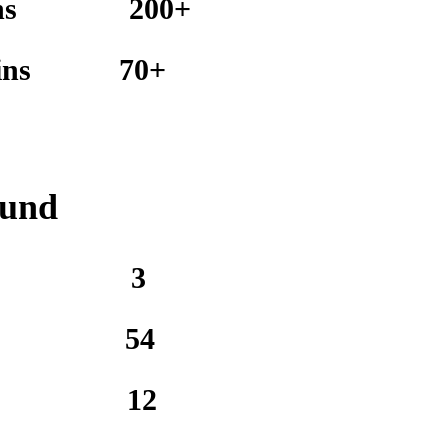
ns
200+
ins
70+
ound
3
54
12