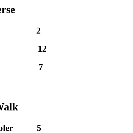
erse
2
12
7
Walk
bler
5