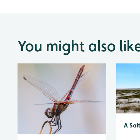
You might also lik
A Sal