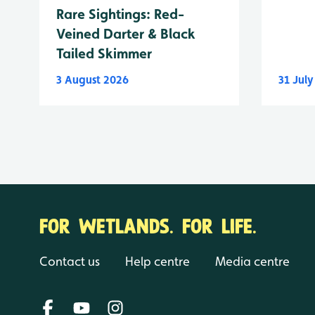
Rare Sightings: Red-
Veined Darter & Black
Tailed Skimmer
3 August 2026
31 Jul
FOR WETLANDS. FOR LIFE.
Contact us
Help centre
Media centre