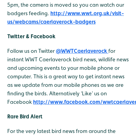
5pm, the camera is moved so you can watch our
badgers feeding.
http://www.wwt.org.uk/visit-
us/webcams/caerlaverock-badgers
Twitter & Facebook
Follow us on Twitter
@WWTCaerlaverock
for
instant WWT Caerlaverock bird news, wildlife news
and upcoming events to your mobile phone or
computer. This is a great way to get instant news
as we update from our mobile phones as we are
finding the birds. Alternatively ‘Like’ us on
Facebook
http://www.facebook.com/wwtcaerlave
Rare Bird Alert
For the very latest bird news from around the