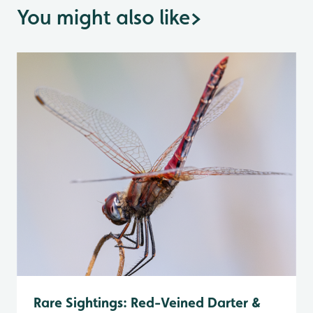
You might also like
>
Rare Sightings: Red-Veined Darter &