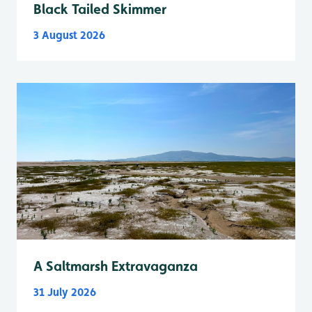
Black Tailed Skimmer
3 August 2026
A Saltmarsh Extravaganza
31 July 2026