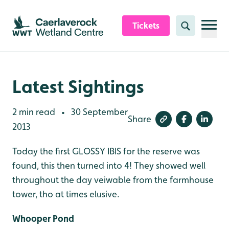
Skip to content header
Skip to main content
Skip to content footer
Tickets
Search
Latest Sightings
2 min read
30 September
•
Share
2013
Today the first GLOSSY IBIS for the reserve was
found, this then turned into 4! They showed well
throughout the day veiwable from the farmhouse
tower, tho at times elusive.
Whooper Pond