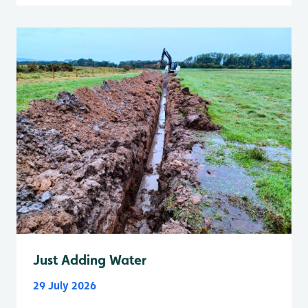
Just Adding Water
29 July 2026