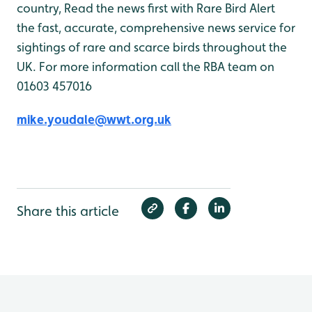
country, Read the news first with Rare Bird Alert
the fast, accurate, comprehensive news service for
sightings of rare and scarce birds throughout the
UK. For more information call the RBA team on
01603 457016
mike.youdale@wwt.org.uk
Share this article