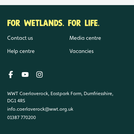
FOR WETLANDS. FOR LIFE.
Contact us
Media centre
Help centre
Vacancies
WWT Caerlaverock, Eastpark Farm, Dumfriesshire,
DG1 4RS
info.caerlaverock@wwt.org.uk
01387 770200