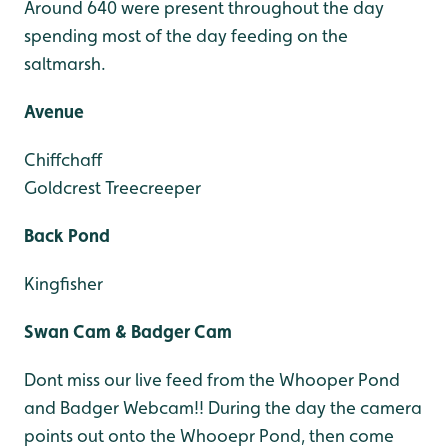
Around 640 were present throughout the day
spending most of the day feeding on the
saltmarsh.
Avenue
Chiffchaff
Goldcrest
Treecreeper
Back Pond
Kingfisher
Swan Cam & Badger Cam
Dont miss our live feed from the Whooper Pond
and Badger Webcam!! During the day the camera
points out onto the Whooepr Pond, then come