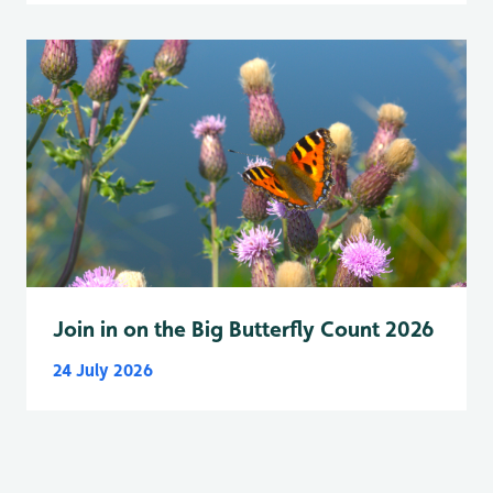
Join in on the Big Butterfly Count 2026
24 July 2026