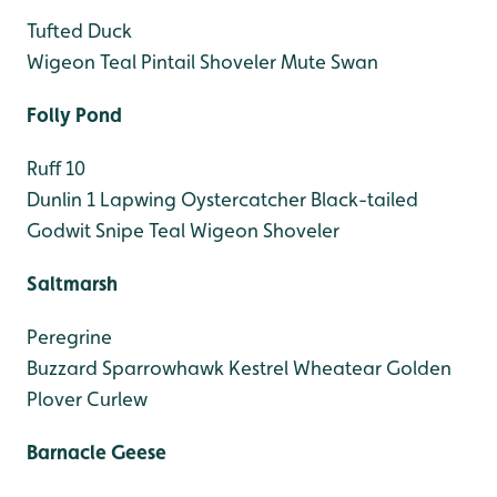
Tufted Duck
Wigeon
Teal
Pintail
Shoveler
Mute Swan
Folly Pond
Ruff 10
Dunlin 1
Lapwing
Oystercatcher
Black-tailed
Godwit
Snipe
Teal
Wigeon
Shoveler
Saltmarsh
Peregrine
Buzzard
Sparrowhawk
Kestrel
Wheatear
Golden
Plover
Curlew
Barnacle Geese