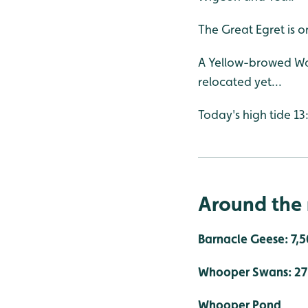
The Great Egret is 
A Yellow-browed War
relocated yet...
Today's high tide 13
Around the 
Barnacle Geese: 7,
Whooper Swans: 27 -
Whooper Pond