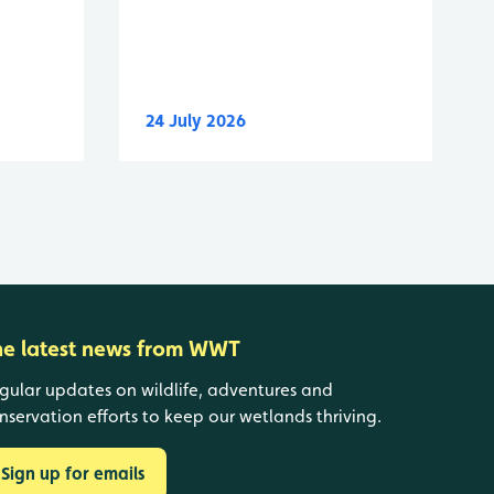
24 July 2026
he latest news from WWT
gular updates on wildlife, adventures and
nservation efforts to keep our wetlands thriving.
Sign up for emails