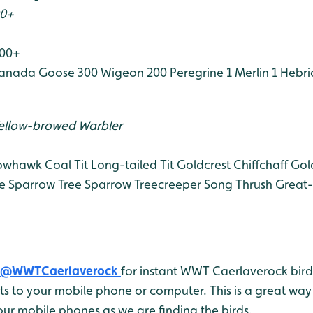
00+
100+
anada Goose 300
Wigeon 200
Peregrine 1
Merlin 1
Hebri
ellow-browed Warbler
owhawk
Coal Tit
Long-tailed Tit
Goldcrest
Chiffchaff
Gol
e Sparrow
Tree Sparrow
Treecreeper
Song Thrush
Great-
@WWTCaerlaverock
for instant WWT Caerlaverock bird 
 to your mobile phone or computer. This is a great way 
ur mobile phones as we are finding the birds.