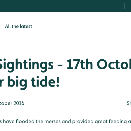
All the latest
Sightings - 17th Octo
 big tide!
tober 2016
S
s have flooded the merses and provided great feeding are