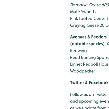
Barnacle Geese 60
Mute Swan 12
Pink footed Geese 
Greylag Geese 20
C
Avenues & Feeders
(notable species)
Y
Redwing
Reed Bunting
Sparr
Linnet
Redpoll
Hous
Woodpecker
Twitter & Facebook
Follow us on Twitter
and upcoming events
as we update from o