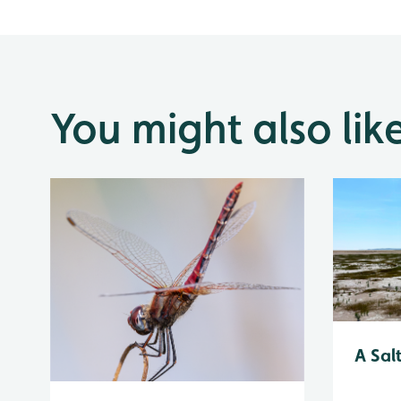
You might also lik
A Sal