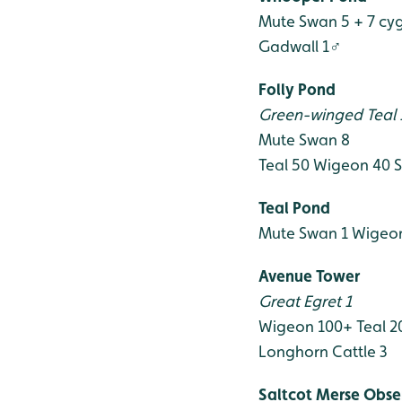
Mute Swan 5 + 7 cy
Gadwall 1♂
Folly Pond
Green-winged Teal
Mute Swan 8
Teal 50
Wigeon 40
S
Teal Pond
Mute Swan 1
Wigeon
Avenue Tower
Great Egret 1
Wigeon 100+
Teal 2
Longhorn Cattle 3
Saltcot Merse Obse