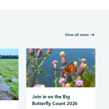
View all news
Join in on the Big
Butterfly Count 2026