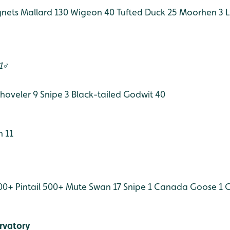
gnets
Mallard 130
Wigeon 40
Tufted Duck 25
Moorhen 3
L
 1♂
hoveler 9
Snipe 3
Black-tailed Godwit 40
 11
00+
Pintail 500+
Mute Swan 17
Snipe 1
Canada Goose 1
G
rvatory