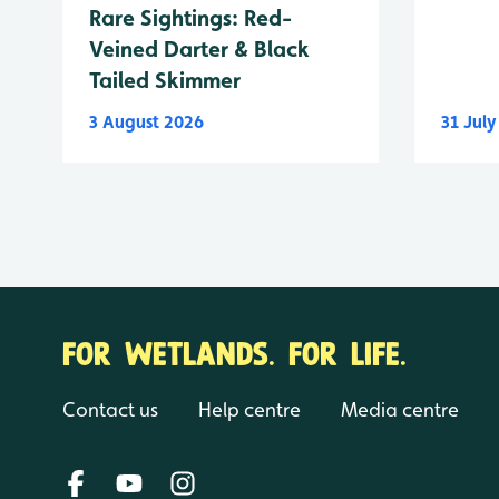
Rare Sightings: Red-
Veined Darter & Black
Tailed Skimmer
3 August 2026
31 Jul
FOR WETLANDS. FOR LIFE.
Contact us
Help centre
Media centre