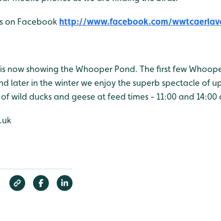
 us on Facebook
http://www.facebook.com/wwtcaerlav
is now showing the Whooper Pond. The first few Whoop
d later in the winter we enjoy the superb spectacle of u
 of wild ducks and geese at feed times - 11:00 and 14:00 
.uk