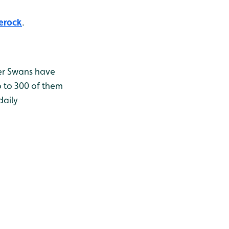
erock
.
er Swans have
p to 300 of them
daily