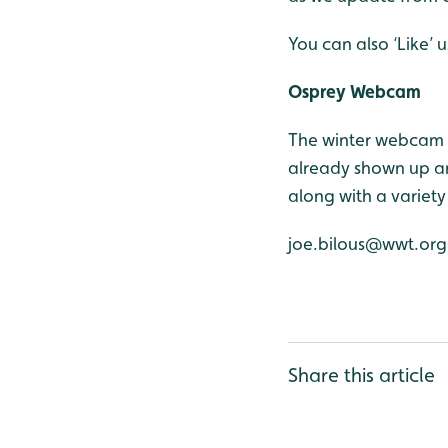
You can also ‘Like’
Osprey Webcam
The winter webcam 
already shown up an
along with a variety
joe.bilous@wwt.org
Share this article