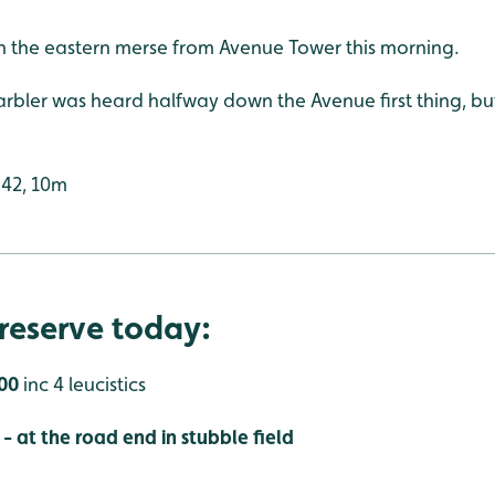
on the eastern merse from Avenue Tower this morning.
bler was heard halfway down the Avenue first thing, bu
:42, 10m
reserve today:
500
inc 4 leucistics
 at the road end in stubble field