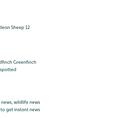
dean Sheep 12
dfinch
Greenfinch
spotted
news, wildlife news
to get instant news