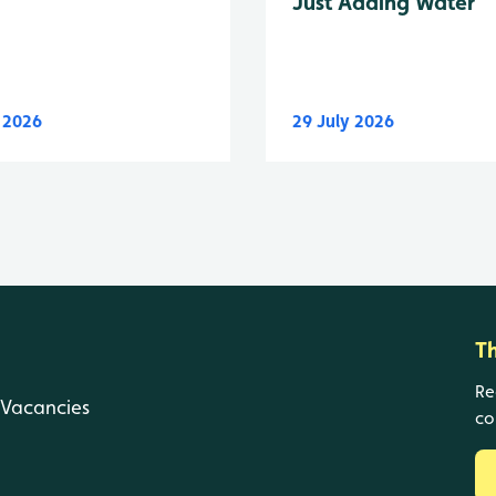
Just Adding Water
y 2026
29 July 2026
T
Re
Vacancies
co