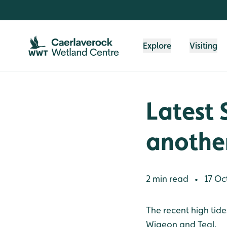
Skip to content header
Skip to main content
Skip to content footer
Explore
Visiting
Latest 
another
2 min read
17 Oc
•
The recent high tide
Wigeon and Teal.