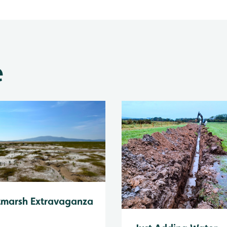
e
tmarsh Extravaganza