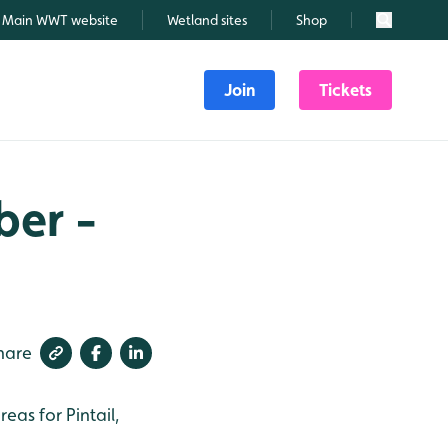
Main WWT website
Wetland sites
Shop
Search
Join
Tickets
ber -
hare
as for Pintail,