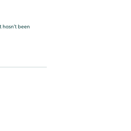
t hasn't been