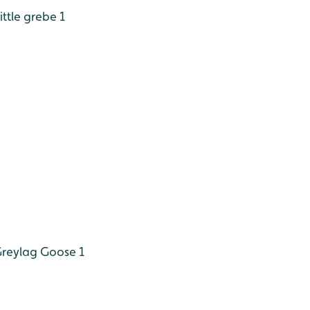
ittle grebe 1
reylag Goose 1