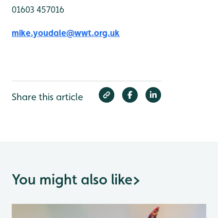
01603 457016
mike.youdale@wwt.org.uk
Share this article
You might also like
>