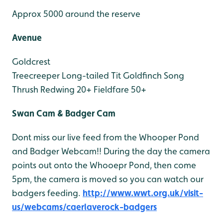
Approx 5000 around the reserve
Avenue
Goldcrest
Treecreeper
Long-tailed Tit
Goldfinch
Song
Thrush
Redwing 20+
Fieldfare 50+
Swan Cam & Badger Cam
Dont miss our live feed from the Whooper Pond
and Badger Webcam!! During the day the camera
points out onto the Whooepr Pond, then come
5pm, the camera is moved so you can watch our
badgers feeding.
http://www.wwt.org.uk/visit-
us/webcams/caerlaverock-badgers