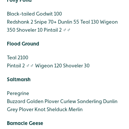
Black-tailed Godwit 100
Redshank 2
Snipe 70+
Dunlin 55
Teal 130
Wigeon
350
Shoveler 10
Pintail 2 ♂♂
Flood Ground
Teal 2100
Pintail 2 ♂♂
Wigeon 120
Shoveler 30
Saltmarsh
Peregrine
Buzzard
Golden Plover
Curlew
Sanderling
Dunlin
Grey Plover
Knot
Shelduck
Merlin
Barnacle Geese