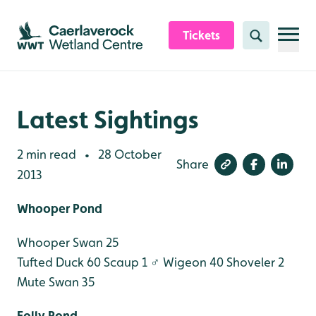
Skip to content header
Skip to main content
Skip to content footer
Tickets
Search
Latest Sightings
2 min read
28 October
•
Share
2013
Whooper Pond
Whooper Swan 25
Tufted Duck 60
Scaup 1 ♂
Wigeon 40
Shoveler 2
Mute Swan 35
Folly Pond