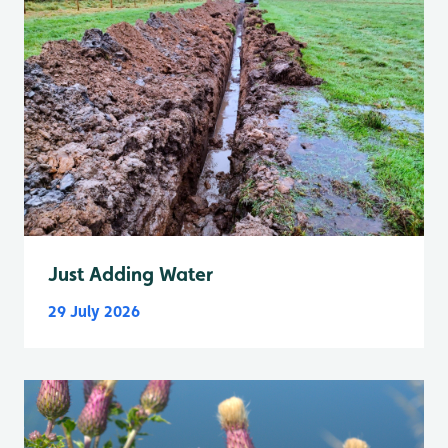
Just Adding Water
29 July 2026