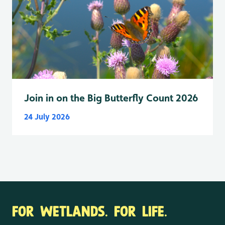
Join in on the Big Butterfly Count 2026
24 July 2026
FOR WETLANDS. FOR LIFE.