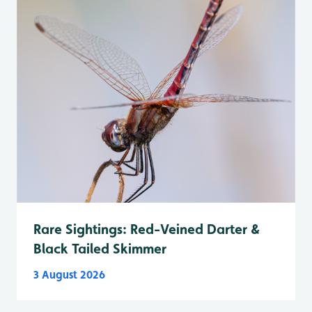
Rare Sightings: Red-Veined Darter &
Black Tailed Skimmer
3 August 2026