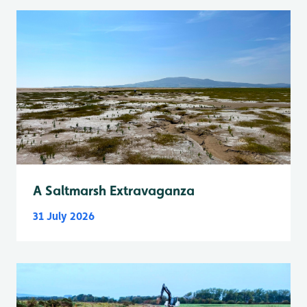
A Saltmarsh Extravaganza
31 July 2026