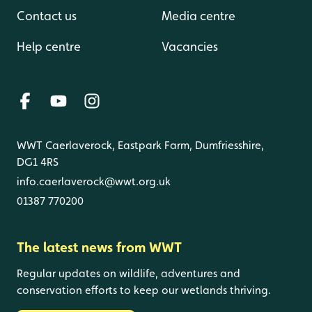
Contact us
Media centre
Help centre
Vacancies
WWT Caerlaverock, Eastpark Farm, Dumfriesshire,
DG1 4RS
info.caerlaverock@wwt.org.uk
01387 770200
The latest news from WWT
Regular updates on wildlife, adventures and
conservation efforts to keep our wetlands thriving.