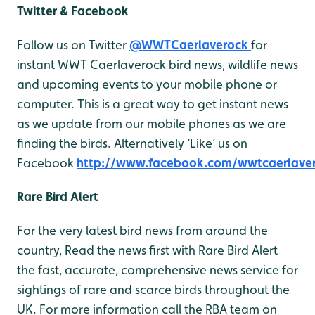
Twitter & Facebook
Follow us on Twitter
@WWTCaerlaverock
for
instant WWT Caerlaverock bird news, wildlife news
and upcoming events to your mobile phone or
computer. This is a great way to get instant news
as we update from our mobile phones as we are
finding the birds. Alternatively ‘Like’ us on
Facebook
http://www.facebook.com/wwtcaerlave
Rare Bird Alert
For the very latest bird news from around the
country, Read the news first with Rare Bird Alert
the fast, accurate, comprehensive news service for
sightings of rare and scarce birds throughout the
UK. For more information call the RBA team on