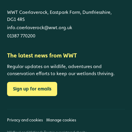
WWT Caerlaverock, Eastpark Farm, Dumfriesshire,
DG1 4RS
info.caerlaverock@wwt.org.uk
01387 770200
The latest news from WWT
Regular updates on wildlife, adventures and
conservation efforts to keep our wetlands thriving.
Sign up for emails
Privacy and cookies
Manage cookies