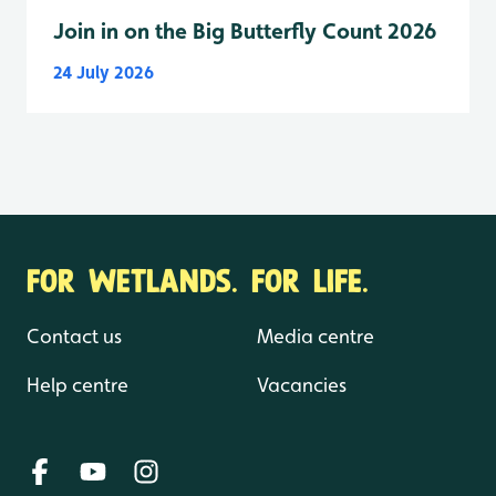
Join in on the Big Butterfly Count 2026
24 July 2026
FOR WETLANDS. FOR LIFE.
Contact us
Media centre
Help centre
Vacancies