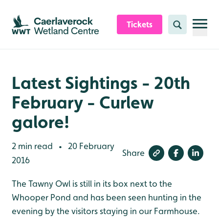
Skip to content header
Skip to main content
Skip to content footer
Tickets
Search
Latest Sightings - 20th
February - Curlew
galore!
2 min read
20 February
•
Share
2016
The Tawny Owl is still in its box next to the
Whooper Pond and has been seen hunting in the
evening by the visitors staying in our Farmhouse.