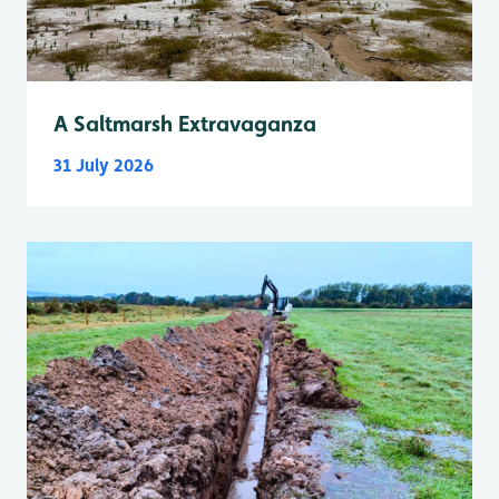
A Saltmarsh Extravaganza
31 July 2026