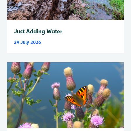
Just Adding Water
29 July 2026