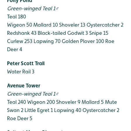
Folly Pond
Green-winged Teal 1♂
Teal 180
Wigeon 50
Mallard 10
Shoveler 13
Oystercatcher 2
Redshank 43
Black-tailed Godwit 3
Snipe 15
Curlew 253
Lapwing 70
Golden Plover 100
Roe
Deer 4
Peter Scott Trail
Water Rail 3
Avenue Tower
Green-winged Teal 1♂
Teal 240
Wigeon 200
Shoveler 9
Mallard 5
Mute
Swan 2
Little Egret 1
Lapwing 40
Oystercatcher 2
Roe Deer 5