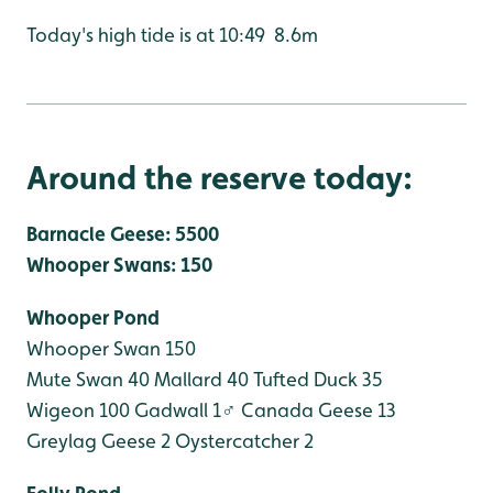
Today's high tide is at 10:49 8.6m
Around the reserve today:
Barnacle Geese: 5500
Whooper Swans: 150
Whooper Pond
Whooper Swan 150
Mute Swan 40
Mallard 40
Tufted Duck 35
Wigeon 100
Gadwall 1♂
Canada Geese 13
Greylag Geese 2
Oystercatcher 2