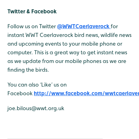
Twitter & Facebook
Follow us on Twitter
@WWTCaerlaverock
for
instant WWT Caerlaverock bird news, wildlife news
and upcoming events to your mobile phone or
computer. This is a great way to get instant news
as we update from our mobile phones as we are
finding the birds.
You can also ‘Like’ us on
Facebook
http://www.facebook.com/wwtcaerlave
joe.bilous@wwt.org.uk