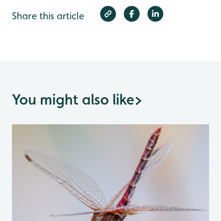
Share this article
You might also like
>