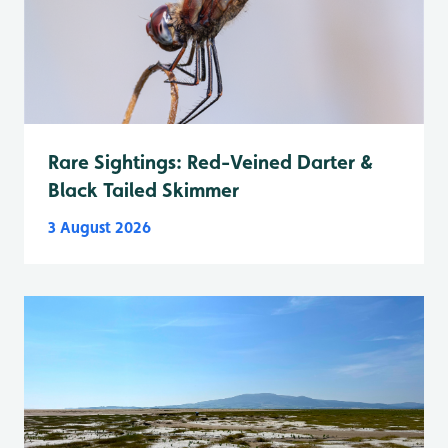
Rare Sightings: Red-Veined Darter &
Black Tailed Skimmer
3 August 2026