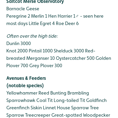
Saltcot Merse Observatory
Barnacle Geese
Peregrine 2
Merlin 1
Hen Harrier 1♂ - seen here
most days
Little Egret 4
Roe Deer 6
Often over the high tide:
Dunlin 3000
Knot 2000
Pintail 1000
Shelduck 3000
Red-
breasted Merganser 10
Oystercatcher 500
Golden
Plover 700
Grey Plover 300
Avenues & Feeders
(notable species)
Yellowhammer
Reed Bunting
Brambling
Sparrowhawk
Coal Tit
Long-tailed Tit
Goldfinch
Greenfinch
Siskin
Linnet
House Sparrow
Tree
Sparrow
Treecreeper
Great-spotted Woodpecker