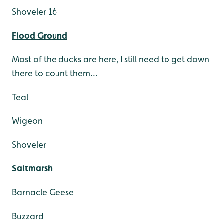
Shoveler 16
Flood Ground
Most of the ducks are here, I still need to get down
there to count them...
Teal
Wigeon
Shoveler
Saltmarsh
Barnacle Geese
Buzzard