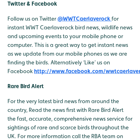
Twitter & Facebook
Follow us on Twitter
@WWTCaerlaverock
for
instant WWT Caerlaverock bird news, wildlife news
and upcoming events to your mobile phone or
computer. This is a great way to get instant news
as we update from our mobile phones as we are
finding the birds. Alternatively ‘Like’ us on
Facebook
http://www.facebook.com/wwtcaerlave
Rare Bird Alert
For the very latest bird news from around the
country, Read the news first with Rare Bird Alert
the fast, accurate, comprehensive news service for
sightings of rare and scarce birds throughout the
UK. For more information call the RBA team on