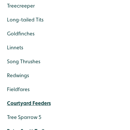
Treecreeper
Long-tailed Tits
Goldfinches
Linnets
Song Thrushes
Redwings
Fieldfares
Courtyard Feeders
Tree Sparrow 5