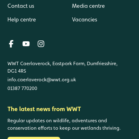
Contact us
Media centre
Help centre
Vacancies
WWT Caerlaverock, Eastpark Farm, Dumfriesshire,
DG1 4RS
info.caerlaverock@wwt.org.uk
01387 770200
The latest news from WWT
Regular updates on wildlife, adventures and
conservation efforts to keep our wetlands thriving.