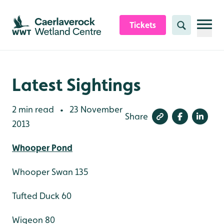
Skip to content header
Skip to main content
Skip to content footer
Tickets
Search
Latest Sightings
2 min read
23 November
•
Share
2013
Whooper Pond
Whooper Swan 135
Tufted Duck 60
Wigeon 80