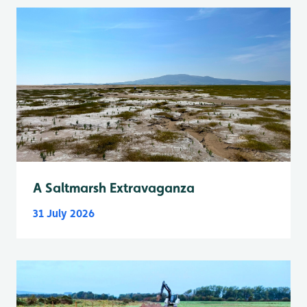
A Saltmarsh Extravaganza
31 July 2026