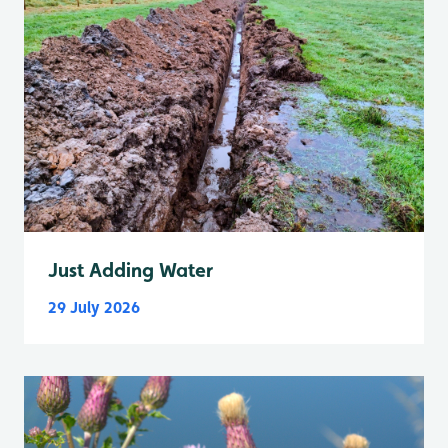
Just Adding Water
29 July 2026