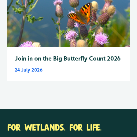
Join in on the Big Butterfly Count 2026
24 July 2026
FOR WETLANDS. FOR LIFE.