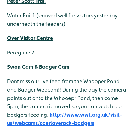
Peter Scott Trail
Water Rail 1 (showed well for visitors yesterday
underneath the feeders)
Over Visitor Centre
Peregrine 2
Swan Cam & Badger Cam
Dont miss our live feed from the Whooper Pond
and Badger Webcam!! During the day the camera
points out onto the Whooepr Pond, then come
5pm, the camera is moved so you can watch our
badgers feeding.
http://www.wwt.org.uk/visit-
us/webcams/caerlaverock-badgers