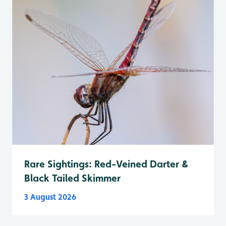
Rare Sightings: Red-Veined Darter &
Black Tailed Skimmer
3 August 2026