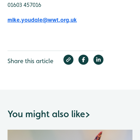
01603 457016
mike.youdale@wwt.org.uk
Share this article
You might also like
>