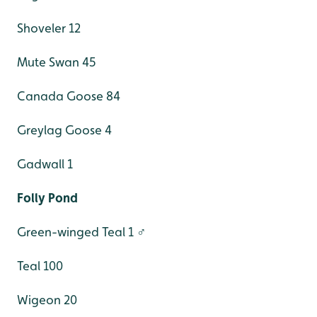
Shoveler 12
Mute Swan 45
Canada Goose 84
Greylag Goose 4
Gadwall 1
Folly Pond
Green-winged Teal 1 ♂
Teal 100
Wigeon 20