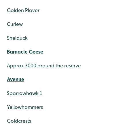
Golden Plover
Curlew
Shelduck
Barnacle Geese
Approx 3000 around the reserve
Avenue
Sparrowhawk 1
Yellowhammers
Goldcrests