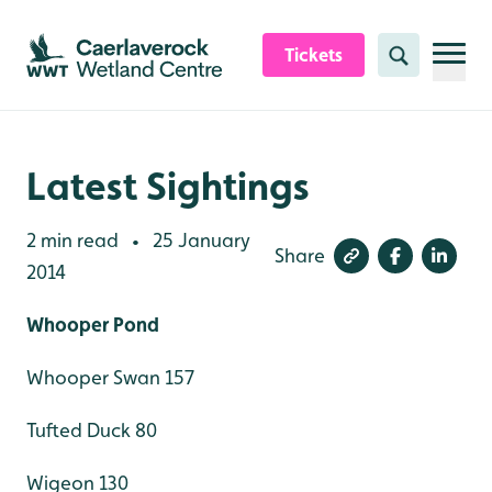
Skip to content header
Skip to main content
Skip to content footer
Tickets
Search
Latest Sightings
2 min read
25 January
•
Share
2014
Whooper Pond
Whooper Swan 157
Tufted Duck 80
Wigeon 130