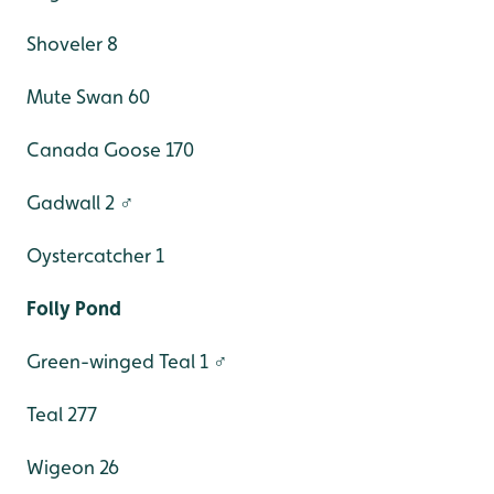
Shoveler 8
Mute Swan 60
Canada Goose 170
Gadwall 2 ♂
Oystercatcher 1
Folly Pond
Green-winged Teal 1 ♂
Teal 277
Wigeon 26