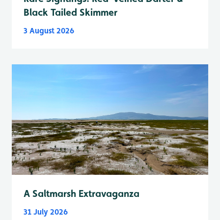
Black Tailed Skimmer
3 August 2026
A Saltmarsh Extravaganza
31 July 2026