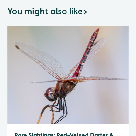
You might also like
>
Rare Sightings: Red-Veined Darter &