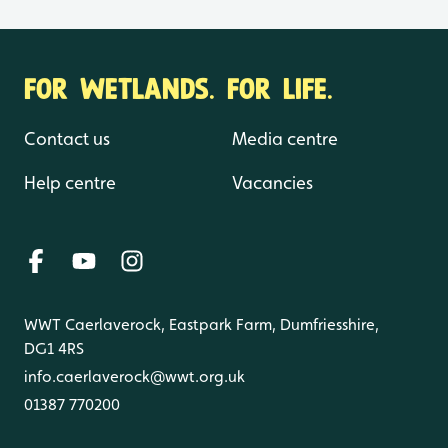
FOR WETLANDS. FOR LIFE.
Contact us
Media centre
Help centre
Vacancies
WWT Caerlaverock, Eastpark Farm, Dumfriesshire,
DG1 4RS
info.caerlaverock@wwt.org.uk
01387 770200