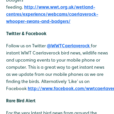
feeding.
http://www.wwt.org.uk/wetland-
centres/experience/webcams/caerlaverock-
whooper-swans-and-badgers/
Twitter & Facebook
Follow us on Twitter
@WWTCaerlaverock
for
instant WWT Caerlaverock bird news, wildlife news
and upcoming events to your mobile phone or
computer. This is a great way to get instant news
as we update from our mobile phones as we are
finding the birds. Alternatively ‘Like’ us on
Facebook
http://www.facebook.com/wwtcaerlave
Rare Bird Alert
For the very latest bird news from around the