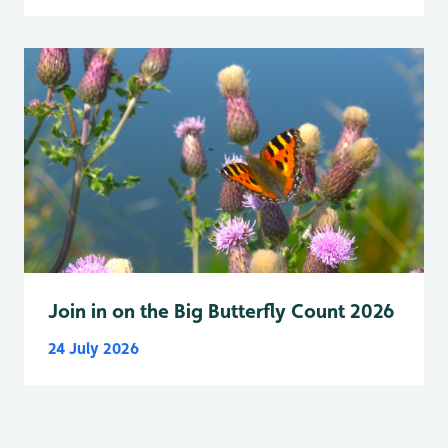
Join in on the Big Butterfly Count 2026
24 July 2026