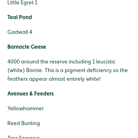
Little Egret 1
Teal Pond
Gadwall 4
Barnacle Geese
4000 around the reserve including 1 leucistic
(white) Barnie. This is a pigment deficiency so the
feathers appear almost entirely white!
Avenues & Feeders
Yellowhammer
Reed Bunting
Tree Sparrow