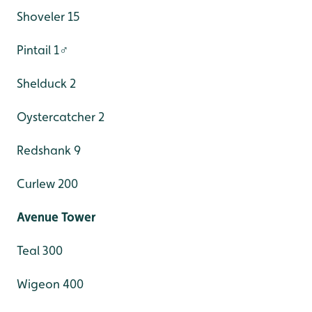
Shoveler 15
Pintail 1♂
Shelduck 2
Oystercatcher 2
Redshank 9
Curlew 200
Avenue Tower
Teal 300
Wigeon 400