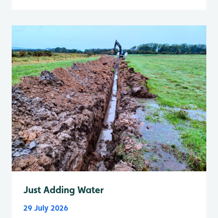
Just Adding Water
29 July 2026