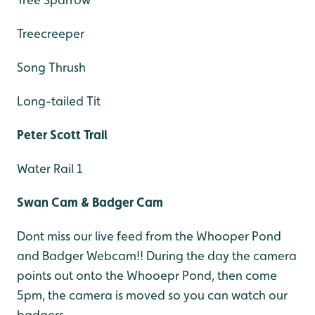
Treecreeper
Song Thrush
Long-tailed Tit
Peter Scott Trail
Water Rail 1
Swan Cam & Badger Cam
Dont miss our live feed from the Whooper Pond
and Badger Webcam!! During the day the camera
points out onto the Whooepr Pond, then come
5pm, the camera is moved so you can watch our
badgers