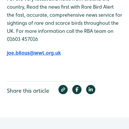
country, Read the news first with Rare Bird Alert
the fast, accurate, comprehensive news service for
sightings of rare and scarce birds throughout the
UK. For more information call the RBA team on
01603 457016
joe.bilous@wwt.org.uk
Share this article