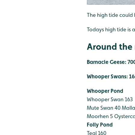
The high tide could 
Todays high tide is a
Around the 
Barnacle Geese: 700
Whooper Swans: 16
Whooper Pond
Whooper Swan 163
Mute Swan 40
Malla
Moorhen 5
Oysterca
Folly Pond
Teal 160