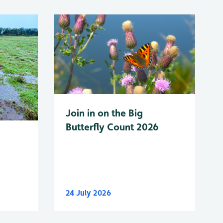
Join in on the Big
Butterfly Count 2026
24 July 2026