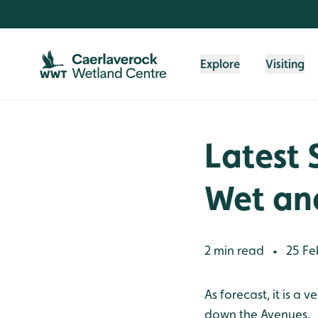
Skip to content header
Skip to main content
Skip to content footer
Explore
Visiting
Latest 
Wet an
2 min read
25 Fe
•
As forecast, it is a
down the Avenues.