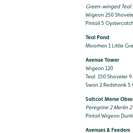
Green-winged Teal 
Wigeon 250
Shovele
Pintail 5
Oystercatch
Teal Pond
Moorhen 1
Little Gr
Avenue Tower
Wigeon 120
Teal 150
Shoveler 9
Swan 2
Redshank 5
Saltcot Merse Obse
Peregrine 2
Merlin 2
Pintail
Wigeon
Dunli
Avenues & Feeders