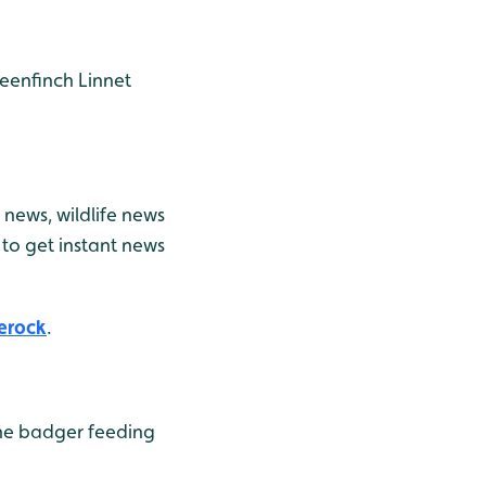
eenfinch
Linnet
news, wildlife news
to get instant news
erock
.
he badger feeding