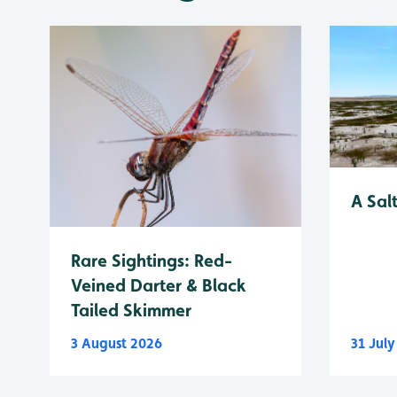
A Sal
Rare Sightings: Red-
Veined Darter & Black
Tailed Skimmer
3 August 2026
31 Jul