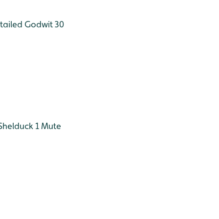
tailed Godwit 30
Shelduck 1
Mute