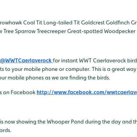
rowhawk
Coal Tit
Long-tailed Tit
Goldcrest
Goldfinch
Gr
w
Tree Sparrow
Treecreeper
Great-spotted Woodpecker
@WWTCaerlaverock
for instant WWT Caerlaverock bird 
 to your mobile phone or computer. This is a great way 
ur mobile phones as we are finding the birds.
 us on Facebook
http://www.facebook.com/wwtcaerlav
is now showing the Whooper Pond during the day and t
ards.