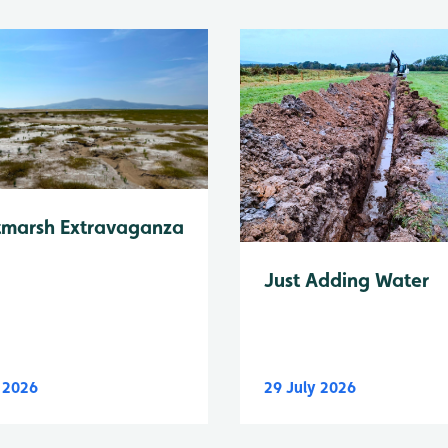
tmarsh Extravaganza
Just Adding Water
y 2026
29 July 2026