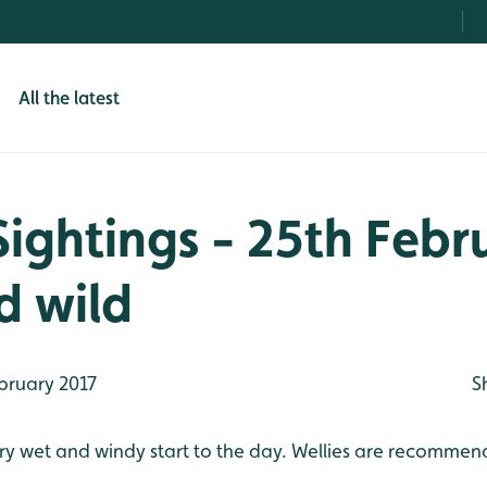
All the latest
Sightings - 25th Febr
d wild
bruary 2017
S
 very wet and windy start to the day. Wellies are recommen