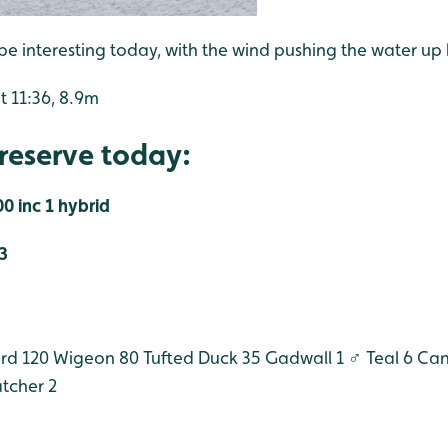
be interesting today, with the wind pushing the water up
t 11:36, 8.9m
reserve today:
0 inc 1 hybrid
3
rd 120
Wigeon 80
Tufted Duck 35
Gadwall 1 ♂
Teal 6
Can
tcher 2