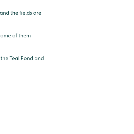
nd the fields are
 some of them
n the Teal Pond and