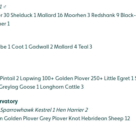
1 ♂
r 30
Shelduck 1
Mallard 16
Moorhen 3
Redshank 9
Black-
er 1
ebe 1
Coot 1
Gadwall 2
Mallard 4
Teal 3
Pintail 2
Lapwing 100+
Golden Plover 250+
Little Egret 1
Greylag Goose 1
Longhorn Cattle 3
rvatory
Sparrowhawk
Kestrel 1
Hen Harrier 2
n
Golden Plover
Grey Plover
Knot
Hebridean Sheep 12