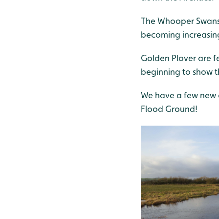
The Whooper Swans 
becoming increasin
Golden Plover are f
beginning to show th
We have a few new a
Flood Ground!