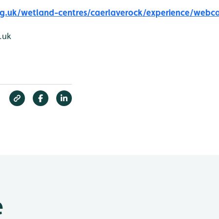
g.uk/wetland-centres/caerlaverock/experience/webc
.uk
e