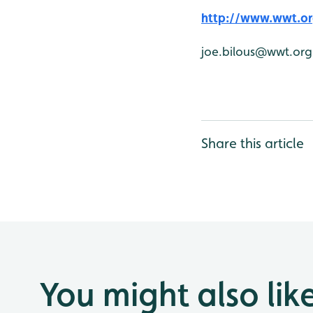
http://www.wwt.or
joe.bilous@wwt.org
Share this article
You might also lik