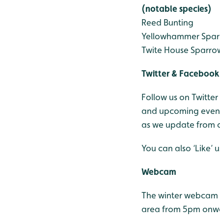
(notable species)
Reed Bunting
Yellowhammer
Spar
Twite
House Sparro
Twitter & Facebook
Follow us on Twitter
and upcoming events
as we update from o
You can also ‘Like’
Webcam
The winter webcam 
area from 5pm onw