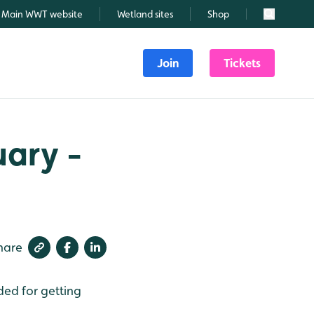
Main WWT website
Wetland sites
Shop
Search
Join
Tickets
uary -
hare
ded for getting