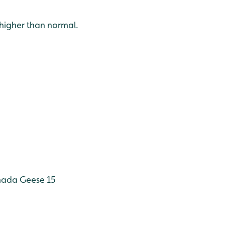
 higher than normal.
ada Geese 15