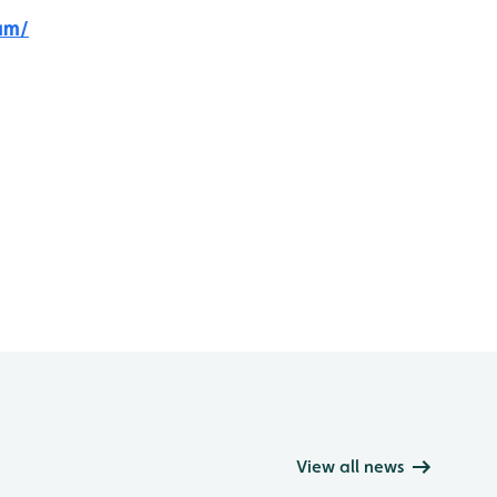
am/
View all news