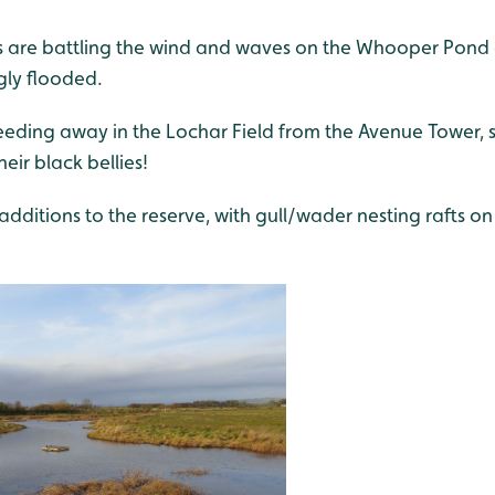
are battling the wind and waves on the Whooper Pond a
gly flooded.
eeding away in the Lochar Field from the Avenue Tower,
eir black bellies!
dditions to the reserve, with gull/wader nesting rafts o