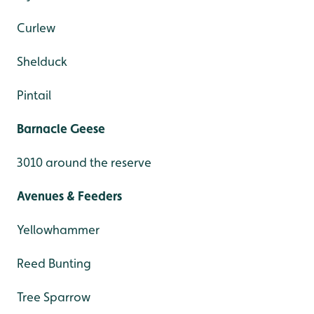
Curlew
Shelduck
Pintail
Barnacle Geese
3010 around the reserve
Avenues & Feeders
Yellowhammer
Reed Bunting
Tree Sparrow