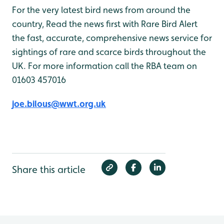
For the very latest bird news from around the
country, Read the news first with Rare Bird Alert
the fast, accurate, comprehensive news service for
sightings of rare and scarce birds throughout the
UK. For more information call the RBA team on
01603 457016
joe.bilous@wwt.org.uk
Share this article