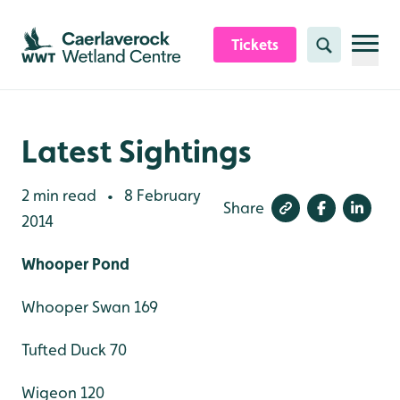
Skip to content header
Skip to main content
Skip to content footer
Tickets
Search
Latest Sightings
2 min read
8 February
•
Share
2014
Whooper Pond
Whooper Swan 169
Tufted Duck 70
Wigeon 120