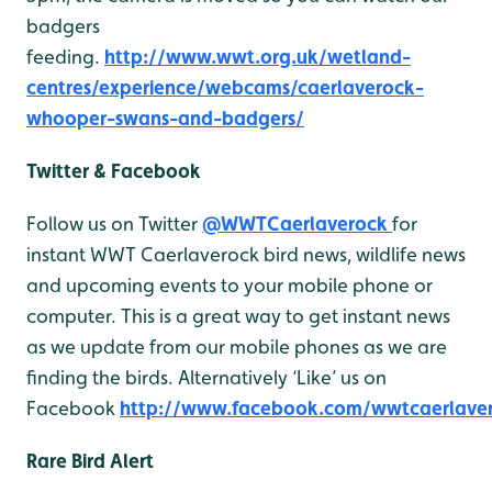
badgers
feeding.
http://www.wwt.org.uk/wetland-
centres/experience/webcams/caerlaverock-
whooper-swans-and-badgers/
Twitter & Facebook
Follow us on Twitter
@WWTCaerlaverock
for
instant WWT Caerlaverock bird news, wildlife news
and upcoming events to your mobile phone or
computer. This is a great way to get instant news
as we update from our mobile phones as we are
finding the birds. Alternatively ‘Like’ us on
Facebook
http://www.facebook.com/wwtcaerlave
Rare Bird Alert