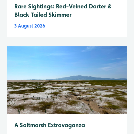
Rare Sightings: Red-Veined Darter &
Black Tailed Skimmer
3 August 2026
A Saltmarsh Extravaganza