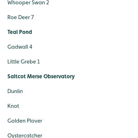
Whooper Swan 2
Roe Deer 7
Teal Pond
Gadwall 4
Little Grebe 1
Saltcot Merse Observatory
Dunlin
Knot
Golden Plover
Oystercatcher