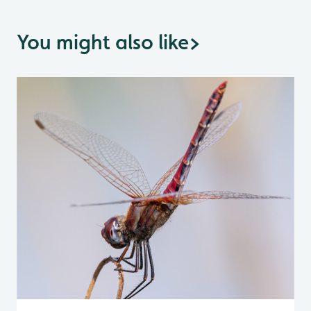
You might also like
>