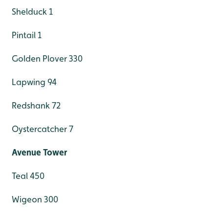
Shelduck 1
Pintail 1
Golden Plover 330
Lapwing 94
Redshank 72
Oystercatcher 7
Avenue Tower
Teal 450
Wigeon 300