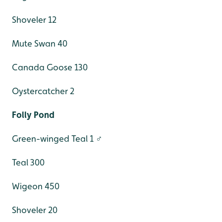
Shoveler 12
Mute Swan 40
Canada Goose 130
Oystercatcher 2
Folly Pond
Green-winged Teal 1 ♂
Teal 300
Wigeon 450
Shoveler 20