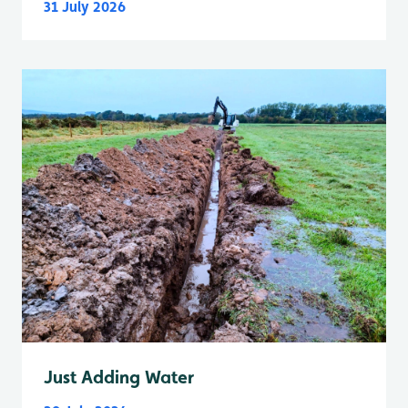
31 July 2026
Just Adding Water