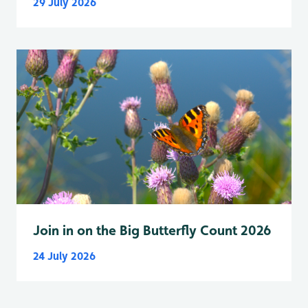
29 July 2026
Join in on the Big Butterfly Count 2026
24 July 2026