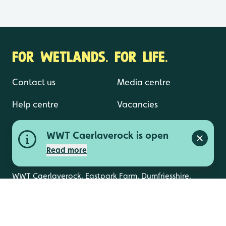
FOR WETLANDS. FOR LIFE.
Contact us
Media centre
Help centre
Vacancies
WWT Caerlaverock is open
Close a
Read more
WWT Caerlaverock, Eastpark Farm, Dumfriesshire,
DG1 4RS
info.caerlaverock@wwt.org.uk
01387 770200