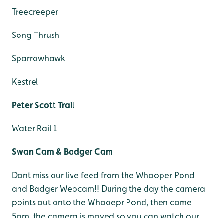
Treecreeper
Song Thrush
Sparrowhawk
Kestrel
Peter Scott Trail
Water Rail 1
Swan Cam & Badger Cam
Dont miss our live feed from the Whooper Pond
and Badger Webcam!! During the day the camera
points out onto the Whooepr Pond, then come
5pm, the camera is moved so you can watch our