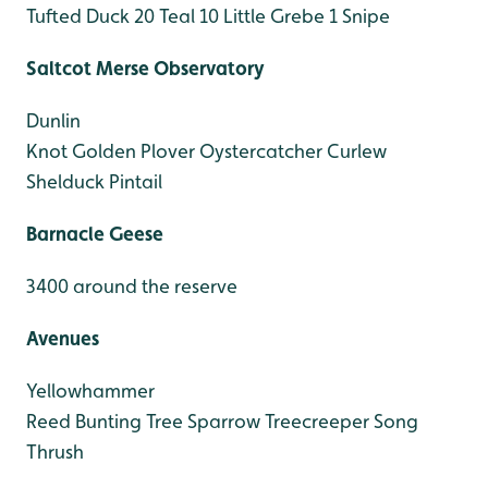
Tufted Duck 20
Teal 10
Little Grebe 1
Snipe
Saltcot Merse Observatory
Dunlin
Knot
Golden Plover
Oystercatcher
Curlew
Shelduck
Pintail
Barnacle Geese
3400 around the reserve
Avenues
Yellowhammer
Reed Bunting
Tree Sparrow
Treecreeper
Song
Thrush