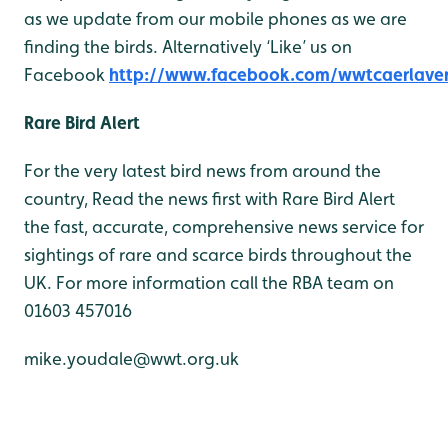
as we update from our mobile phones as we are
finding the birds. Alternatively ‘Like’ us on
Facebook
http://www.facebook.com/wwtcaerlave
Rare Bird Alert
For the very latest bird news from around the
country, Read the news first with Rare Bird Alert
the fast, accurate, comprehensive news service for
sightings of rare and scarce birds throughout the
UK. For more information call the RBA team on
01603 457016
mike.youdale@wwt.org.uk