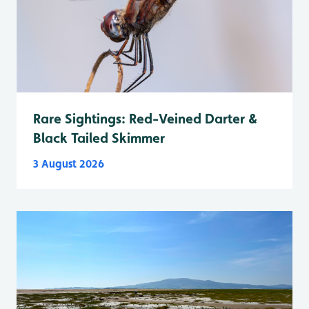
Rare Sightings: Red-Veined Darter &
Black Tailed Skimmer
3 August 2026