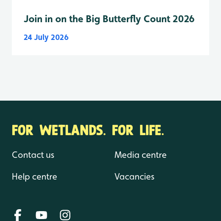
Join in on the Big Butterfly Count 2026
24 July 2026
FOR WETLANDS. FOR LIFE.
Contact us
Media centre
Help centre
Vacancies