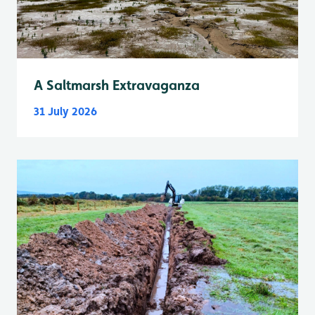
A Saltmarsh Extravaganza
31 July 2026