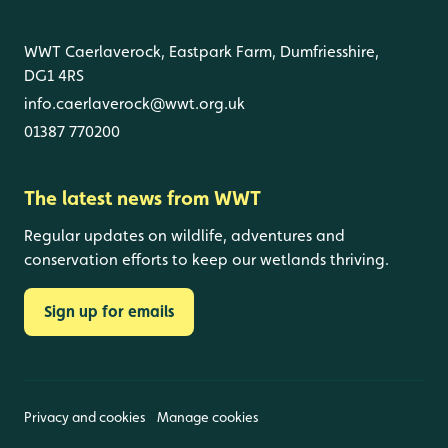
WWT Caerlaverock, Eastpark Farm, Dumfriesshire,
DG1 4RS
info.caerlaverock@wwt.org.uk
01387 770200
The latest news from WWT
Regular updates on wildlife, adventures and
conservation efforts to keep our wetlands thriving.
Sign up for emails
Privacy and cookies
Manage cookies