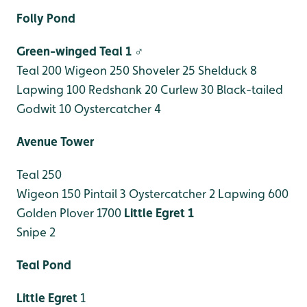
Folly Pond
Green-winged Teal 1 ♂
Teal 200
Wigeon 250
Shoveler 25
Shelduck 8
Lapwing 100
Redshank 20
Curlew 30
Black-tailed
Godwit 10
Oystercatcher 4
Avenue Tower
Teal 250
Wigeon 150
Pintail 3
Oystercatcher 2
Lapwing 600
Golden Plover 1700
Little Egret 1
Snipe 2
Teal Pond
Little Egret
1