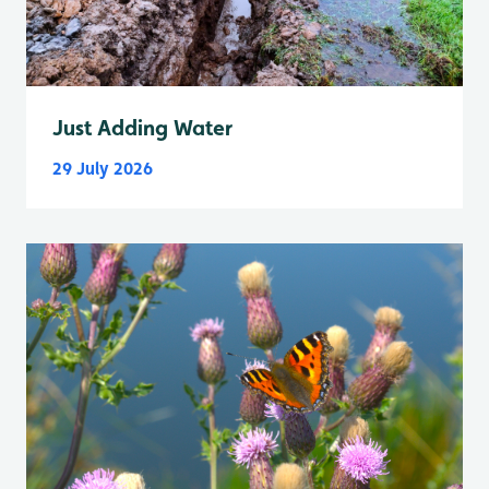
Just Adding Water
29 July 2026