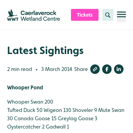
Skip to content header
Skip to main content
Skip to content footer
Tickets
Search
Latest Sightings
2 min read
3 March 2014
Share
•
Whooper Pond
Whooper Swan 200
Tufted Duck 50
Wigeon 130
Shoveler 9
Mute Swan
30
Canada Goose 15
Greylag Goose 3
Oystercatcher 2
Gadwall 1