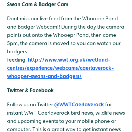
Swan Cam & Badger Cam
Dont miss our live feed from the Whooper Pond
and Badger Webcam!! During the day the camera
points out onto the Whooepr Pond, then come
5pm, the camera is moved so you can watch our
badgers
feeding.
http://www.wwt.org.uk/wetland-
centres/experience/webcams/caerlaverock-
whooper-swans-and-badgers/
Twitter & Facebook
Follow us on Twitter
@WWTCaerlaverock
for
instant WWT Caerlaverock bird news, wildlife news
and upcoming events to your mobile phone or
computer. This is a great way to get instant news