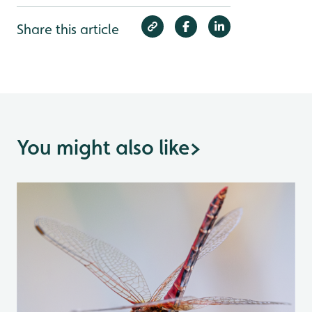
Share this article
You might also like
>