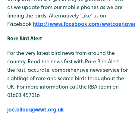
as we update from our mobile phones as we are
finding the birds. Alternatively ‘Like’ us on
Facebook
http://www.facebook.com/wwtcaerlave
Rare Bird Alert
For the very latest bird news from around the
country, Read the news first with Rare Bird Alert
the fast, accurate, comprehensive news service for
sightings of rare and scarce birds throughout the
UK. For more information call the RBA team on
01603 457016
joe.bilous@wwt.org.uk