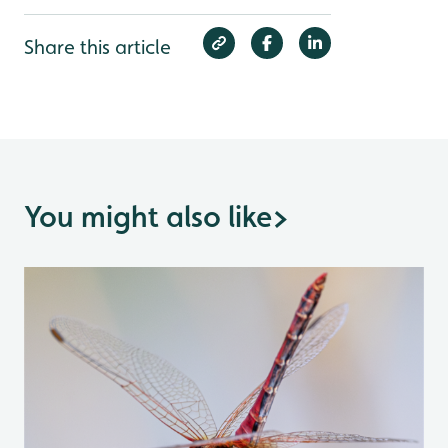
Share this article
You might also like
>