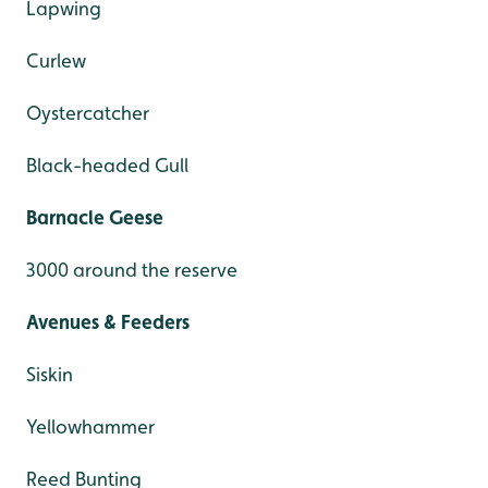
Lapwing
Curlew
Oystercatcher
Black-headed Gull
Barnacle Geese
3000 around the reserve
Avenues & Feeders
Siskin
Yellowhammer
Reed Bunting