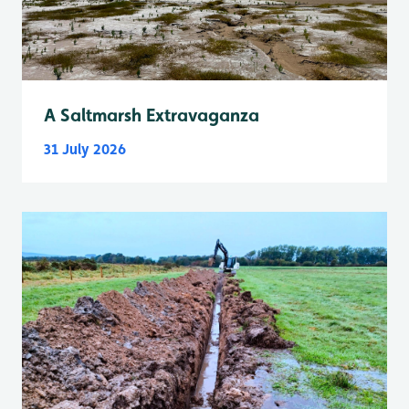
A Saltmarsh Extravaganza
31 July 2026