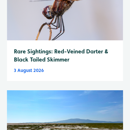
Rare Sightings: Red-Veined Darter &
Black Tailed Skimmer
3 August 2026