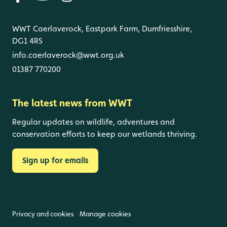
WWT Caerlaverock, Eastpark Farm, Dumfriesshire,
DG1 4RS
info.caerlaverock@wwt.org.uk
01387 770200
The latest news from WWT
Regular updates on wildlife, adventures and
conservation efforts to keep our wetlands thriving.
Sign up for emails
Privacy and cookies
Manage cookies