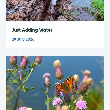
Just Adding Water
29 July 2026