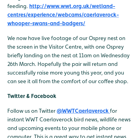
feeding.
http://www.wwt.org.uk/wetland-
centres/experience/webcams/caerlaverock-
whooper-swans-and-badgers/
We now have live footage of our Osprey nest on
the screen in the Visitor Centre, with one Osprey
briefly landing on the nest at 11am on Wednesday
26th March. Hopefully the pair will return and
successfully raise more young this year, and you
can see it all from the comfort of our coffee shop.
Twitter & Facebook
Follow us on Twitter
@WWTCaerlaverock
for
instant WWT Caerlaverock bird news, wildlife news
and upcoming events to your mobile phone or
computer. This is a great way to get instant news