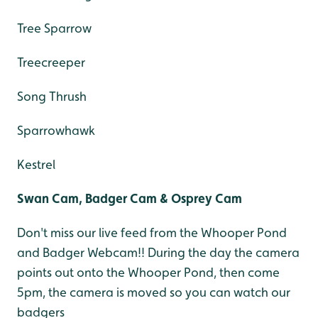
Tree Sparrow
Treecreeper
Song Thrush
Sparrowhawk
Kestrel
Swan Cam, Badger Cam & Osprey Cam
Don't miss our live feed from the Whooper Pond
and Badger Webcam!! During the day the camera
points out onto the Whooper Pond, then come
5pm, the camera is moved so you can watch our
badgers