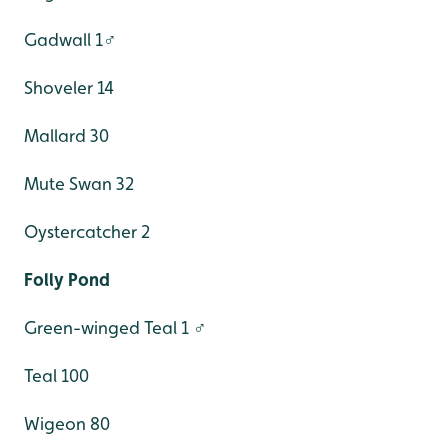
Gadwall 1♂
Shoveler 14
Mallard 30
Mute Swan 32
Oystercatcher 2
Folly Pond
Green-winged Teal 1 ♂
Teal 100
Wigeon 80