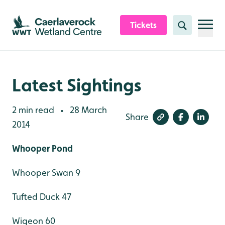
Skip to content header
Skip to main content
Skip to content footer
Tickets
Search
Latest Sightings
2 min read
28 March
•
Share
2014
Whooper Pond
Whooper Swan 9
Tufted Duck 47
Wigeon 60