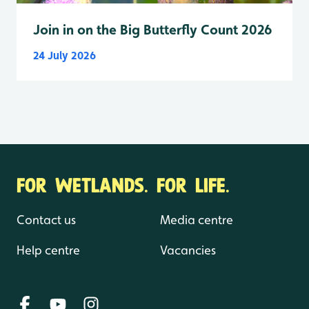
Join in on the Big Butterfly Count 2026
24 July 2026
FOR WETLANDS. FOR LIFE.
Contact us
Media centre
Help centre
Vacancies