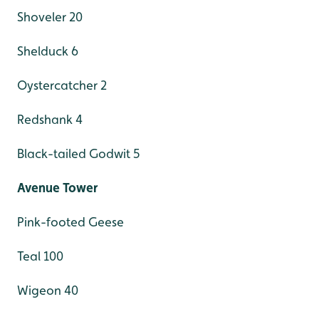
Shoveler 20
Shelduck 6
Oystercatcher 2
Redshank 4
Black-tailed Godwit 5
Avenue Tower
Pink-footed Geese
Teal 100
Wigeon 40