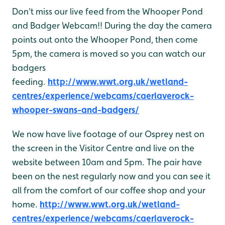
Don't miss our live feed from the Whooper Pond
and Badger Webcam!! During the day the camera
points out onto the Whooper Pond, then come
5pm, the camera is moved so you can watch our
badgers
feeding.
http://www.wwt.org.uk/wetland-
centres/experience/webcams/caerlaverock-
whooper-swans-and-badgers/
We now have live footage of our Osprey nest on
the screen in the Visitor Centre and live on the
website between 10am and 5pm. The pair have
been on the nest regularly now and you can see it
all from the comfort of our coffee shop and your
home.
http://www.wwt.org.uk/wetland-
centres/experience/webcams/caerlaverock-