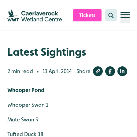
Skip to content header
Skip to main content
Skip to content footer
Tickets
Search
Latest Sightings
2 min read
11 April 2014
Share
•
Whooper Pond
Whooper Swan 1
Mute Swan 9
Tufted Duck 38