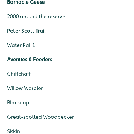
Barnacle Geese
2000 around the reserve
Peter Scott Trail
Water Rail 1
Avenues & Feeders
Chiffchaff
Willow Warbler
Blackcap
Great-spotted Woodpecker
Siskin