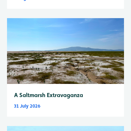
A Saltmarsh Extravaganza
31 July 2026