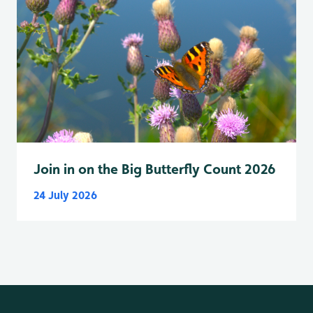
Join in on the Big Butterfly Count 2026
24 July 2026