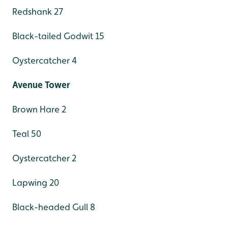
Redshank 27
Black-tailed Godwit 15
Oystercatcher 4
Avenue Tower
Brown Hare 2
Teal 50
Oystercatcher 2
Lapwing 20
Black-headed Gull 8