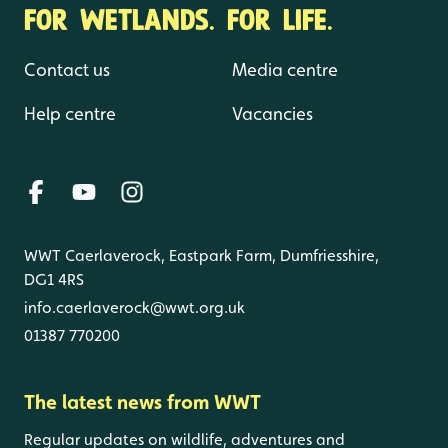
FOR WETLANDS. FOR LIFE.
Contact us
Media centre
Help centre
Vacancies
WWT Caerlaverock, Eastpark Farm, Dumfriesshire,
DG1 4RS
info.caerlaverock@wwt.org.uk
01387 770200
The latest news from WWT
Regular updates on wildlife, adventures and