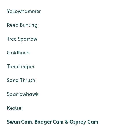
Yellowhammer
Reed Bunting
Tree Sparrow
Goldfinch
Treecreeper
Song Thrush
Sparrowhawk
Kestrel
Swan Cam, Badger Cam & Osprey Cam