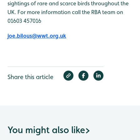
sightings of rare and scarce birds throughout the
UK. For more information call the RBA team on
01603 457016
joe.bilous@wwt.org.uk
Share this article
You might also like
>