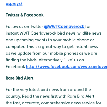
ospreys/
Twitter & Facebook
Follow us on Twitter
@WWTCaerlaverock
for
instant WWT Caerlaverock bird news, wildlife news
and upcoming events to your mobile phone or
computer. This is a great way to get instant news
as we update from our mobile phones as we are
finding the birds. Alternatively ‘Like’ us on
Facebook
http://www.facebook.com/wwtcaerlave
Rare Bird Alert
For the very latest bird news from around the
country, Read the news first with Rare Bird Alert
the fast, accurate, comprehensive news service for