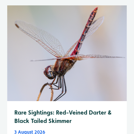
Rare Sightings: Red-Veined Darter &
Black Tailed Skimmer
3 August 2026