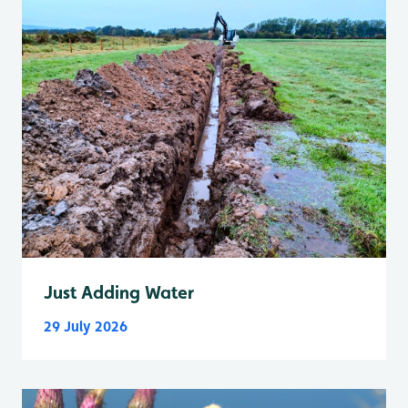
Just Adding Water
29 July 2026