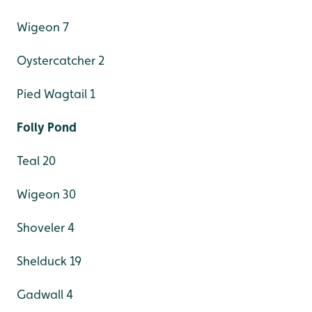
Wigeon 7
Oystercatcher 2
Pied Wagtail 1
Folly Pond
Teal 20
Wigeon 30
Shoveler 4
Shelduck 19
Gadwall 4