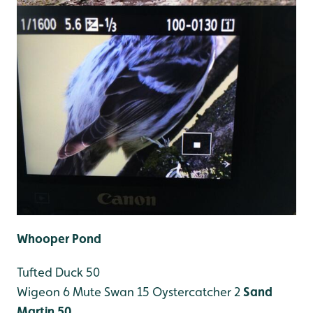
Whooper Pond
Tufted Duck 50
Wigeon 6
Mute Swan 15
Oystercatcher 2
Sand
Martin 50