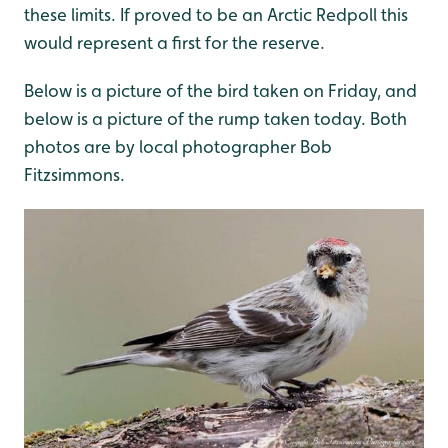
these limits. If proved to be an Arctic Redpoll this
would represent a first for the reserve.
Below is a picture of the bird taken on Friday, and
below is a picture of the rump taken today. Both
photos are by local photographer Bob
Fitzsimmons.