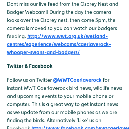
Dont miss our live feed from the Osprey Nest and
Badger Webcam!! During the day the camera
looks over the Osprey nest, then come 5pm, the
camera is moved so you can watch our badgers
feeding.
http://www.wwt.org.uk/wetland-
centres/experience/webcams/caerlaverock-
whooper-swans-and-badgers/
Twitter & Facebook
Follow us on Twitter
@WWTCaerlaverock
for
instant WWT Caerlaverock bird news, wildlife news
and upcoming events to your mobile phone or
computer. This is a great way to get instant news
as we update from our mobile phones as we are
finding the birds. Alternatively ‘Like’ us on
Facebook
http://www.facebook.com/wwtcaerlave