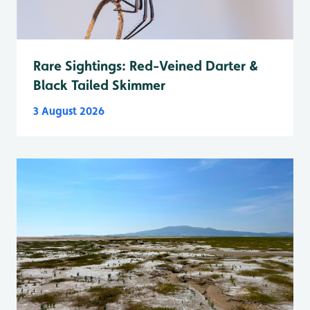
Rare Sightings: Red-Veined Darter &
Black Tailed Skimmer
3 August 2026