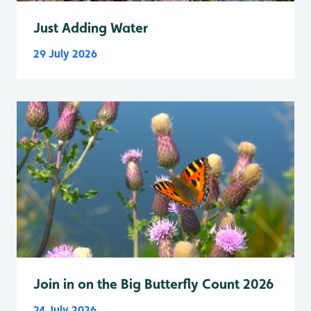
Just Adding Water
29 July 2026
Join in on the Big Butterfly Count 2026
24 July 2026