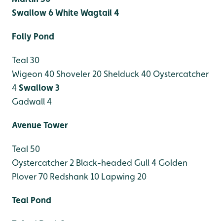
Swallow 6
White Wagtail 4
Folly Pond
Teal 30
Wigeon 40
Shoveler 20
Shelduck 40
Oystercatcher
4
Swallow 3
Gadwall 4
Avenue Tower
Teal 50
Oystercatcher 2
Black-headed Gull 4
Golden
Plover 70
Redshank 10
Lapwing 20
Teal Pond