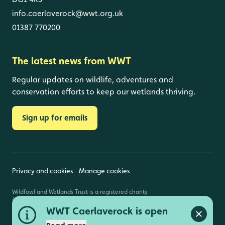
info.caerlaverock@wwt.org.uk
01387 770200
The latest news from WWT
Regular updates on wildlife, adventures and
conservation efforts to keep our wetlands thriving.
Sign up for emails
Privacy and cookies
Manage cookies
Wildfowl and Wetlands Trust is a registered charity
(1030884 England and Wales, SC039410 Scotland).
Registered address: Slimbridge, Gloucestershire,
WWT Caerlaverock is open
GL2 7BT. © Copyright WWT. All rights reserved.
Close a