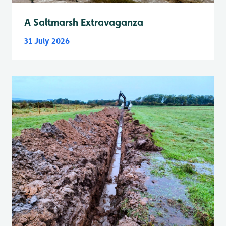
A Saltmarsh Extravaganza
31 July 2026