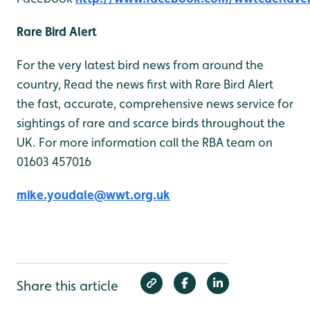
Rare Bird Alert
For the very latest bird news from around the
country, Read the news first with Rare Bird Alert
the fast, accurate, comprehensive news service for
sightings of rare and scarce birds throughout the
UK. For more information call the RBA team on
01603 457016
mike.youdale@wwt.org.uk
Share this article