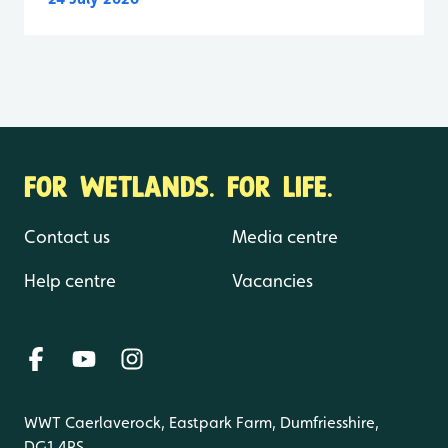
FOR WETLANDS. FOR LIFE.
Contact us
Media centre
Help centre
Vacancies
WWT Caerlaverock, Eastpark Farm, Dumfriesshire,
DG1 4RS