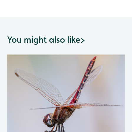
You might also like
>