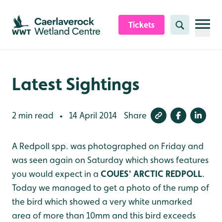
Skip to content header
Skip to main content
Skip to content footer
Tickets
Search
Latest Sightings
2 min read
14 April 2014
Share
•
A Redpoll spp. was photographed on Friday and
was seen again on Saturday which shows features
you would expect in a
COUES' ARCTIC REDPOLL
.
Today we managed to get a photo of the rump of
the bird which showed a very white unmarked
area of more than 10mm and this bird exceeds