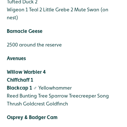
Tufted Duck 2
Wigeon 1
Teal 2
Little Grebe 2
Mute Swan (on
nest)
Barnacle Geese
2500 around the reserve
Avenues
Willow Warbler 4
Chiffchaff 1
Blackcap 1 ♂
Yellowhammer
Reed Bunting
Tree Sparrow
Treecreeper
Song
Thrush
Goldcrest
Goldfinch
Osprey & Badger Cam