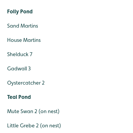
Folly Pond
Sand Martins
House Martins
Shelduck 7
Gadwall 3
Oystercatcher 2
Teal Pond
Mute Swan 2 (on nest)
Little Grebe 2 (on nest)