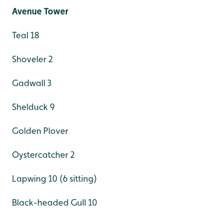
Avenue Tower
Teal 18
Shoveler 2
Gadwall 3
Shelduck 9
Golden Plover
Oystercatcher 2
Lapwing 10 (6 sitting)
Black-headed Gull 10