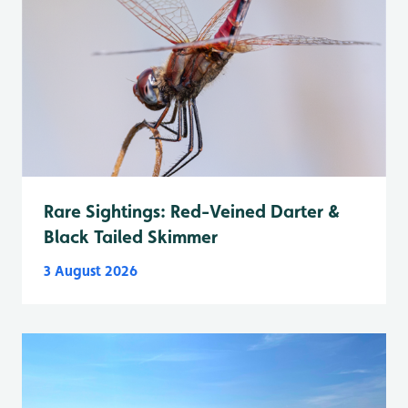
Rare Sightings: Red-Veined Darter &
Black Tailed Skimmer
3 August 2026