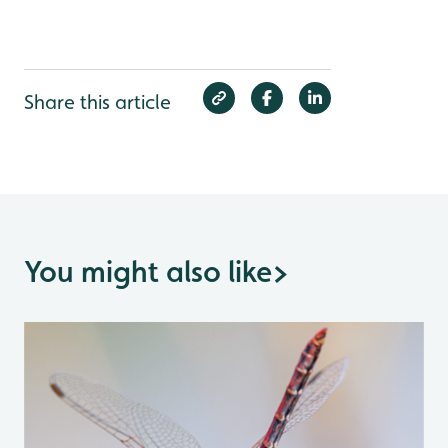
Share this article
You might also like
>