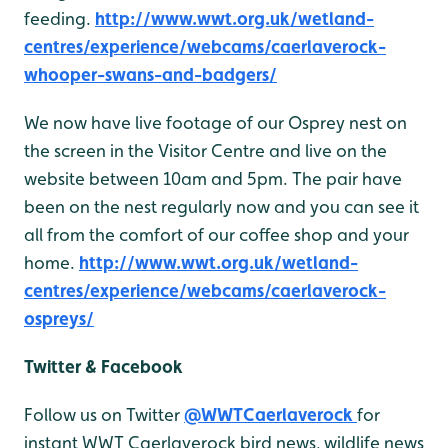
feeding.
http://www.wwt.org.uk/wetland-
centres/experience/webcams/caerlaverock-
whooper-swans-and-badgers/
We now have live footage of our Osprey nest on
the screen in the Visitor Centre and live on the
website between 10am and 5pm. The pair have
been on the nest regularly now and you can see it
all from the comfort of our coffee shop and your
home.
http://www.wwt.org.uk/wetland-
centres/experience/webcams/caerlaverock-
ospreys/
Twitter & Facebook
Follow us on Twitter
@WWTCaerlaverock
for
instant WWT Caerlaverock bird news, wildlife news