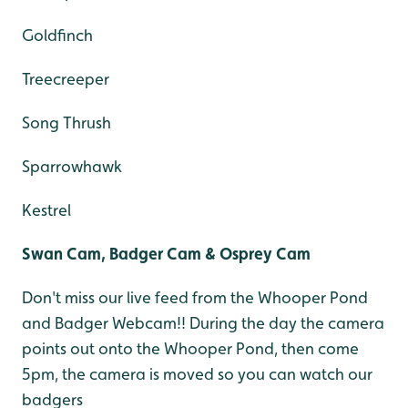
Goldfinch
Treecreeper
Song Thrush
Sparrowhawk
Kestrel
Swan Cam, Badger Cam & Osprey Cam
Don't miss our live feed from the Whooper Pond
and Badger Webcam!! During the day the camera
points out onto the Whooper Pond, then come
5pm, the camera is moved so you can watch our
badgers