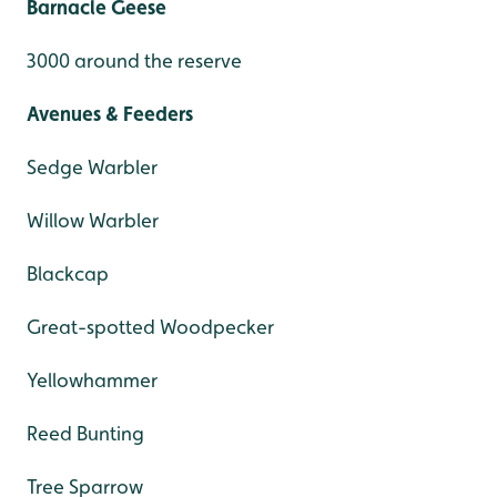
Barnacle Geese
3000 around the reserve
Avenues & Feeders
Sedge Warbler
Willow Warbler
Blackcap
Great-spotted Woodpecker
Yellowhammer
Reed Bunting
Tree Sparrow