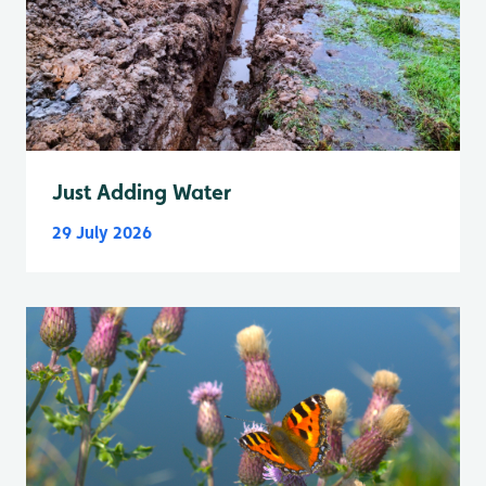
Just Adding Water
29 July 2026