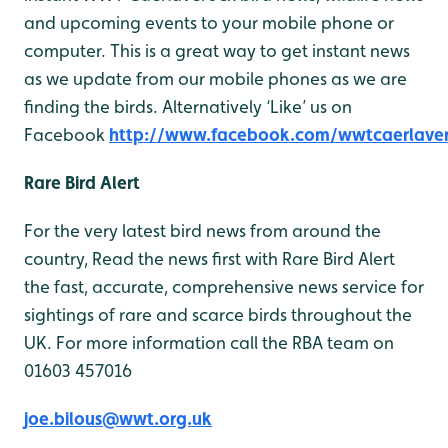
and upcoming events to your mobile phone or
computer. This is a great way to get instant news
as we update from our mobile phones as we are
finding the birds. Alternatively ‘Like’ us on
Facebook
http://www.facebook.com/wwtcaerlave
Rare Bird Alert
For the very latest bird news from around the
country, Read the news first with Rare Bird Alert
the fast, accurate, comprehensive news service for
sightings of rare and scarce birds throughout the
UK. For more information call the RBA team on
01603 457016
joe.bilous@wwt.org.uk