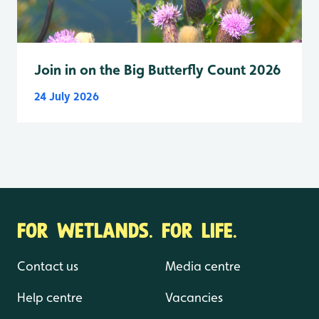
Join in on the Big Butterfly Count 2026
24 July 2026
FOR WETLANDS. FOR LIFE.
Contact us
Media centre
Help centre
Vacancies