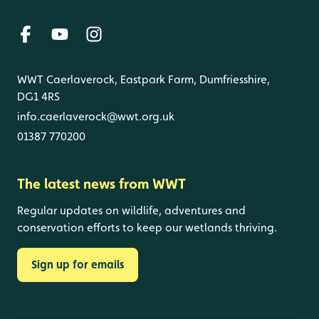
WWT Caerlaverock, Eastpark Farm, Dumfriesshire,
DG1 4RS
info.caerlaverock@wwt.org.uk
01387 770200
The latest news from WWT
Regular updates on wildlife, adventures and
conservation efforts to keep our wetlands thriving.
Sign up for emails