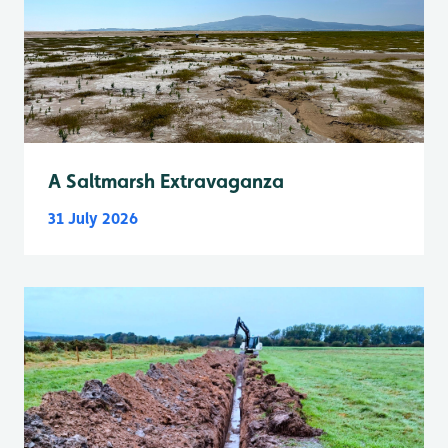
A Saltmarsh Extravaganza
31 July 2026