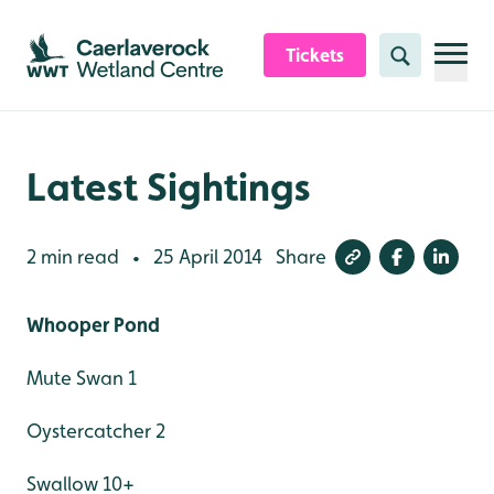
Skip to content header
Skip to main content
Skip to content footer
Tickets
Search
Latest Sightings
2 min read
25 April 2014
Share
•
Whooper Pond
Mute Swan 1
Oystercatcher 2
Swallow 10+