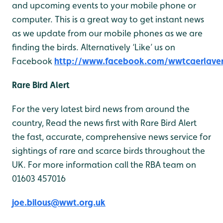
and upcoming events to your mobile phone or
computer. This is a great way to get instant news
as we update from our mobile phones as we are
finding the birds. Alternatively ‘Like’ us on
Facebook
http://www.facebook.com/wwtcaerlave
Rare Bird Alert
For the very latest bird news from around the
country, Read the news first with Rare Bird Alert
the fast, accurate, comprehensive news service for
sightings of rare and scarce birds throughout the
UK. For more information call the RBA team on
01603 457016
joe.bilous@wwt.org.uk