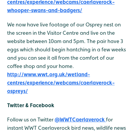
centres/experience/webcams/caerlaverock-
whooper-swans-and-badgers/
We now have live footage of our Osprey nest on
the screen in the Visitor Centre and live on the
website between 10am and 5pm. The pair have 3
eggs which should begin hantching in a few weeks
and you can see it all from the comfort of our
coffee shop and your home.
http://www.wwt.org.uk/wetland-
centres/experience/webcams/caerlaverock-
ospreys/
Twitter & Facebook
Follow us on Twitter
@WWTCaerlaverock
for
instant WWT Caerlaverock bird news, wildlife news