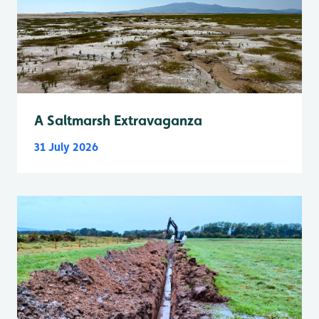
A Saltmarsh Extravaganza
31 July 2026