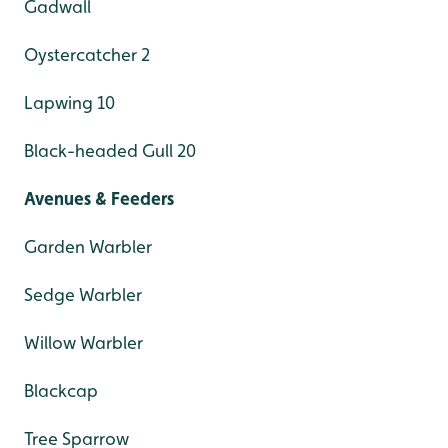
Gadwall
Oystercatcher 2
Lapwing 10
Black-headed Gull 20
Avenues & Feeders
Garden Warbler
Sedge Warbler
Willow Warbler
Blackcap
Tree Sparrow