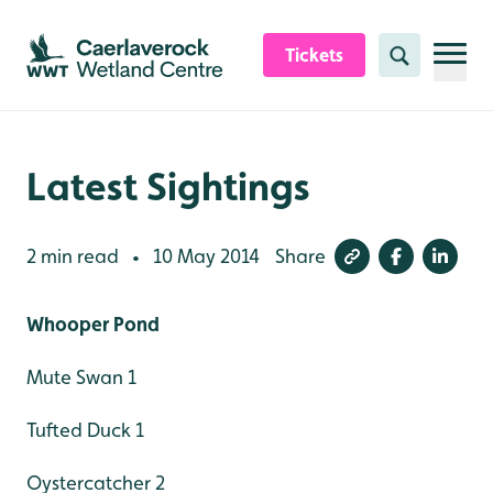
Skip to content header
Skip to main content
Skip to content footer
Tickets
Search
Latest Sightings
2 min read
10 May 2014
Share
•
Whooper Pond
Mute Swan 1
Tufted Duck 1
Oystercatcher 2