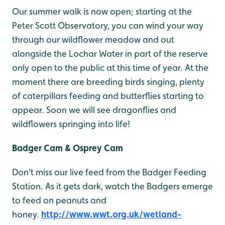
Our summer walk is now open; starting at the
Peter Scott Observatory, you can wind your way
through our wildflower meadow and out
alongside the Lochar Water in part of the reserve
only open to the public at this time of year. At the
moment there are breeding birds singing, plenty
of caterpillars feeding and butterflies starting to
appear. Soon we will see dragonflies and
wildflowers springing into life!
Badger Cam & Osprey Cam
Don't miss our live feed from the Badger Feeding
Station. As it gets dark, watch the Badgers emerge
to feed on peanuts and
honey.
http://www.wwt.org.uk/wetland-