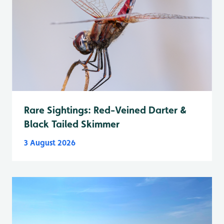
Rare Sightings: Red-Veined Darter &
Black Tailed Skimmer
3 August 2026