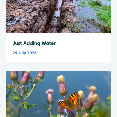
Just Adding Water
29 July 2026