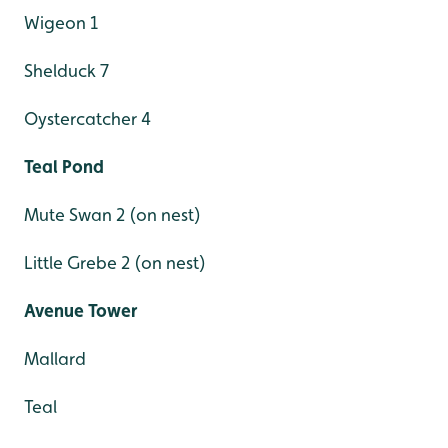
Wigeon 1
Shelduck 7
Oystercatcher 4
Teal Pond
Mute Swan 2 (on nest)
Little Grebe 2 (on nest)
Avenue Tower
Mallard
Teal