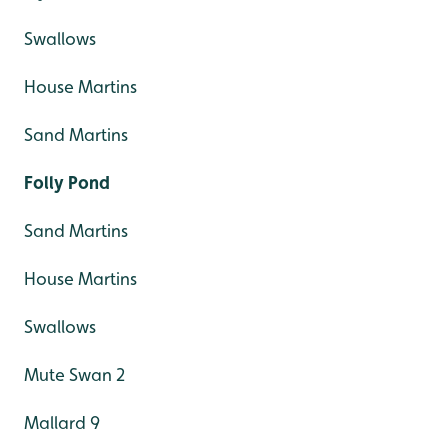
Swallows
House Martins
Sand Martins
Folly Pond
Sand Martins
House Martins
Swallows
Mute Swan 2
Mallard 9