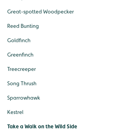
Great-spotted Woodpecker
Reed Bunting
Goldfinch
Greenfinch
Treecreeper
Song Thrush
Sparrowhawk
Kestrel
Take a Walk on the Wild Side