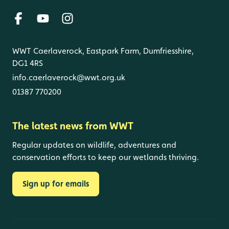
WWT Caerlaverock, Eastpark Farm, Dumfriesshire,
DG1 4RS
info.caerlaverock@wwt.org.uk
01387 770200
The latest news from WWT
Regular updates on wildlife, adventures and
conservation efforts to keep our wetlands thriving.
Sign up for emails