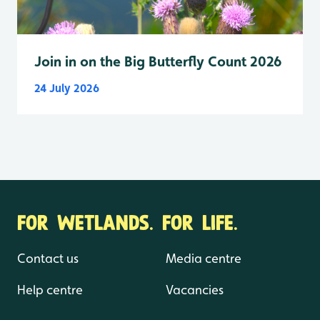
Join in on the Big Butterfly Count 2026
24 July 2026
FOR WETLANDS. FOR LIFE.
Contact us
Media centre
Help centre
Vacancies