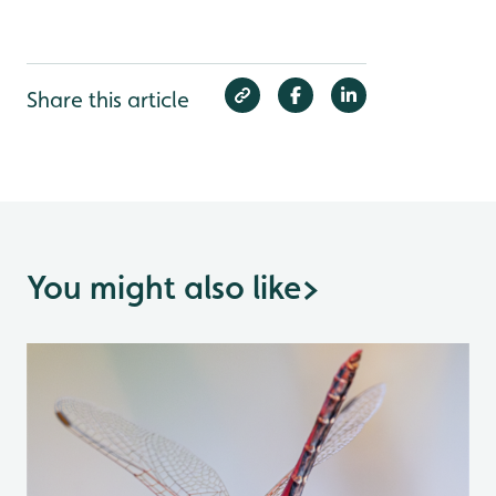
Share this article
You might also like
>