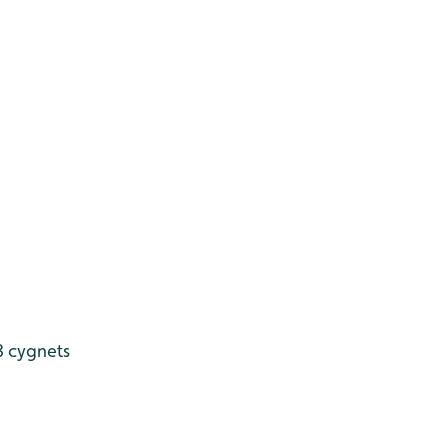
8 cygnets