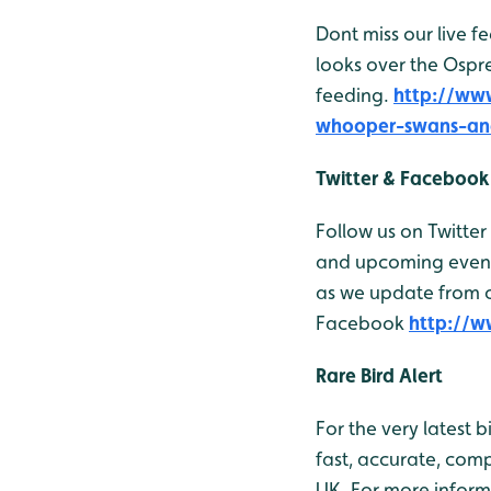
Dont miss our live 
looks over the Ospr
feeding.
http://ww
whooper-swans-an
Twitter & Facebook
Follow us on Twitter
and upcoming events
as we update from ou
Facebook
http://
Rare Bird Alert
For the very latest 
fast, accurate, comp
UK. For more inform