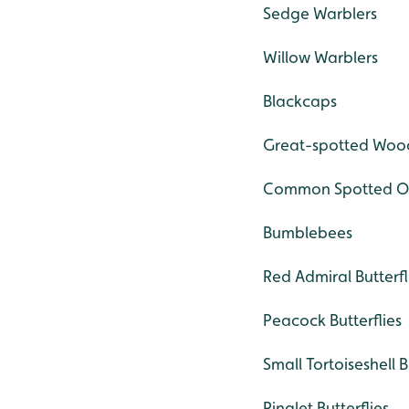
Sedge Warblers
Willow Warblers
Blackcaps
Great-spotted Woo
Common Spotted Or
Bumblebees
Red Admiral Butterfl
Peacock Butterflies
Small Tortoiseshell B
Ringlet Butterflies