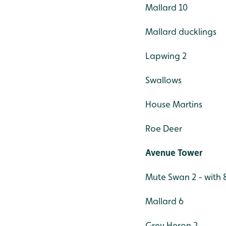
Mallard 10
Mallard ducklings
Lapwing 2
Swallows
House Martins
Roe Deer
Avenue Tower
Mute Swan 2 - with 
Mallard 6
Grey Heron 2