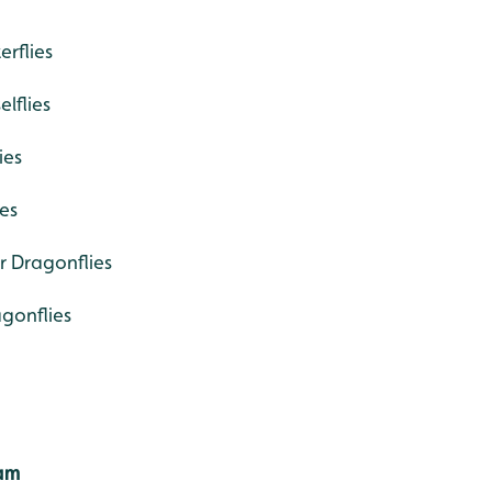
rflies
lflies
ies
es
r Dragonflies
gonflies
Cam