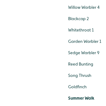
Willow Warbler 4
Blackcap 2
Whitethroat 1
Garden Warbler 1
Sedge Warbler 9
Reed Bunting
Song Thrush
Goldfinch
Summer Walk