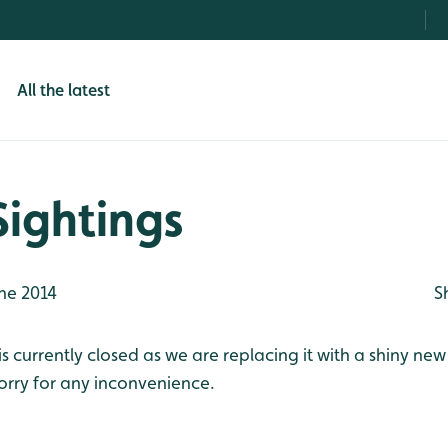
All the latest
Sightings
ne 2014
S
s currently closed as we are replacing it with a shiny new
orry for any inconvenience.