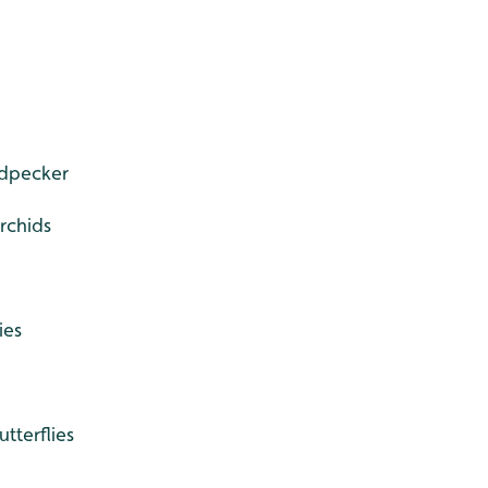
dpecker
chids
ies
utterflies