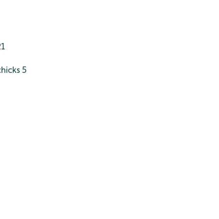
21
hicks 5