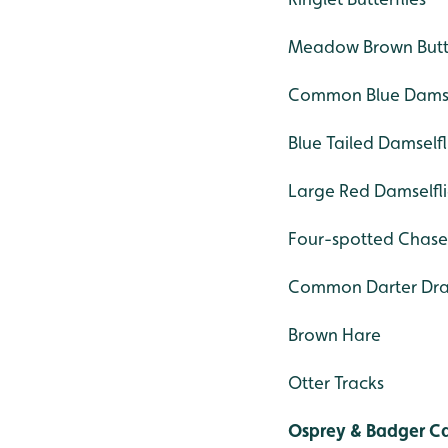
Meadow Brown Butte
Common Blue Damse
Blue Tailed Damselfl
Large Red Damselfli
Four-spotted Chase
Common Darter Dra
Brown Hare
Otter Tracks
Osprey & Badger 