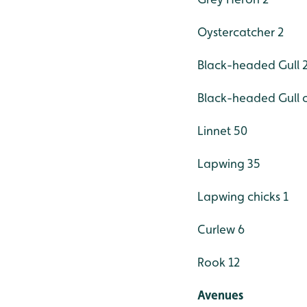
Oystercatcher 2
Black-headed Gull 
Black-headed Gull c
Linnet 50
Lapwing 35
Lapwing chicks 1
Curlew 6
Rook 12
Avenues