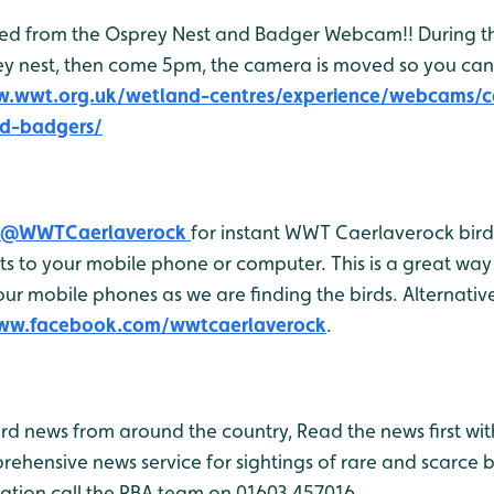
feed from the Osprey Nest and Badger Webcam!! During 
ey nest, then come 5pm, the camera is moved so you ca
w.wwt.org.uk/wetland-centres/experience/webcams/c
d-badgers/
@WWTCaerlaverock
for instant WWT Caerlaverock bird 
 to your mobile phone or computer. This is a great way 
r mobile phones as we are finding the birds. Alternativel
www.facebook.com/wwtcaerlaverock
.
bird news from around the country, Read the news first wit
rehensive news service for sightings of rare and scarce 
ation call the RBA team on 01603 457016