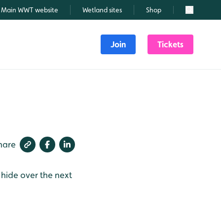
Main WWT website
Wetland sites
Shop
Search
Join
Tickets
hare
 hide over the next