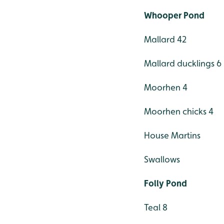
Whooper Pond
Mallard 42
Mallard ducklings 6
Moorhen 4
Moorhen chicks 4
House Martins
Swallows
Folly Pond
Teal 8