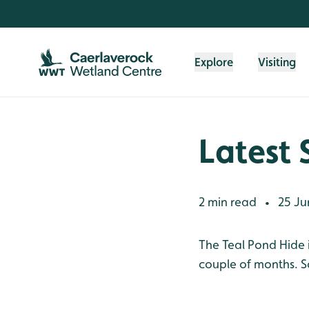
Skip to content header
Skip to main content
Skip to content footer
Explore
Visiting
Latest 
2 min read
25 Ju
•
The Teal Pond Hide i
couple of months. S