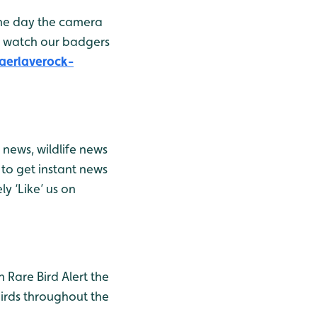
the day the camera
n watch our badgers
aerlaverock-
news, wildlife news
to get instant news
y ‘Like’ us on
h Rare Bird Alert the
birds throughout the