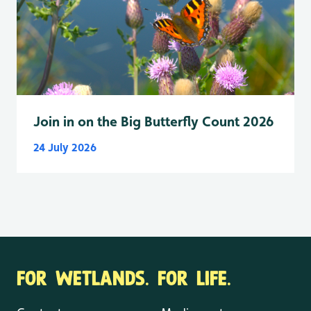
Join in on the Big Butterfly Count 2026
24 July 2026
FOR WETLANDS. FOR LIFE.