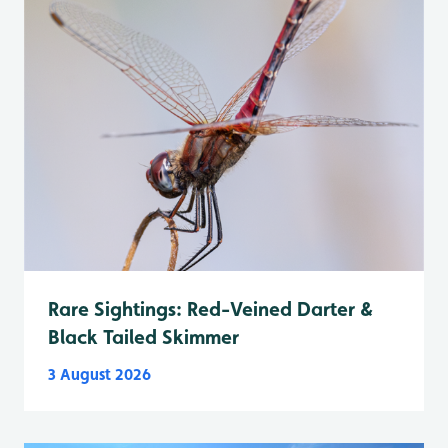
Rare Sightings: Red-Veined Darter &
Black Tailed Skimmer
3 August 2026