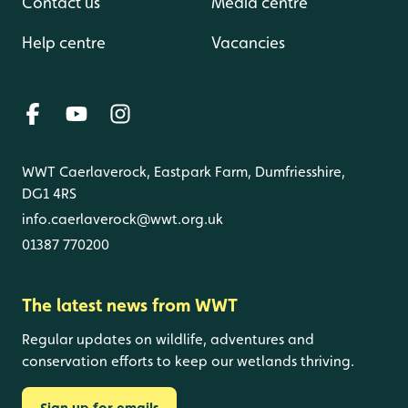
Contact us
Media centre
Help centre
Vacancies
WWT Caerlaverock, Eastpark Farm, Dumfriesshire,
DG1 4RS
info.caerlaverock@wwt.org.uk
01387 770200
The latest news from WWT
Regular updates on wildlife, adventures and
conservation efforts to keep our wetlands thriving.