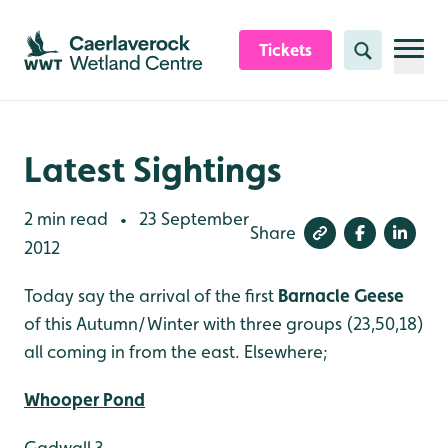
Skip to content header
Skip to main content
Skip to content footer
Tickets
Search
Latest Sightings
2 min read
23 September
•
Share
2012
Today say the arrival of the first
Barnacle Geese
of this Autumn/Winter with three groups (23,50,18)
all coming in from the east. Elsewhere;
Whooper Pond
Gadwall 3