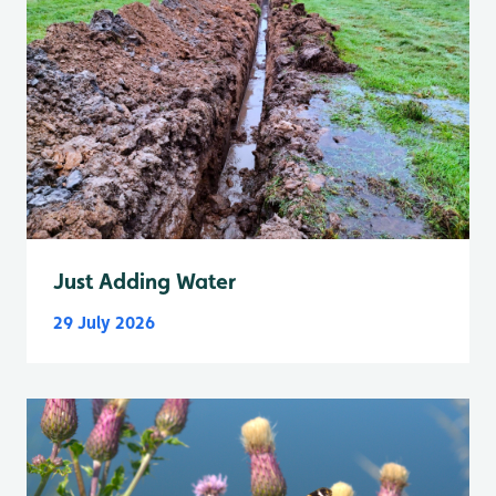
Just Adding Water
29 July 2026