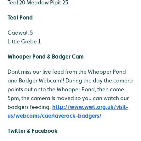
Teal 20
Meadow Pipit 25
Teal Pond
Gadwall 5
Little Grebe 1
Whooper Pond & Badger Cam
Dont miss our live feed from the Whooper Pond
and Badger Webcam!! During the day the camera
points out onto the Whooper Pond, then come
5pm, the camera is moved so you can watch our
badgers feeding.
http://www.wwt.org.uk/visit-
us/webcams/caerlaverock-badgers/
Twitter & Facebook