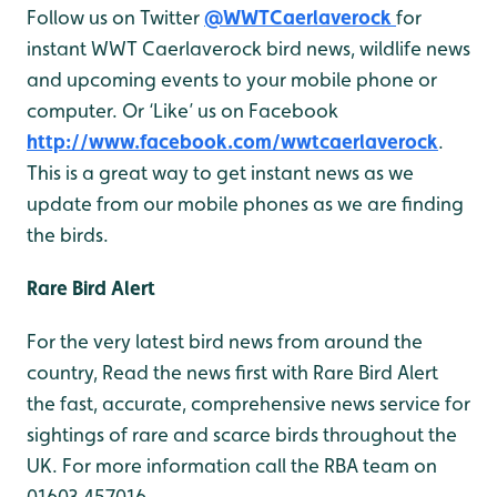
Follow us on Twitter
@WWTCaerlaverock
for
instant WWT Caerlaverock bird news, wildlife news
and upcoming events to your mobile phone or
computer. Or ‘Like’ us on Facebook
http://www.facebook.com/wwtcaerlaverock
.
This is a great way to get instant news as we
update from our mobile phones as we are finding
the birds.
Rare Bird Alert
For the very latest bird news from around the
country, Read the news first with Rare Bird Alert
the fast, accurate, comprehensive news service for
sightings of rare and scarce birds throughout the
UK. For more information call the RBA team on
01603 457016