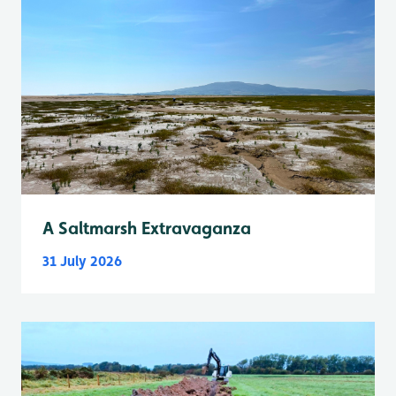
A Saltmarsh Extravaganza
31 July 2026