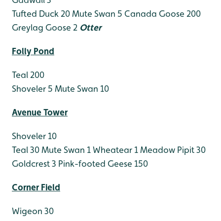
Tufted Duck 20
Mute Swan 5
Canada Goose 200
Greylag Goose 2
Otter
Folly Pond
Teal 200
Shoveler 5
Mute Swan 10
Avenue Tower
Shoveler 10
Teal 30
Mute Swan 1
Wheatear 1
Meadow Pipit 30
Goldcrest 3
Pink-footed Geese 150
Corner Field
Wigeon 30