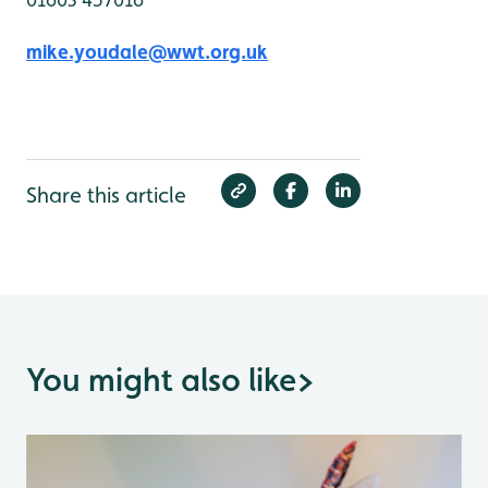
mike.youdale@wwt.org.uk
Share this article
You might also like
>